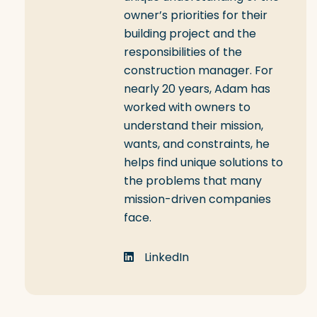
owner’s priorities for their
building project and the
responsibilities of the
construction manager. For
nearly 20 years, Adam has
worked with owners to
understand their mission,
wants, and constraints, he
helps find unique solutions to
the problems that many
mission-driven companies
face.
LinkedIn