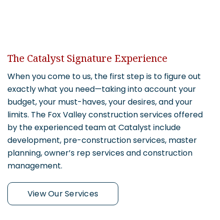
The Catalyst Signature Experience
When you come to us, the first step is to figure out
exactly what you need—taking into account your
budget, your must-haves, your desires, and your
limits. The Fox Valley construction services offered
by the experienced team at Catalyst include
development, pre-construction services, master
planning, owner’s rep services and construction
management.
View Our Services