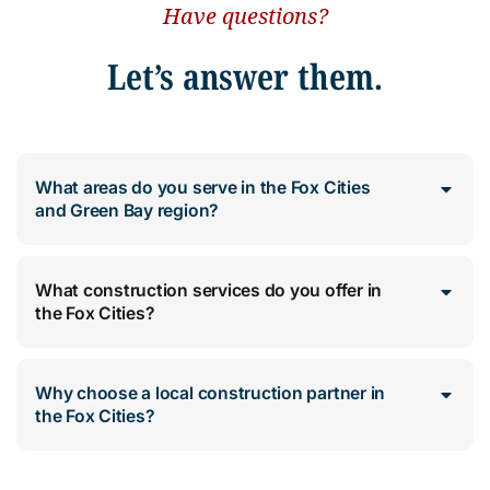
Have questions?
Let’s answer them.
What areas do you serve in the Fox Cities
and Green Bay region?
What construction services do you offer in
the Fox Cities?
Why choose a local construction partner in
the Fox Cities?