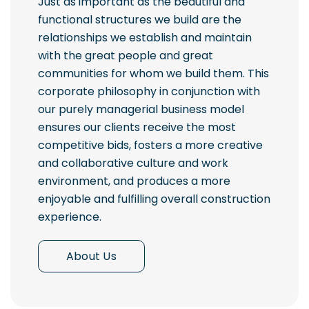
Just as important as the beautiful and
functional structures we build are the
relationships we establish and maintain
with the great people and great
communities for whom we build them. This
corporate philosophy in conjunction with
our purely managerial business model
ensures our clients receive the most
competitive bids, fosters a more creative
and collaborative culture and work
environment, and produces a more
enjoyable and fulfilling overall construction
experience.
About Us