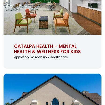
CATALPA HEALTH – MENTAL
HEALTH & WELLNESS FOR KIDS
Appleton, Wisconsin • Healthcare