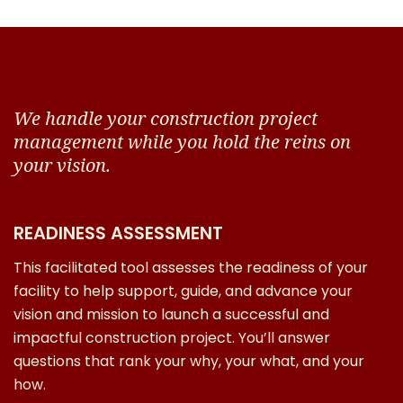
We handle your construction project
management while you hold the reins on
your vision.
READINESS ASSESSMENT
This facilitated tool assesses the readiness of your
facility to help support, guide, and advance your
vision and mission to launch a successful and
impactful construction project. You’ll answer
questions that rank your why, your what, and your
how.