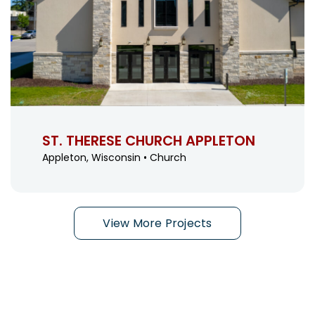
ST. THERESE CHURCH APPLETON
Appleton, Wisconsin • Church
View More Projects