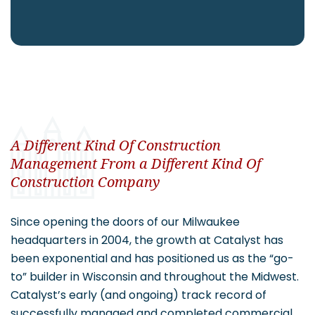
CAREERS
Contact
A Different Kind Of Construction
Management From a Different Kind Of
Construction Company
Since opening the doors of our Milwaukee
headquarters in 2004, the growth at Catalyst has
been exponential and has positioned us as the “go-
to” builder in Wisconsin and throughout the Midwest.
Catalyst’s early (and ongoing) track record of
successfully managed and completed commercial