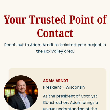
Your Trusted Point of
Contact
Reach out to Adam Arndt to kickstart your project in
the Fox Valley area.
ADAM ARNDT
President - Wisconsin
As the president of Catalyst
Construction, Adam brings a
unique understanding of the