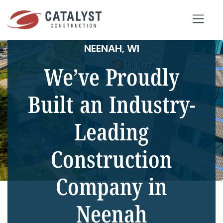
Skip
to
Tog
content
NEENAH, WI
Nav
We’ve Proudly
SEARCH
FOR:
Built an Industry-
Leading
OUR APPROACH
SERVICES
Construction
MARKETS
Company in
PORTFOLIO
Neenah
ABOUT
BLOG