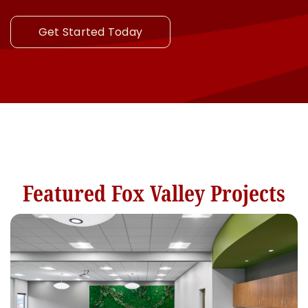
Get Started Today
Featured Fox Valley Projects