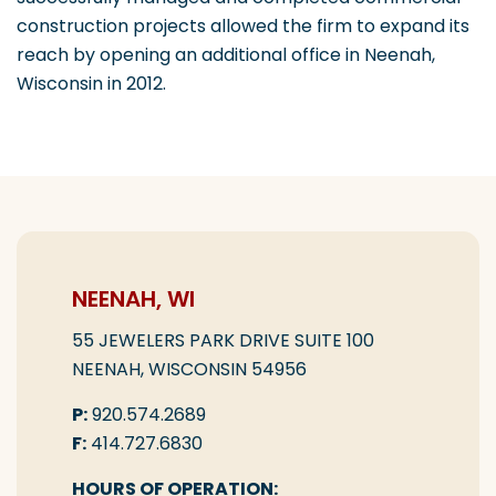
construction projects allowed the firm to expand its
reach by opening an additional office in Neenah,
Wisconsin in 2012.
NEENAH, WI
55 JEWELERS PARK DRIVE SUITE 100
NEENAH, WISCONSIN 54956
P:
920.574.2689
F:
414.727.6830
HOURS OF OPERATION: