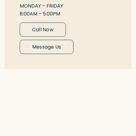
MONDAY – FRIDAY
8:00AM – 5:00PM
Call Now
Message Us