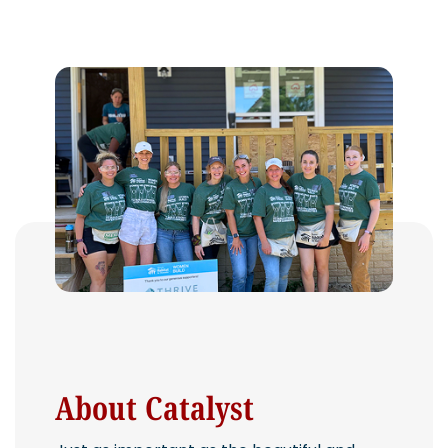
About Catalyst