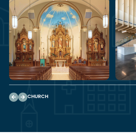
CHURCH