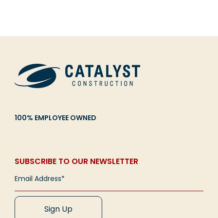
100% EMPLOYEE OWNED
SUBSCRIBE TO OUR NEWSLETTER