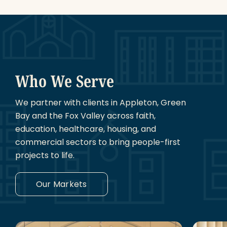
Who We Serve
We partner with clients in Appleton, Green
Bay and the Fox Valley across faith,
education, healthcare, housing, and
commercial sectors to bring people-first
projects to life.
Our Markets