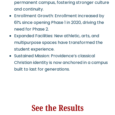
permanent campus, fostering stronger culture
and continuity.
Enrollment Growth: Enrollment increased by
61% since opening Phase 1 in 2020, driving the
need for Phase 2.
Expanded Facilities: New athletic, arts, and
multipurpose spaces have transformed the
student experience.
Sustained Mission: Providence’s classical
Christian identity is now anchored in a campus
built to last for generations.
See the Results