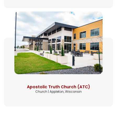
Apostolic Truth Church (ATC)
Church | Appleton, Wisconsin