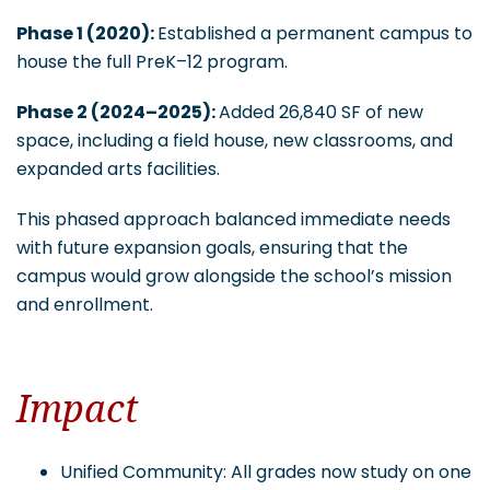
Phase 1 (2020):
Established a permanent campus to
house the full PreK–12 program.
Phase 2 (2024–2025):
Added 26,840 SF of new
space, including a field house, new classrooms, and
expanded arts facilities.
This phased approach balanced immediate needs
with future expansion goals, ensuring that the
campus would grow alongside the school’s mission
and enrollment.
Impact
Unified Community: All grades now study on one