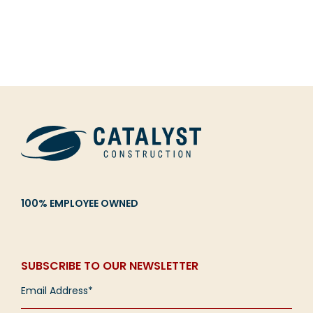
100% EMPLOYEE OWNED
SUBSCRIBE TO OUR NEWSLETTER