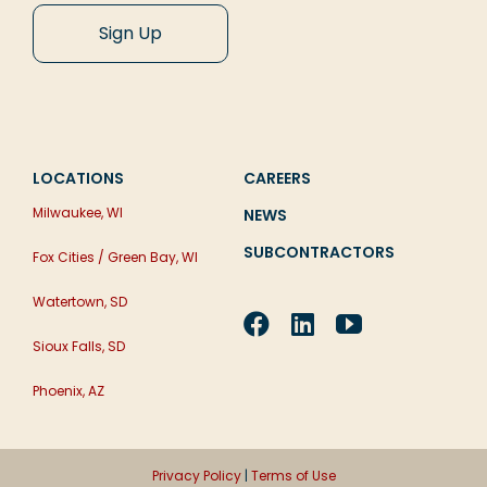
LOCATIONS
CAREERS
Milwaukee, WI
NEWS
SUBCONTRACTORS
Fox Cities / Green Bay, WI
Watertown, SD
Sioux Falls, SD
Phoenix, AZ
Privacy Policy
|
Terms of Use