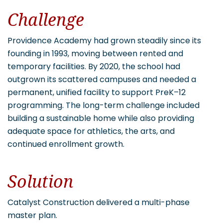
Challenge
Providence Academy had grown steadily since its
founding in 1993, moving between rented and
temporary facilities. By 2020, the school had
outgrown its scattered campuses and needed a
permanent, unified facility to support PreK–12
programming. The long-term challenge included
building a sustainable home while also providing
adequate space for athletics, the arts, and
continued enrollment growth.
Solution
Catalyst Construction delivered a multi-phase
master plan.