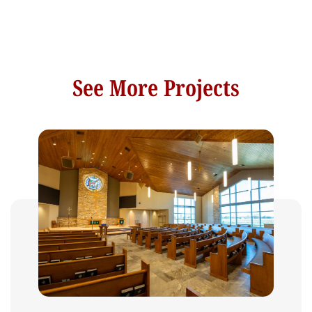
See More Projects