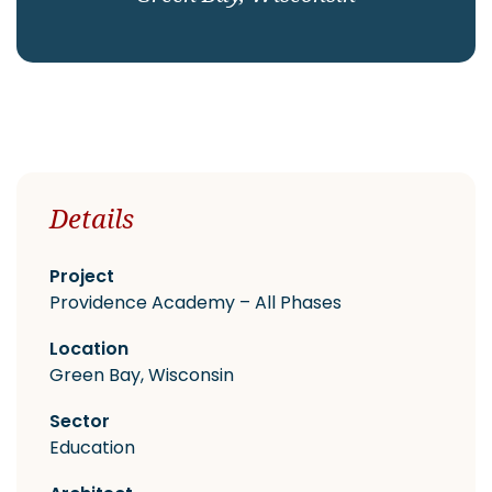
CAREERS
Contact
Details
Project
Providence Academy – All Phases
Location
Green Bay, Wisconsin
Sector
Education