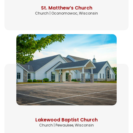
St. Matthew’s Church
Church | Oconomowoc, Wisconsin
Lakewood Baptist Church
Church | Pewaukee, Wisconsin