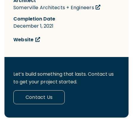
Architect
Somerville Architects + Engineers
Completion Date
December 1, 2021
Website
Let’s build something that lasts. Contact us
to get your project started.
Contact Us