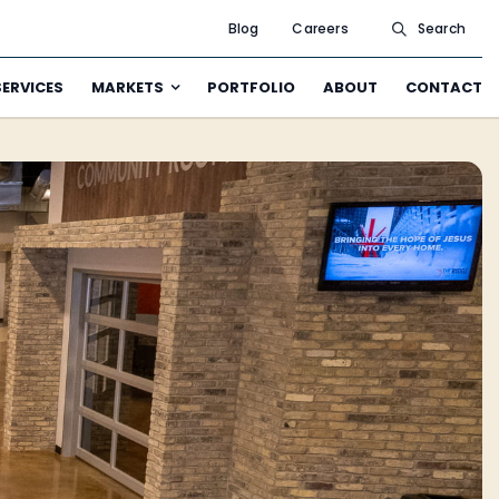
Blog
Careers
Search
SERVICES
MARKETS
PORTFOLIO
ABOUT
CONTACT