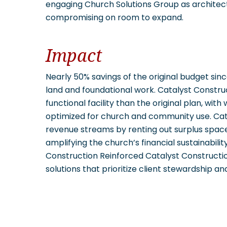
engaging Church Solutions Group as architect,
compromising on room to expand.
Impact
Nearly 50% savings of the original budget sin
land and foundational work. Catalyst Constru
functional facility than the original plan, with
optimized for church and community use. Cat
revenue streams by renting out surplus space
amplifying the church’s financial sustainabil
Construction Reinforced Catalyst Constructio
solutions that prioritize client stewardship an