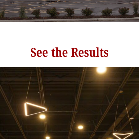
See the Results