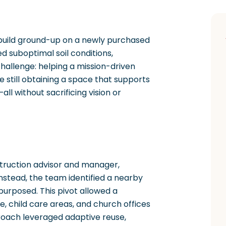
 build ground-up on a newly purchased
ed suboptimal soil conditions,
challenge: helping a mission-driven
e still obtaining a space that supports
l without sacrificing vision or
struction advisor and manager,
tead, the team identified a nearby
purposed. This pivot allowed a
 child care areas, and church offices
roach leveraged adaptive reuse,