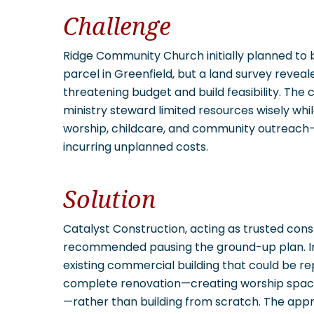
Challenge
Ridge Community Church initially planned to
parcel in Greenfield, but a land survey reveal
threatening budget and build feasibility. The 
ministry steward limited resources wisely whil
worship, childcare, and community outreach—al
incurring unplanned costs.
Solution
Catalyst Construction, acting as trusted con
recommended pausing the ground-up plan. Ins
existing commercial building that could be re
complete renovation—creating worship space,
—rather than building from scratch. The app