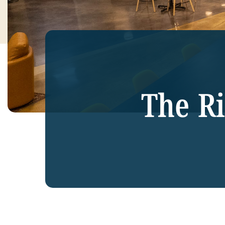
The R