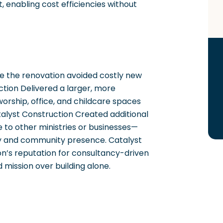
 enabling cost efficiencies without
ce the renovation avoided costly new
ction Delivered a larger, more
 worship, office, and childcare spaces
alyst Construction Created additional
 to other ministries or businesses—
ity and community presence. Catalyst
n’s reputation for consultancy-driven
d mission over building alone.