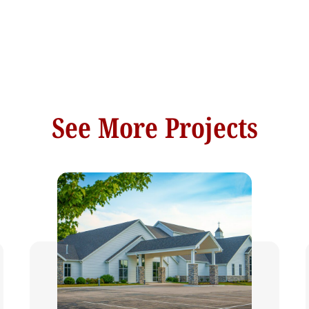
See More Projects