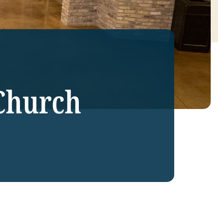
Church