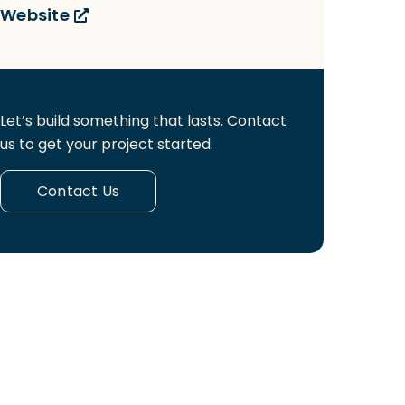
Website
Let’s build something that lasts. Contact
us to get your project started.
Contact Us