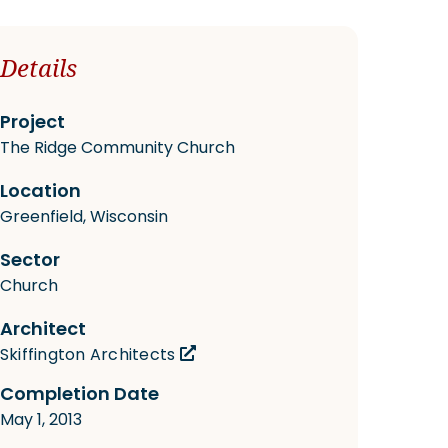
Details
Project
The Ridge Community Church
Location
Greenfield, Wisconsin
Sector
Church
Architect
Skiffington Architects
Completion Date
May 1, 2013