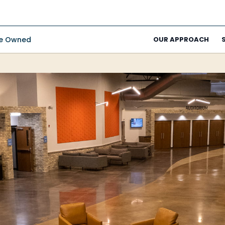
ee Owned
OUR APPROACH