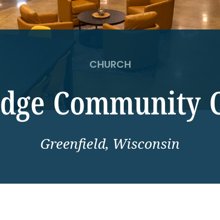
CHURCH
idge Community 
Greenfield, Wisconsin