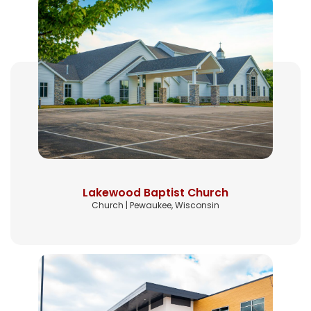
Lakewood Baptist Church
Church | Pewaukee, Wisconsin