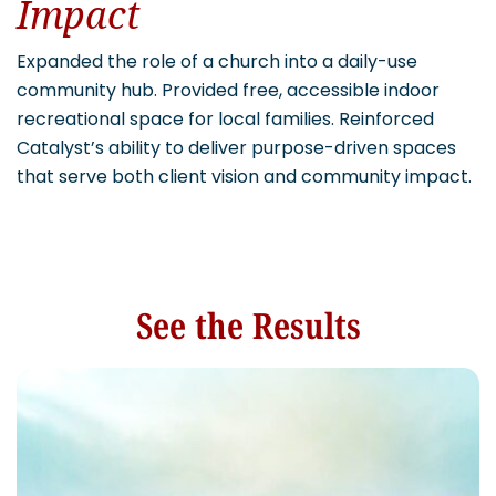
Impact
Expanded the role of a church into a daily-use
community hub. Provided free, accessible indoor
recreational space for local families. Reinforced
Catalyst’s ability to deliver purpose-driven spaces
that serve both client vision and community impact.
See the Results