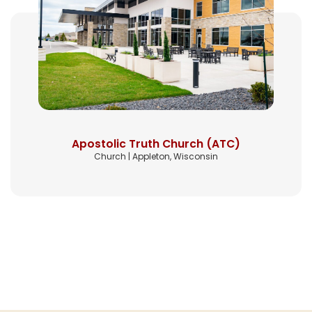
Apostolic Truth Church (ATC)
Church | Appleton, Wisconsin