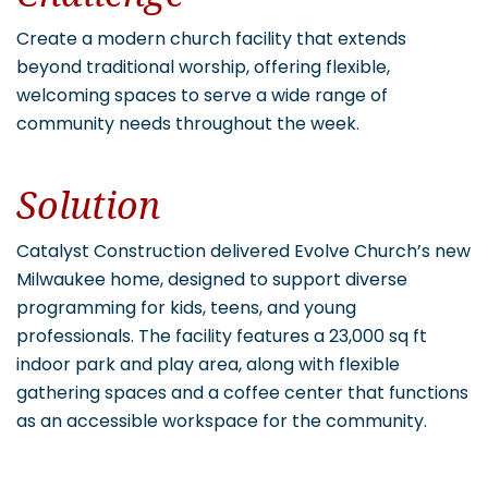
Create a modern church facility that extends
beyond traditional worship, offering flexible,
welcoming spaces to serve a wide range of
community needs throughout the week.
Solution
Catalyst Construction delivered Evolve Church’s new
Milwaukee home, designed to support diverse
programming for kids, teens, and young
professionals. The facility features a 23,000 sq ft
indoor park and play area, along with flexible
gathering spaces and a coffee center that functions
as an accessible workspace for the community.