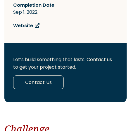
Completion Date
Sep 1, 2022
Website
Let’s build something that lasts. Contact us
to get your project started.
Contact Us
Challenge