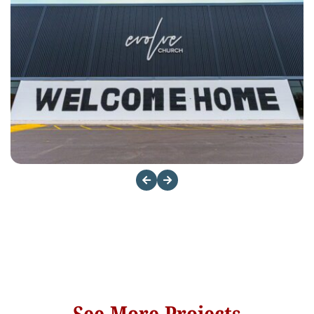
See More Projects