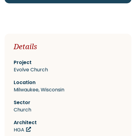
CAREERS
Details
Contact
Project
Evolve Church
Location
Milwaukee, Wisconsin
Sector
Church
Architect
HGA