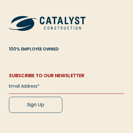
100% EMPLOYEE OWNED
SUBSCRIBE TO OUR NEWSLETTER