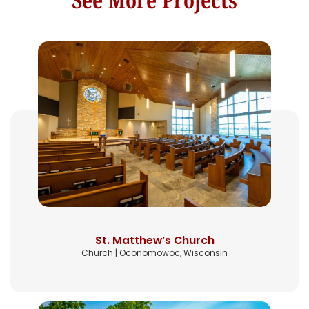
St. Matthew’s Church
Church | Oconomowoc, Wisconsin