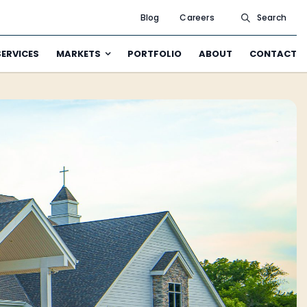
Blog
Careers
Search
SERVICES
MARKETS
PORTFOLIO
ABOUT
CONTACT