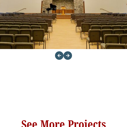
See More Projects