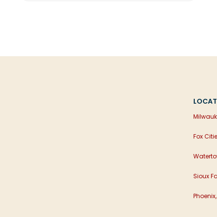
LOCAT
Milwauk
Fox Citi
Waterto
Sioux Fa
Phoenix,