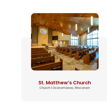
St. Matthew’s Church
Church | Oconomowoc, Wisconsin