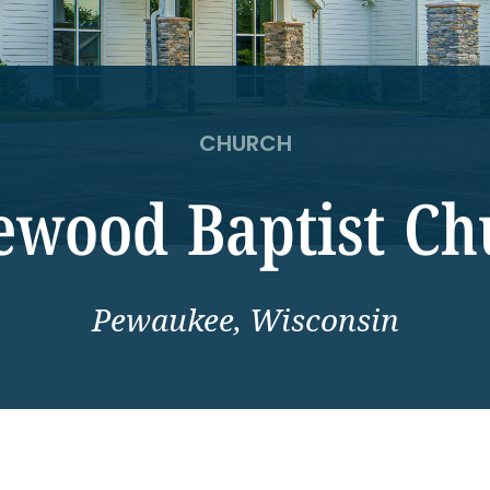
CHURCH
ewood Baptist Ch
Pewaukee, Wisconsin