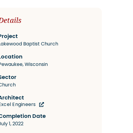
Details
Project
Lakewood Baptist Church
Location
Pewaukee, Wisconsin
Sector
Church
Architect
Excel Engineers
Completion Date
July 1, 2022