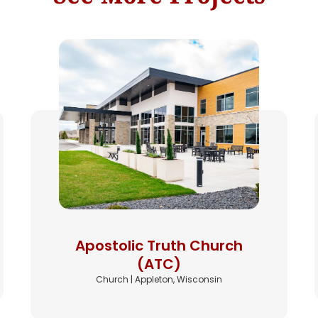
Apostolic Truth Church
(ATC)
Church | Appleton, Wisconsin