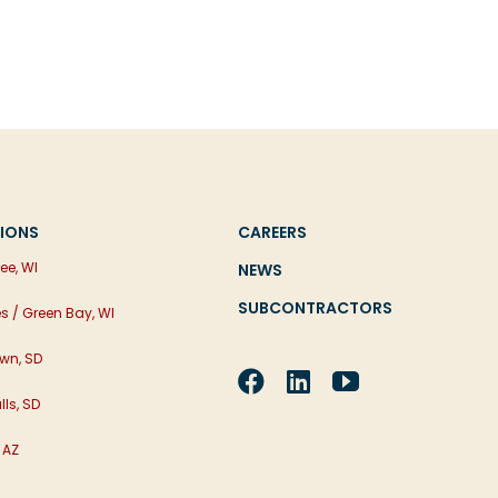
IONS
CAREERS
ee, WI
NEWS
SUBCONTRACTORS
es / Green Bay, WI
wn, SD
lls, SD
 AZ