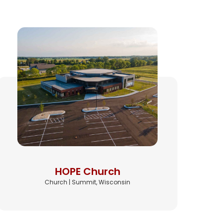
HOPE Church
Church | Summit, Wisconsin