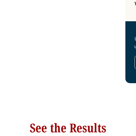
See the Results