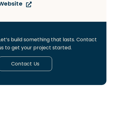
Website
Let’s build something that lasts. Contact
us to get your project started.
Contact Us