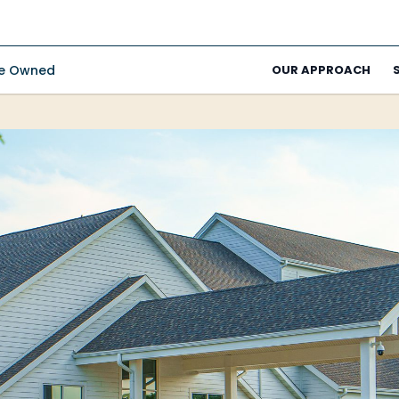
ee Owned
OUR APPROACH