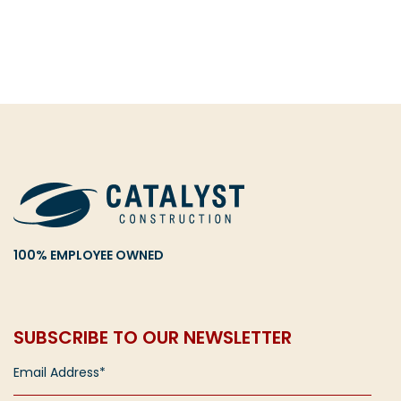
100% EMPLOYEE OWNED
SUBSCRIBE TO OUR NEWSLETTER