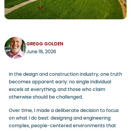
CAREERS
GREGG GOLDEN
Contact
June 18, 2026
In the design and construction industry, one truth
becomes apparent early: no single individual
excels at everything, and those who claim
otherwise should be challenged.
Over time, I made a deliberate decision to focus
on what I do best: designing and engineering
complex, people-centered environments that