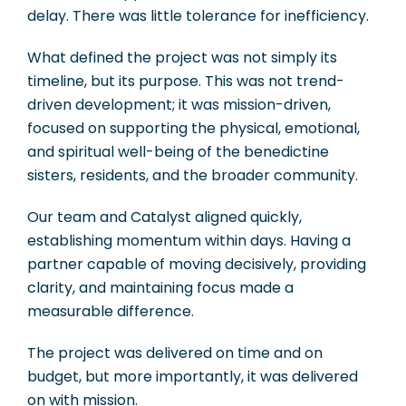
delay. There was little tolerance for inefficiency.
What defined the project was not simply its
timeline, but its purpose. This was not trend-
driven development; it was mission-driven,
focused on supporting the physical, emotional,
and spiritual well-being of the benedictine
sisters, residents, and the broader community.
Our team and Catalyst aligned quickly,
establishing momentum within days. Having a
partner capable of moving decisively, providing
clarity, and maintaining focus made a
measurable difference.
The project was delivered on time and on
budget, but more importantly, it was delivered
on with mission.