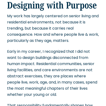
Designing with Purpose
My work has largely centered on senior living and
residential environments, not because it is
trending, but because it carries real
consequence. How and where people live & work,
particularly as they age, matters.
Early in my career, I recognized that I did not
want to design buildings disconnected from
human impact. Residential communities, senior
living facilities, and care environments are not
abstract exercises, they are places where
people live, work, age, and, in many cases, spend
the most meaningful chapters of their lives
whether your young or old.
That responsibility fundamentally shapes how