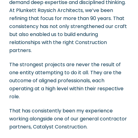
demand deep expertise and disciplined thinking.
At Plunkett Raysich Architects, we’ve been
refining that focus for more than 90 years. That
consistency has not only strengthened our craft
but also enabled us to build enduring
relationships with the right Construction
partners.
The strongest projects are never the result of
one entity attempting to do it all. They are the
outcome of aligned professionals, each
operating at a high level within their respective
role.
That has consistently been my experience
working alongside one of our general contractor
partners, Catalyst Construction.