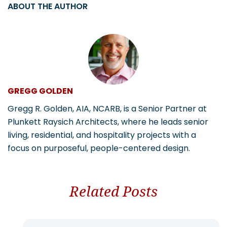
ABOUT THE AUTHOR
GREGG GOLDEN
Gregg R. Golden, AIA, NCARB, is a Senior Partner at
Plunkett Raysich Architects, where he leads senior
living, residential, and hospitality projects with a
focus on purposeful, people-centered design.
Related Posts