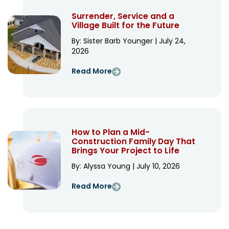
Surrender, Service and a
Village Built for the Future
By: Sister Barb Younger | July 24,
2026
Read More
How to Plan a Mid-
Construction Family Day That
Brings Your Project to Life
By: Alyssa Young | July 10, 2026
Read More