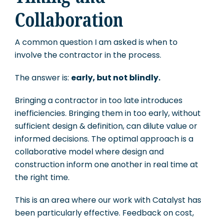
Collaboration
A common question I am asked is when to
involve the contractor in the process.
The answer is:
early, but not blindly.
Bringing a contractor in too late introduces
inefficiencies. Bringing them in too early, without
sufficient design & definition, can dilute value or
informed decisions. The optimal approach is a
collaborative model where design and
construction inform one another in real time at
the right time.
This is an area where our work with Catalyst has
been particularly effective. Feedback on cost,