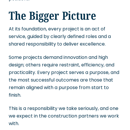
The Bigger Picture
At its foundation, every project is an act of
service, guided by clearly defined roles and a
shared responsibility to deliver excellence.
Some projects demand innovation and high
design; others require restraint, efficiency, and
practicality. Every project serves a purpose, and
the most successful outcomes are those that
remain aligned with a purpose from start to
finish.
This is a responsibility we take seriously, and one
we expect in the construction partners we work
with.