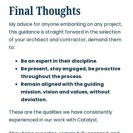
Final Thoughts
My advice for anyone embarking on any project,
this guidance is straight forward in the selection
of your architect and contractor, demand them
to:
Be an expert in their discipline.
Be present, stay engaged, be proactive
throughout the process.
Remain aligned with the guiding
mission, vision and values, without
deviation.
These are the qualities we have consistently
experienced in our work with Catalyst.