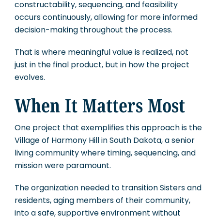
constructability, sequencing, and feasibility
occurs continuously, allowing for more informed
decision-making throughout the process.
That is where meaningful value is realized, not
just in the final product, but in how the project
evolves.
When It Matters Most
One project that exemplifies this approach is the
Village of Harmony Hill in South Dakota, a senior
living community where timing, sequencing, and
mission were paramount.
The organization needed to transition Sisters and
residents, aging members of their community,
into a safe, supportive environment without