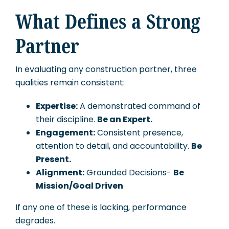
What Defines a Strong
Partner
In evaluating any construction partner, three
qualities remain consistent:
Expertise:
A demonstrated command of
their discipline.
Be an Expert.
Engagement:
Consistent presence,
attention to detail, and accountability.
Be
Present.
Alignment:
Grounded Decisions-
Be
Mission/Goal Driven
If any one of these is lacking, performance
degrades.