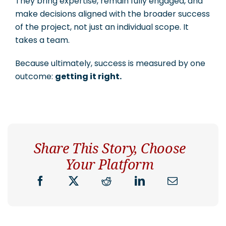
They bring expertise, remain fully engaged, and
make decisions aligned with the broader success
of the project, not just an individual scope. It
takes a team.
Because ultimately, success is measured by one
outcome:
getting it right.
Share This Story, Choose
Your Platform