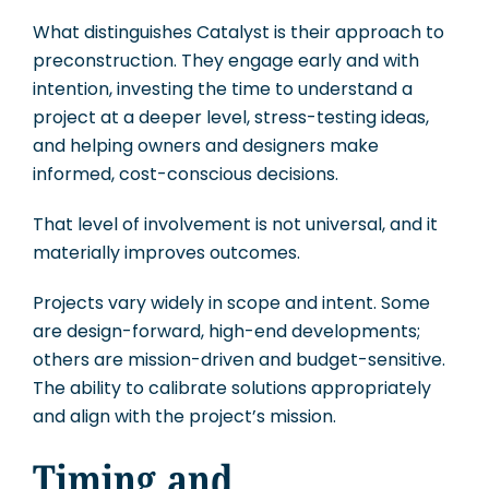
What distinguishes Catalyst is their approach to
preconstruction. They engage early and with
intention, investing the time to understand a
project at a deeper level, stress-testing ideas,
and helping owners and designers make
informed, cost-conscious decisions.
That level of involvement is not universal, and it
materially improves outcomes.
Projects vary widely in scope and intent. Some
are design-forward, high-end developments;
others are mission-driven and budget-sensitive.
The ability to calibrate solutions appropriately
and align with the project’s mission.
Timing and