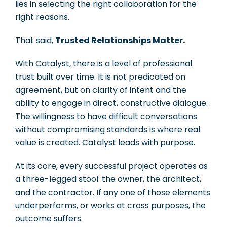
lies in selecting the right collaboration for the
right reasons.
That said,
Trusted Relationships Matter.
With Catalyst, there is a level of professional
trust built over time. It is not predicated on
agreement, but on clarity of intent and the
ability to engage in direct, constructive dialogue.
The willingness to have difficult conversations
without compromising standards is where real
value is created. Catalyst leads with purpose.
At its core, every successful project operates as
a three-legged stool: the owner, the architect,
and the contractor. If any one of those elements
underperforms, or works at cross purposes, the
outcome suffers.