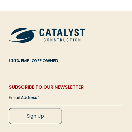
100% EMPLOYEE OWNED
SUBSCRIBE TO OUR NEWSLETTER