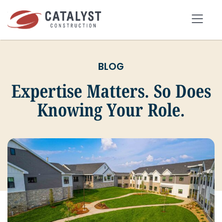
Skip
to
Tog
content
Nav
BLOG
SEARCH
FOR:
Expertise Matters. So Does
Knowing Your Role.
OUR APPROACH
SERVICES
MARKETS
PORTFOLIO
ABOUT
BLOG