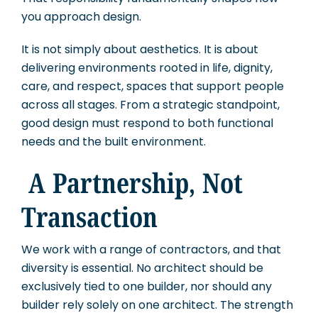
you approach design.
It is not simply about aesthetics. It is about
delivering environments rooted in life, dignity,
care, and respect, spaces that support people
across all stages. From a strategic standpoint,
good design must respond to both functional
needs and the built environment.
A Partnership, Not
Transaction
We work with a range of contractors, and that
diversity is essential. No architect should be
exclusively tied to one builder, nor should any
builder rely solely on one architect. The strength