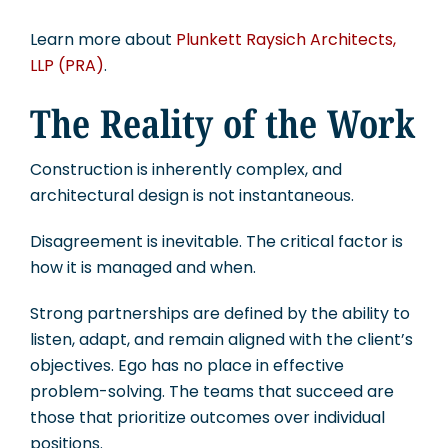
Learn more about
Plunkett Raysich Architects,
LLP (PRA)
.
The Reality of the Work
Construction is inherently complex, and
architectural design is not instantaneous.
Disagreement is inevitable. The critical factor is
how it is managed and when.
Strong partnerships are defined by the ability to
listen, adapt, and remain aligned with the client’s
objectives. Ego has no place in effective
problem-solving. The teams that succeed are
those that prioritize outcomes over individual
positions.