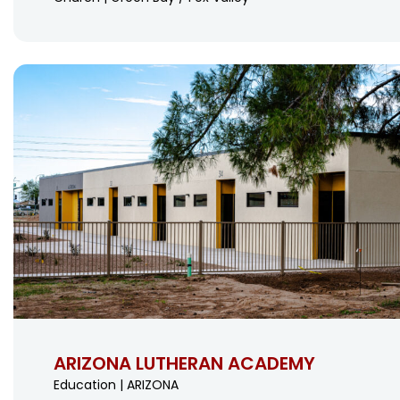
ARIZONA LUTHERAN ACADEMY
Education | ARIZONA