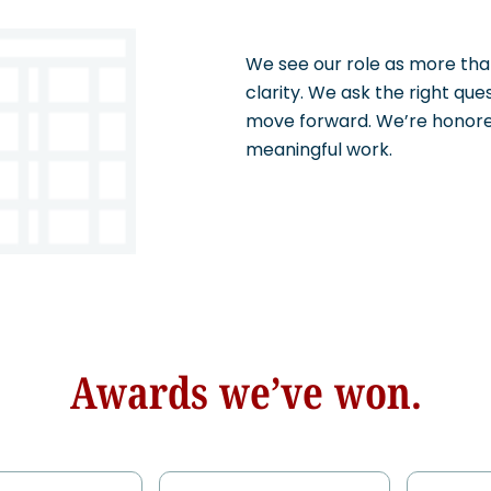
We see our role as more than
clarity. We ask the right que
move forward. We’re honored
meaningful work.
Awards we’ve won.