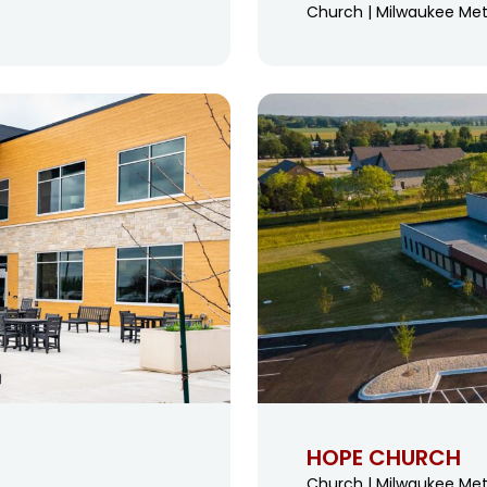
Church | Milwaukee Met
HOPE CHURCH
Church | Milwaukee Met