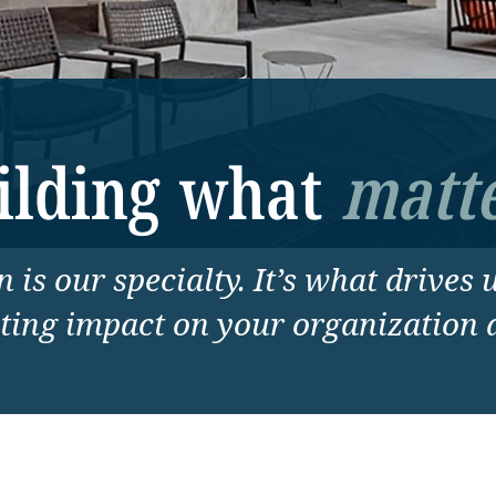
ilding what
matte
 is our specialty. It’s what drives 
sting impact on your organization