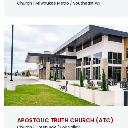
Church | Milwaukee Metro / Southeast WI
APOSTOLIC TRUTH CHURCH (ATC)
Church | Green Bay / Fox Valley