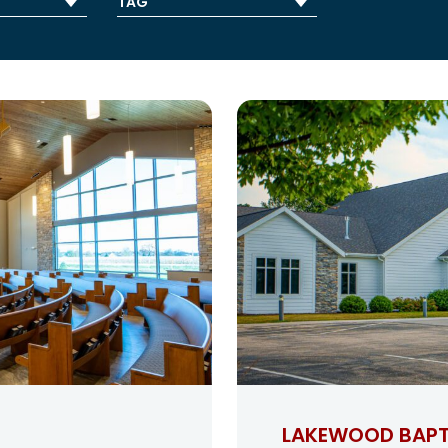
LAKEWOOD BAPT