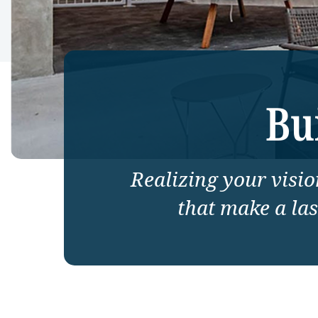
Bu
Realizing your vision
that make a la