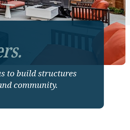
rs.
us to build structures
 and community.