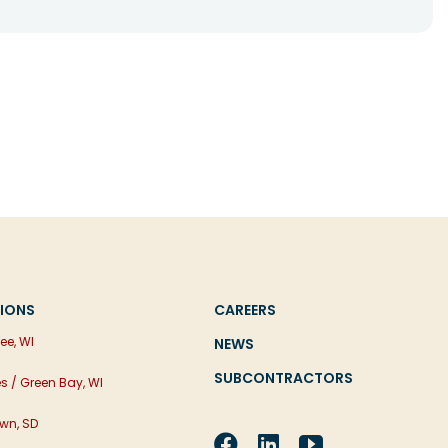
IONS
CAREERS
ee, WI
NEWS
SUBCONTRACTORS
es / Green Bay, WI
wn, SD