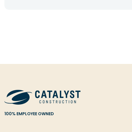
100% EMPLOYEE OWNED