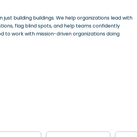
 just building buildings. We help organizations lead with
stions, flag blind spots, and help teams confidently
 to work with mission-driven organizations doing