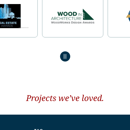
Projects we’ve loved.