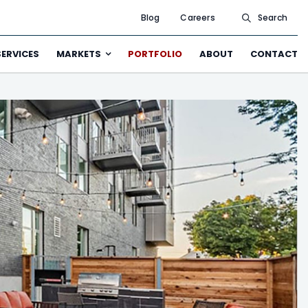
Blog
Careers
Search
SERVICES
MARKETS
PORTFOLIO
ABOUT
CONTACT