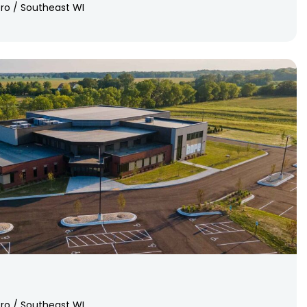
ro / Southeast WI
ro / Southeast WI