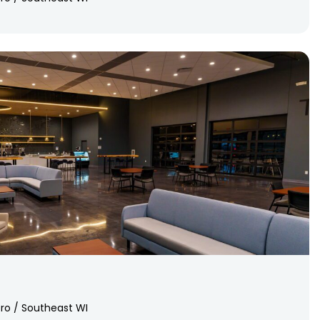
ro / Southeast WI