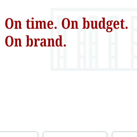
On time. On budget.
On brand.