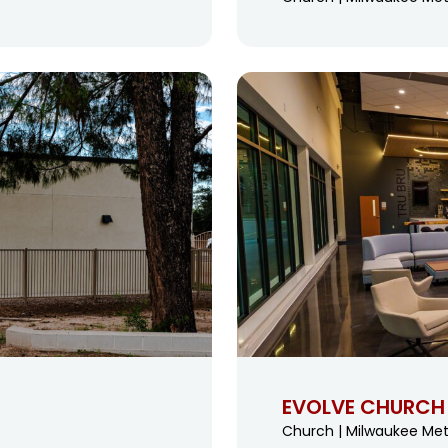
EVOLVE CHURCH
Church | Milwaukee Met