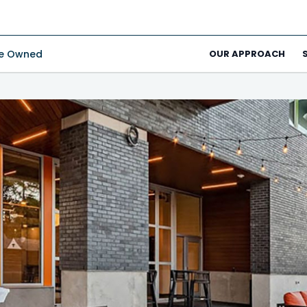
ee Owned
OUR APPROACH