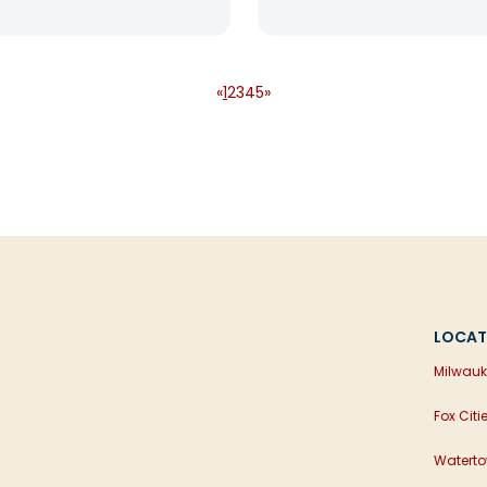
«
1
2
3
4
5
»
LOCAT
Milwauk
Fox Citi
Waterto