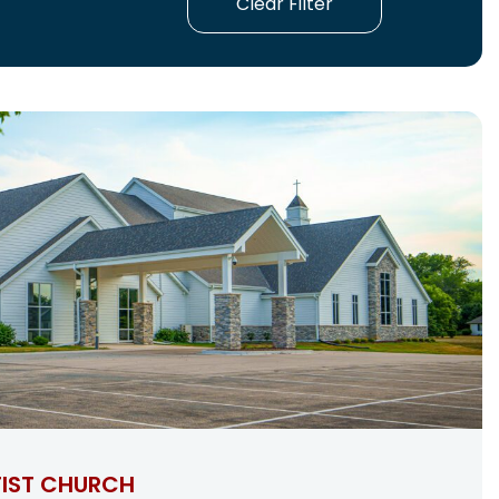
Clear Filter
IST CHURCH