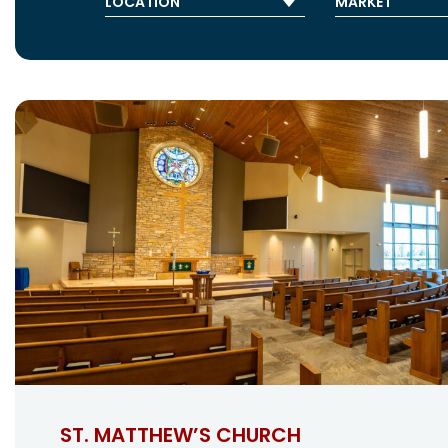
ST. MATTHEW’S CHURCH