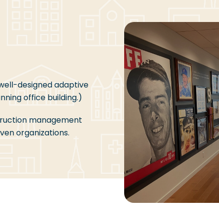
 well-designed adaptive
ning office building.)
truction management
ven organizations.