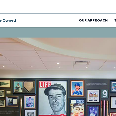
ee Owned
OUR APPROACH