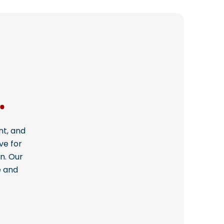
.
nt, and
ve for
n. Our
e and