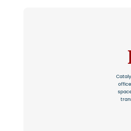
Cataly
offic
space
tran