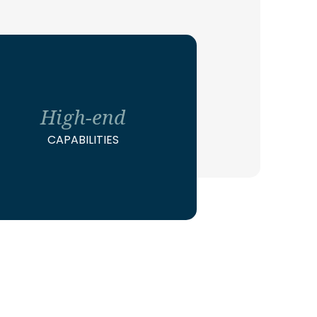
High-end
CAPABILITIES