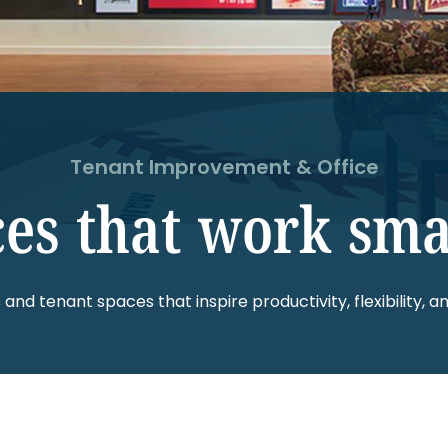
Tenant Improvement & Office
es that work sma
s and tenant spaces that inspire productivity, flexibility, an