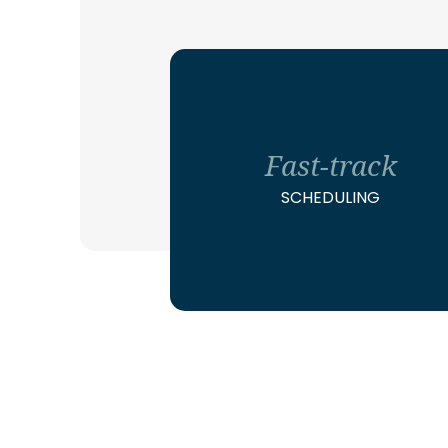
Fast-track
SCHEDULING