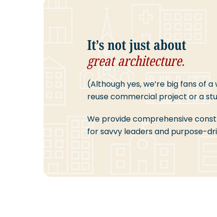
It’s not just about
great architecture.
(Although yes, we’re big fans of a
reuse commercial project or a stun
We provide comprehensive cons
for savvy leaders and purpose-dri