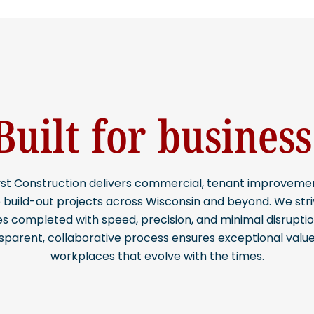
Built for business
st Construction delivers commercial, tenant improveme
e build-out projects across Wisconsin and beyond. We stri
s completed with speed, precision, and minimal disruptio
sparent, collaborative process ensures exceptional valu
workplaces that evolve with the times.