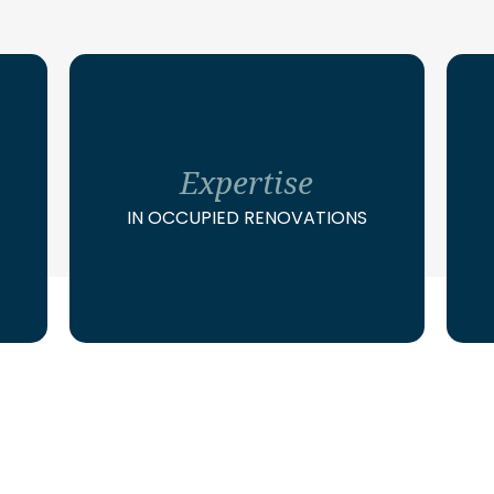
Expertise
IN OCCUPIED RENOVATIONS