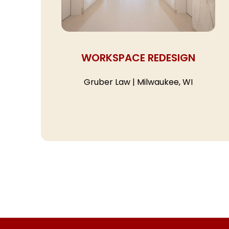
WORKSPACE REDESIGN
Gruber Law | Milwaukee, WI