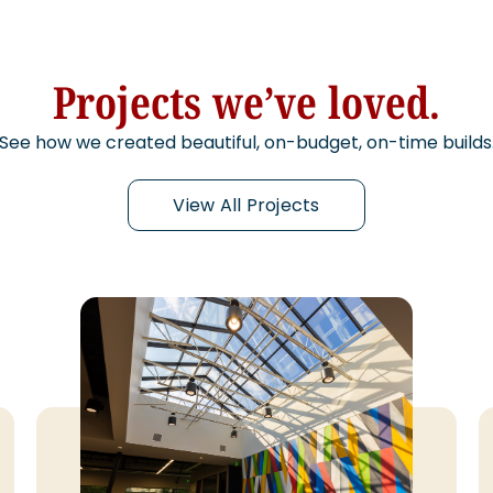
Projects we’ve loved.
See how we created beautiful, on-budget, on-time builds
View All Projects