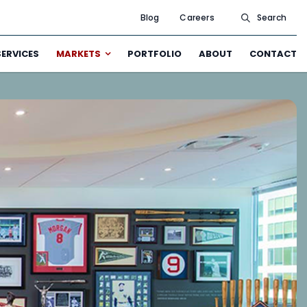
Blog
Careers
Search
SERVICES
MARKETS
PORTFOLIO
ABOUT
CONTACT