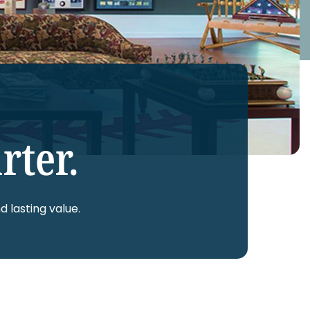
rter.
d lasting value.