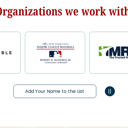
Organizations we work with
Add Your Name to the List