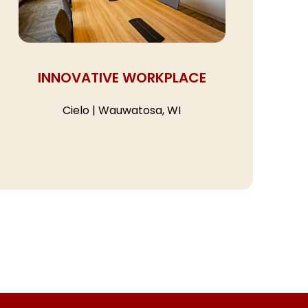
INNOVATIVE WORKPLACE
Cielo | Wauwatosa, WI