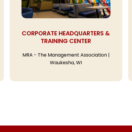
CORPORATE HEADQUARTERS &
TRAINING CENTER
MRA - The Management Association |
Waukesha, WI