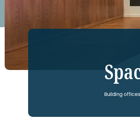
Spac
Building office