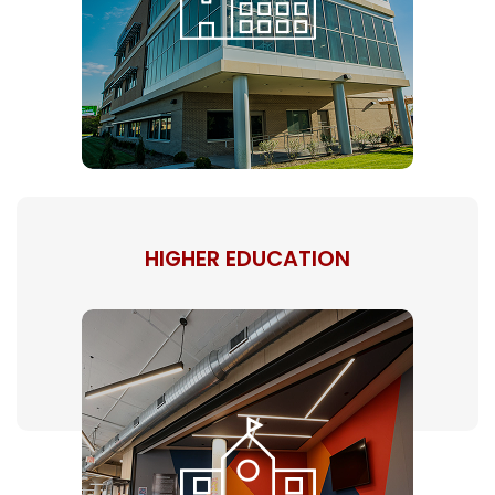
HIGHER EDUCATION