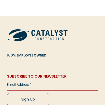
100% EMPLOYEE OWNED
SUBSCRIBE TO OUR NEWSLETTER