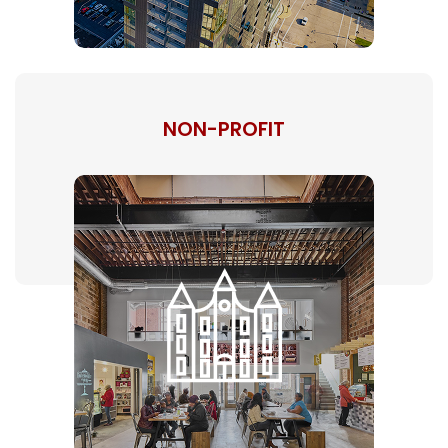
NON-PROFIT