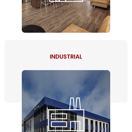
INDUSTRIAL