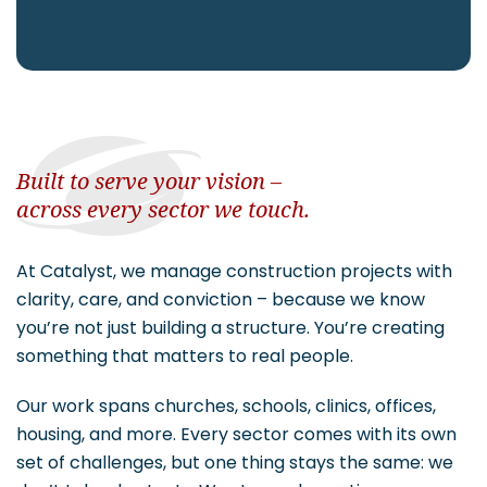
CAREERS
Contact
Built to serve your vision –
across every sector we touch.
At Catalyst, we manage construction projects with
clarity, care, and conviction – because we know
you’re not just building a structure. You’re creating
something that matters to real people.
Our work spans churches, schools, clinics, offices,
housing, and more. Every sector comes with its own
set of challenges, but one thing stays the same: we