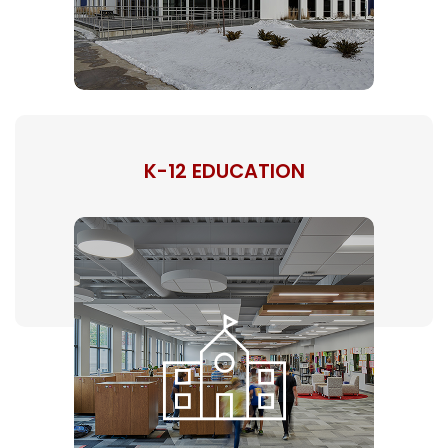
K-12 EDUCATION