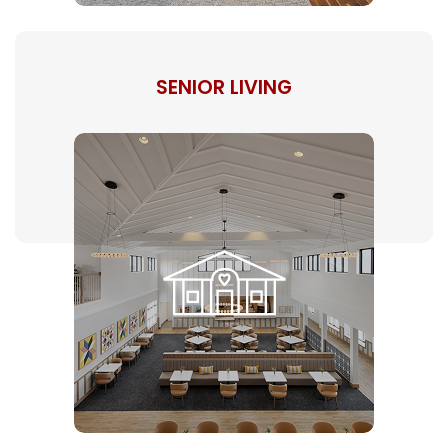
SENIOR LIVING