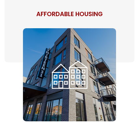
AFFORDABLE HOUSING