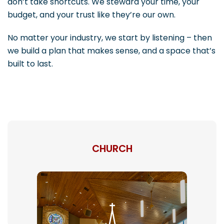
don’t take shortcuts. We steward your time, your
budget, and your trust like they’re our own.
No matter your industry, we start by listening – then
we build a plan that makes sense, and a space that’s
built to last.
CHURCH