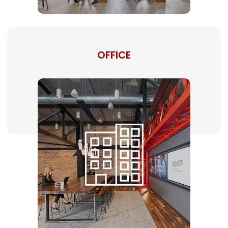
OFFICE