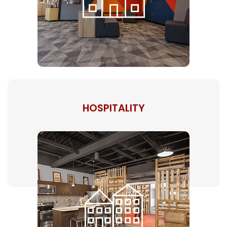
HOSPITALITY