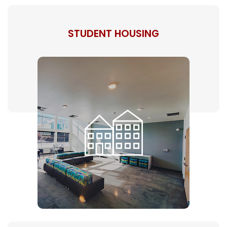
STUDENT HOUSING