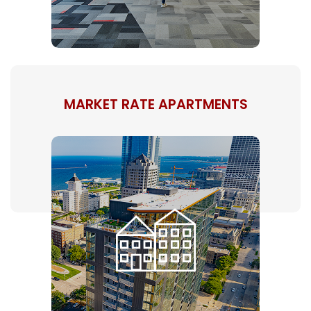
MARKET RATE APARTMENTS