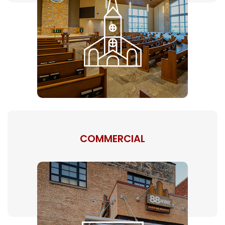
COMMERCIAL