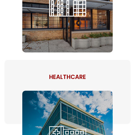
HEALTHCARE