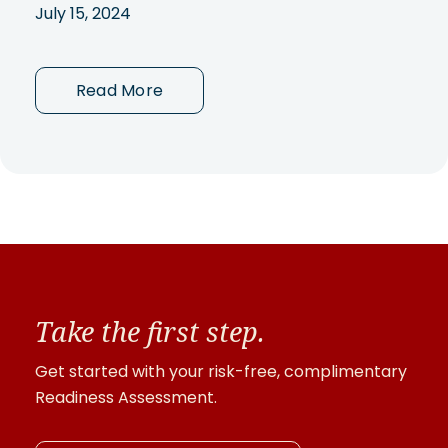
July 15, 2024
Read More
Take the first step.
Get started with your risk-free, complimentary
Readiness Assessment.