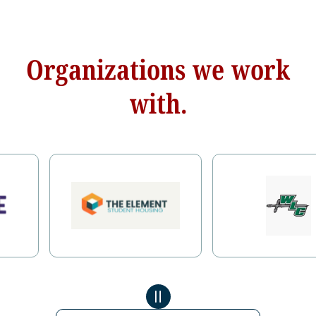
Organizations we work
with.