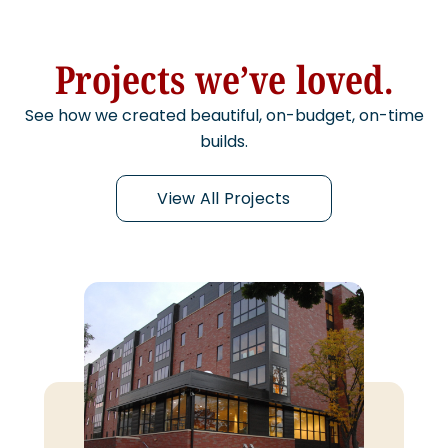
Projects we’ve loved.
See how we created beautiful, on-budget, on-time
builds.
View All Projects