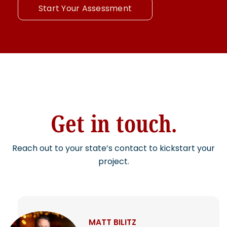
Start Your Assessment
Get in touch.
Reach out to your state’s contact to kickstart your
project.
MATT BILITZ