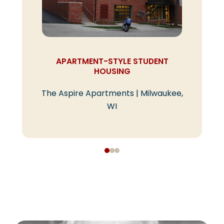
APARTMENT-STYLE STUDENT
HOUSING
The Aspire Apartments | Milwaukee,
WI