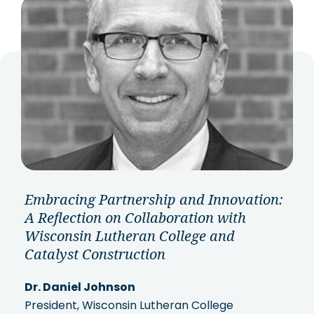
Embracing Partnership and Innovation:
A Reflection on Collaboration with
Wisconsin Lutheran College and
Catalyst Construction
Dr. Daniel Johnson
President, Wisconsin Lutheran College