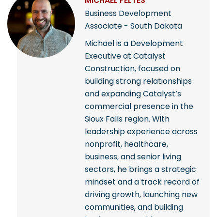
MICHAEL FELTES
Business Development
Associate - South Dakota
Michael is a Development
Executive at Catalyst
Construction, focused on
building strong relationships
and expanding Catalyst’s
commercial presence in the
Sioux Falls region. With
leadership experience across
nonprofit, healthcare,
business, and senior living
sectors, he brings a strategic
mindset and a track record of
driving growth, launching new
communities, and building