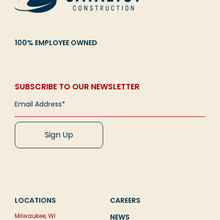
100% EMPLOYEE OWNED
SUBSCRIBE TO OUR NEWSLETTER
LOCATIONS
CAREERS
Milwaukee, WI
NEWS