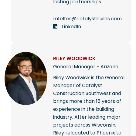
lasting partnerships.
mfeltes@catalystbuilds.com
LinkedIn
RILEY WOODWICK
General Manager - Arizona
Riley Woodwick is the General
Manager of Catalyst
Construction Southwest and
brings more than 15 years of
experience in the building
industry. After leading major
projects across Wisconsin,
Riley relocated to Phoenix to