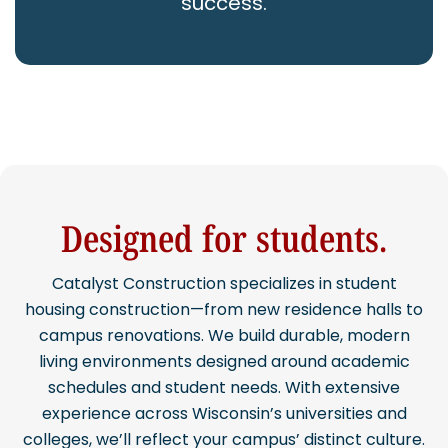
success.
CAREERS
Contact
Designed for students.
Catalyst Construction specializes in student
housing construction—from new residence halls to
campus renovations. We build durable, modern
living environments designed around academic
schedules and student needs. With extensive
experience across Wisconsin’s universities and
colleges, we’ll reflect your campus’ distinct culture.