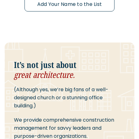
Add Your Name to the List
It’s not just about
great architecture.
(Although yes, we’re big fans of a well-
designed church or a stunning office
building.)
We provide comprehensive construction
management for savvy leaders and
purpose-driven organizations.