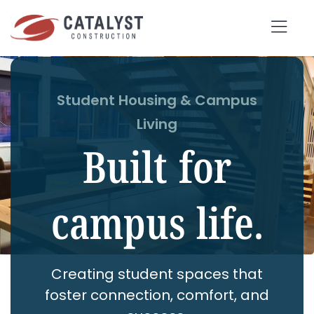
Skip
to
Tog
content
Nav
SEARCH
Student Housing & Campus
FOR:
Living
Built for
OUR APPROACH
campus life.
SERVICES
MARKETS
PORTFOLIO
Creating student spaces that
ABOUT
foster connection, comfort, and
BLOG