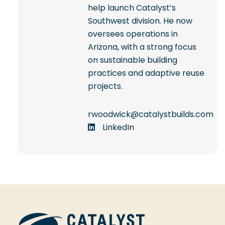
help launch Catalyst’s
Southwest division. He now
oversees operations in
Arizona, with a strong focus
on sustainable building
practices and adaptive reuse
projects.
rwoodwick@catalystbuilds.com
LinkedIn