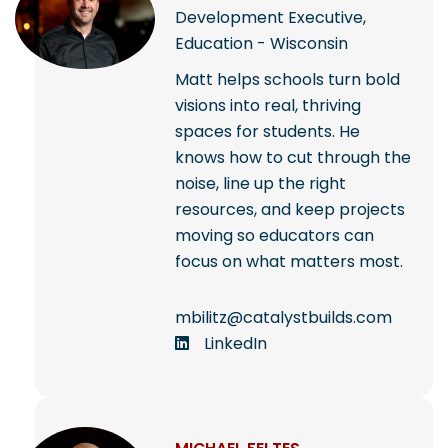
Development Executive,
Education - Wisconsin
Matt helps schools turn bold
visions into real, thriving
spaces for students. He
knows how to cut through the
noise, line up the right
resources, and keep projects
moving so educators can
focus on what matters most.
mbilitz@catalystbuilds.com
LinkedIn