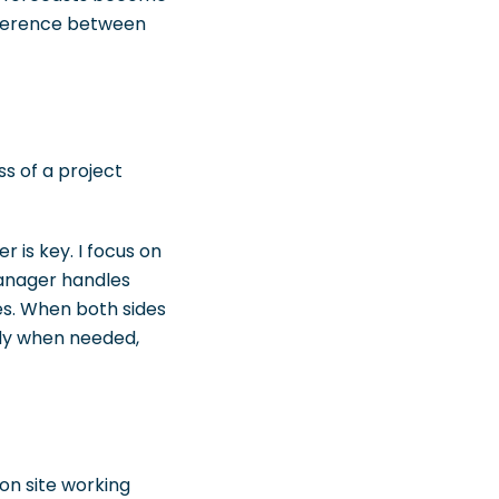
ifference between
ss of a project
 is key. I focus on
manager handles
ies. When both sides
ady when needed,
on site working