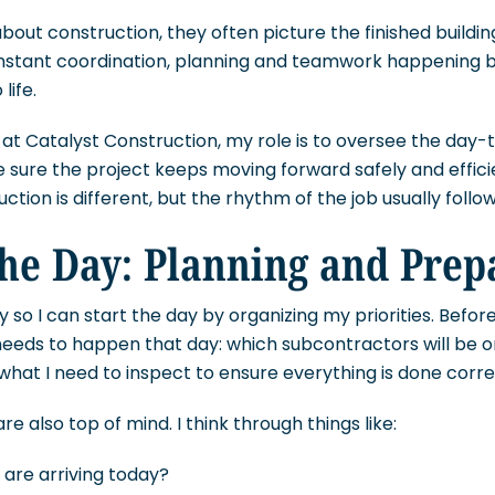
out construction, they often picture the finished buildin
onstant coordination, planning and teamwork happening 
life.
at Catalyst Construction, my role is to oversee the day-t
 sure the project keeps moving forward safely and efficie
tion is different, but the rhythm of the job usually follow
the Day: Planning and Prep
ly so I can start the day by organizing my priorities. Before
needs to happen that day: which subcontractors will be o
 what I need to inspect to ensure everything is done corre
are also top of mind. I think through things like:
 are arriving today?