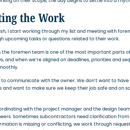
king on their scope, the day begins to settle into a rhyt
ting the Work
sh, I start working through my list and meeting with for
gh upcoming tasks or questions related to their work.
the foremen team is one of the most important parts of
ws, and when we’re aligned on deadlines, priorities and se
moothly.
nt to communicate with the owner. We don’t want to have 
es and want to make sure we keep their job safe and on s
ordinating with the project manager and the design team,
neers. Sometimes subcontractors need clarification from
formation is missing or conflicting, we work through reques