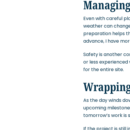
Managing
Even with careful pla
weather can change
preparation helps t
advance, I have mor
Safety is another co
or less experienced
for the entire site.
Wrapping
As the day winds do
upcoming milestones
tomorrow’s work is s
If the project is st