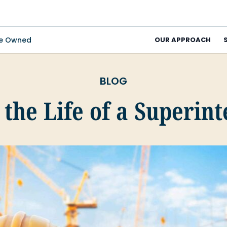
ee Owned
OUR APPROACH
BLOG
 the Life of a Superin