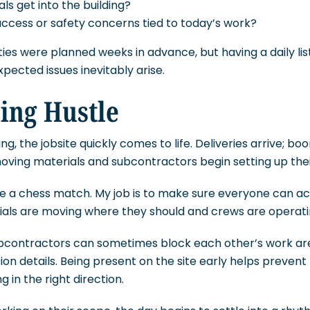
ls get into the building?
ccess or safety concerns tied to today’s work?
ties were planned weeks in advance, but having a daily li
ected issues inevitably arise.
ing Hustle
ng, the jobsite quickly comes to life. Deliveries arrive; boo
oving materials and subcontractors begin setting up thei
ike a chess match. My job is to make sure everyone can a
ials are moving where they should and crews are operatin
subcontractors can sometimes block each other’s work ar
on details. Being present on the site early helps prevent
 in the right direction.