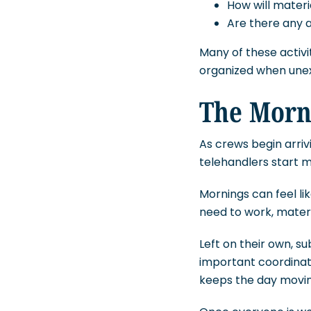
How will materia
Are there any a
Many of these activi
organized when unexp
The Morn
As crews begin arrivi
telehandlers start m
Mornings can feel l
need to work, mater
Left on their own, 
important coordinati
keeps the day moving