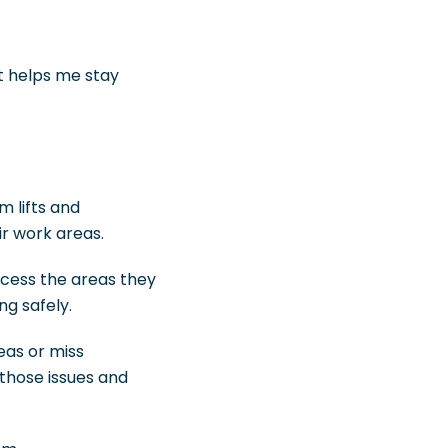
st helps me stay
m lifts and
r work areas.
ccess the areas they
g safely.
eas or miss
 those issues and