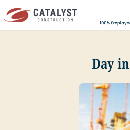
Skip
to
content
100% Employ
Day in