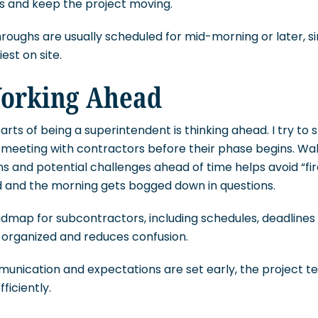
rs and keep the project moving.
oughs are usually scheduled for mid-morning or later, si
est on site.
orking Ahead
rts of being a superintendent is thinking ahead. I try to s
y meeting with contractors before their phase begins. Wa
ns and potential challenges ahead of time helps avoid “fir
and the morning gets bogged down in questions.
admap for subcontractors, including schedules, deadlines 
 organized and reduces confusion.
unication and expectations are set early, the project 
ficiently.