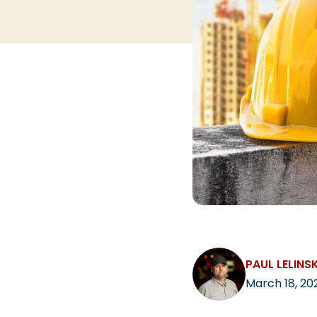
PAUL LELINSK
March 18, 20