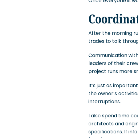
Once everyone is wor
Coordina
After the morning ru
trades to talk throu
Communication with 
leaders of their cre
project runs more s
It’s just as importa
the owner’s activiti
interruptions.
I also spend time co
architects and engi
specifications. If in