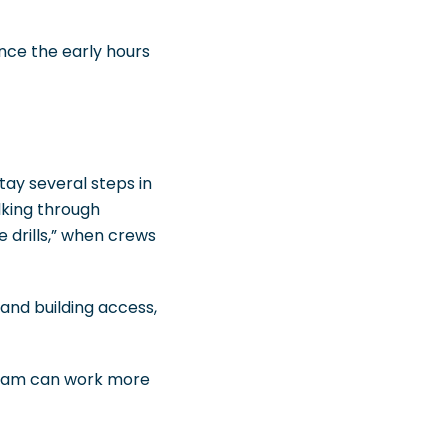
nce the early hours
tay several steps in
lking through
e drills,” when crews
and building access,
team can work more