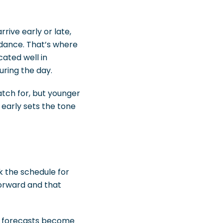
rrive early or late,
dance. That’s where
ated well in
ring the day.
atch for, but younger
early sets the tone
k the schedule for
forward and that
her forecasts become