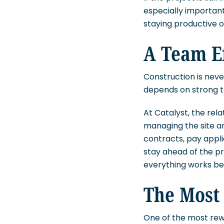
especially important
staying productive or
A Team E
Construction is neve
depends on strong 
At Catalyst, the rel
managing the site a
contracts, pay appli
stay ahead of the p
everything works be
The Most
One of the most rew