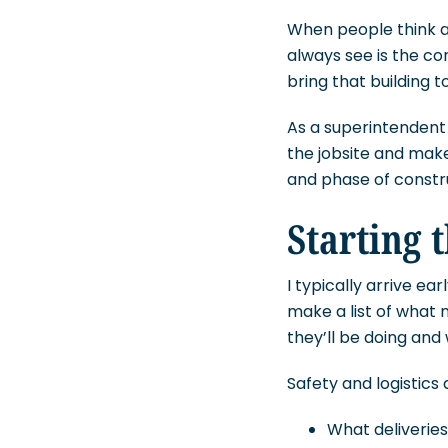
When people think ab
always see is the c
bring that building to 
As a superintendent 
the jobsite and make
and phase of construc
Starting 
I typically arrive ear
make a list of what 
they’ll be doing and
Safety and logistics 
What deliveries