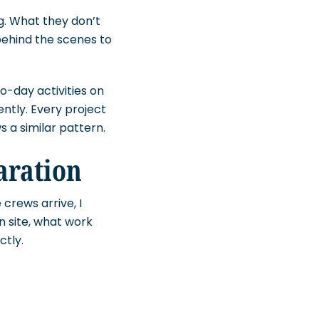
g. What they don’t
behind the scenes to
o-day activities on
ntly. Every project
s a similar pattern.
aration
 crews arrive, I
n site, what work
ctly.