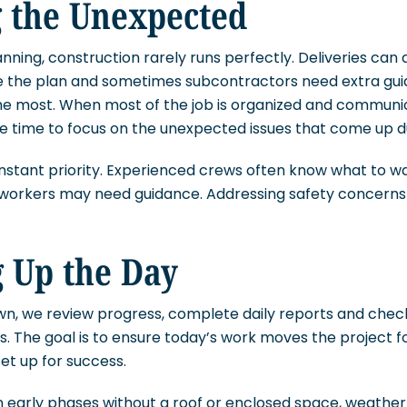
 the Unexpected
nning, construction rarely runs perfectly. Deliveries can a
 the plan and sometimes subcontractors need extra gui
he most. When most of the job is organized and communic
e time to focus on the unexpected issues that come up du
nstant priority. Experienced crews often know what to w
 workers may need guidance. Addressing safety concerns 
 Up the Day
wn, we review progress, complete daily reports and chec
. The goal is to ensure today’s work moves the project 
et up for success.
ill in early phases without a roof or enclosed space, weat