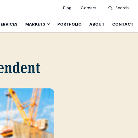
Blog
Careers
Search
SERVICES
MARKETS
PORTFOLIO
ABOUT
CONTACT
tendent