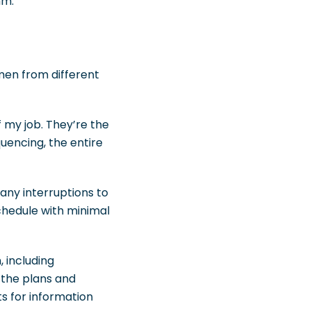
hm.
emen from different
 my job. They’re the
quencing, the entire
any interruptions to
chedule with minimal
 including
 the plans and
ts for information