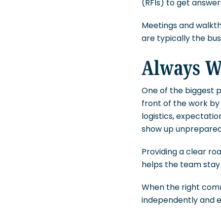
(RFIs) to get answe
Meetings and walkthr
are typically the busi
Always W
One of the biggest pa
front of the work b
logistics, expectatio
show up unprepared 
Providing a clear ro
helps the team stay
When the right comm
independently and ef