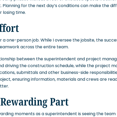
. Planning for the next day’s conditions can make the d
 losing time.
ffort
r a one-person job. While I oversee the jobsite, the succe
teamwork across the entire team.
ationship between the superintendent and project manager
nd driving the construction schedule, while the project 
cations, submittals and other business-side responsibilit
roject, ensuring information, materials and crews are re
tter.
 Rewarding Part
arding moments as a superintendent is seeing the team 