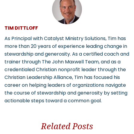
TIM DITTLOFF
As Principal with Catalyst Ministry Solutions, Tim has
more than 20 years of experience leading change in
stewardship and generosity. As a certified coach and
trainer through The John Maxwell Team, and as a
credentialed Christian nonprofit leader through the
Christian Leadership Alliance, Tim has focused his
career on helping leaders of organizations navigate
the course of stewardship and generosity by setting
actionable steps toward a common goal.
Related Posts