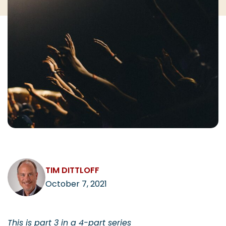
CAREERS
Contact
TIM DITTLOFF
October 7, 2021
This is part 3 in a 4-part series