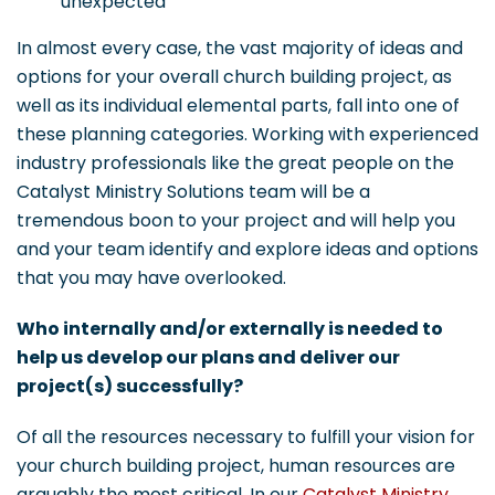
unexpected
In almost every case, the vast majority of ideas and
options for your overall church building project, as
well as its individual elemental parts, fall into one of
these planning categories. Working with experienced
industry professionals like the great people on the
Catalyst Ministry Solutions team will be a
tremendous boon to your project and will help you
and your team identify and explore ideas and options
that you may have overlooked.
Who internally and/or externally is needed to
help us develop our plans and deliver our
project(s) successfully?
Of all the resources necessary to fulfill your vision for
your church building project, human resources are
arguably the most critical. In our
Catalyst Ministry