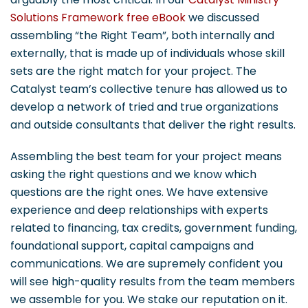
Solutions Framework free eBook
we discussed
assembling “the Right Team”, both internally and
externally, that is made up of individuals whose skill
sets are the right match for your project. The
Catalyst team’s collective tenure has allowed us to
develop a network of tried and true organizations
and outside consultants that deliver the right results.
Assembling the best team for your project means
asking the right questions and we know which
questions are the right ones. We have extensive
experience and deep relationships with experts
related to financing, tax credits, government funding,
foundational support, capital campaigns and
communications. We are supremely confident you
will see high-quality results from the team members
we assemble for you. We stake our reputation on it.