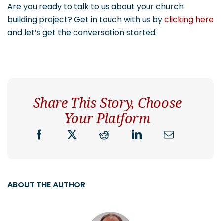
Are you ready to talk to us about your church
building project? Get in touch with us by
clicking here
and let’s get the conversation started.
Share This Story, Choose
Your Platform
ABOUT THE AUTHOR