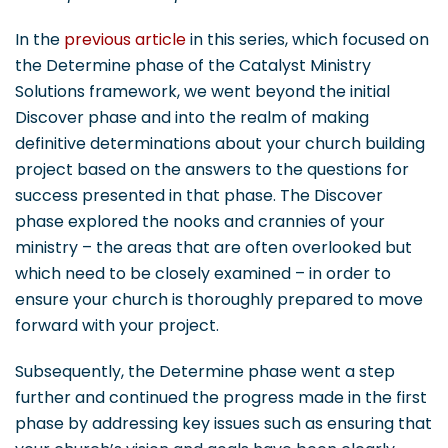
In the
previous article
in this series, which focused on
the Determine phase of the Catalyst Ministry
Solutions framework, we went beyond the initial
Discover phase and into the realm of making
definitive determinations about your church building
project based on the answers to the questions for
success presented in that phase. The Discover
phase explored the nooks and crannies of your
ministry – the areas that are often overlooked but
which need to be closely examined – in order to
ensure your church is thoroughly prepared to move
forward with your project.
Subsequently, the Determine phase went a step
further and continued the progress made in the first
phase by addressing key issues such as ensuring that