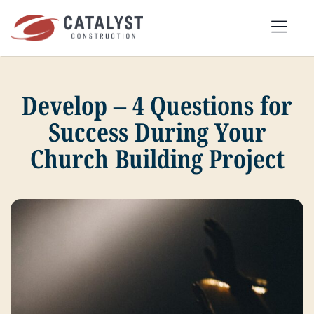
Skip
to
Tog
content
Nav
Develop – 4 Questions for
SEARCH
FOR:
Success During Your
Church Building Project
OUR APPROACH
SERVICES
MARKETS
PORTFOLIO
ABOUT
BLOG