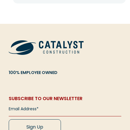
100% EMPLOYEE OWNED
SUBSCRIBE TO OUR NEWSLETTER