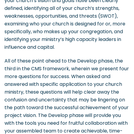
your church’s vision and goals have been clearly
defined, identifying all of your church’s strengths,
weaknesses, opportunities, and threats (SWOT),
examining who your church is designed for or, more
specifically, who makes up your congregation, and
identifying your ministry’s high capacity leaders in
influence and capital.
All of these point ahead to the Develop phase, the
third in the CMS framework, wherein we present four
more questions for success. When asked and
answered with specific application to your church
ministry, these questions will help clear away the
confusion and uncertainty that may be lingering on
the path toward the successful achievement of your
project vision. The Develop phase will provide you
with the tools you need for fruitful collaboration with
your assembled team to create achievable, time-