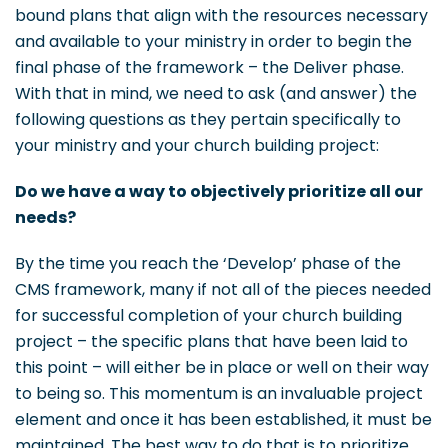
bound plans that align with the resources necessary
and available to your ministry in order to begin the
final phase of the framework – the Deliver phase.
With that in mind, we need to ask (and answer) the
following questions as they pertain specifically to
your ministry and your church building project:
Do we have a way to objectively prioritize all our
needs?
By the time you reach the ‘Develop’ phase of the
CMS framework, many if not all of the pieces needed
for successful completion of your church building
project – the specific plans that have been laid to
this point – will either be in place or well on their way
to being so. This momentum is an invaluable project
element and once it has been established, it must be
maintained. The best way to do that is to prioritize