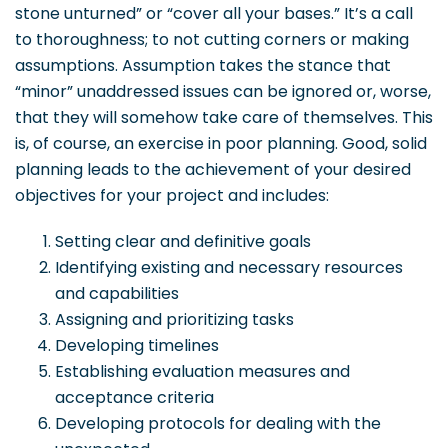
stone unturned” or “cover all your bases.” It’s a call
to thoroughness; to not cutting corners or making
assumptions. Assumption takes the stance that
“minor” unaddressed issues can be ignored or, worse,
that they will somehow take care of themselves. This
is, of course, an exercise in poor planning. Good, solid
planning leads to the achievement of your desired
objectives for your project and includes:
Setting clear and definitive goals
Identifying existing and necessary resources
and capabilities
Assigning and prioritizing tasks
Developing timelines
Establishing evaluation measures and
acceptance criteria
Developing protocols for dealing with the