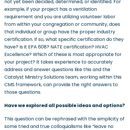
not yet been decided, determined, or identified. For
example, if your project has a ventilation
requirement and you are utilizing volunteer labor
from within your congregation or community, does
that individual or group have the proper industry
certification. If so, what specific certification do they
have? Is it EPA 608? NATE certification? HVAC
Excellence? Which of these is most appropriate for
your project? It takes experience to accurately
address and answer questions like this and the
Catalyst Ministry Solutions team, working within this
CMS framework, can provide the right answers to
those questions.
Have we explored all possible ideas and options?
This question can be rephrased with the simplicity of
some tried and true colloquialisms like “leave no