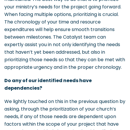
your ministry’s needs for the project going forward.
When facing multiple options, prioritizing is crucial.
The chronology of your time and resource
expenditures will help ensure smooth transitions
between milestones. The Catalyst team can
expertly assist you in not only identifying the needs
that haven’t yet been addressed, but also in
prioritizing those needs so that they can be met with
appropriate urgency and in the proper chronology.
Do any of our identified needs have
dependencies?
We lightly touched on this in the previous question by
asking, through the prioritization of your church’s
needs, if any of those needs are dependent upon
factors within the scope of your project that have