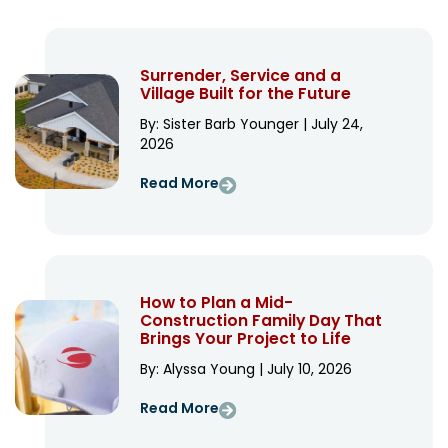
Surrender, Service and a
Village Built for the Future
By: Sister Barb Younger | July 24,
2026
Read More
How to Plan a Mid-
Construction Family Day That
Brings Your Project to Life
By: Alyssa Young | July 10, 2026
Read More