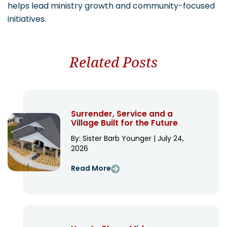
helps lead ministry growth and community-focused
initiatives.
Related Posts
Surrender, Service and a
Village Built for the Future
By: Sister Barb Younger | July 24,
2026
Read More