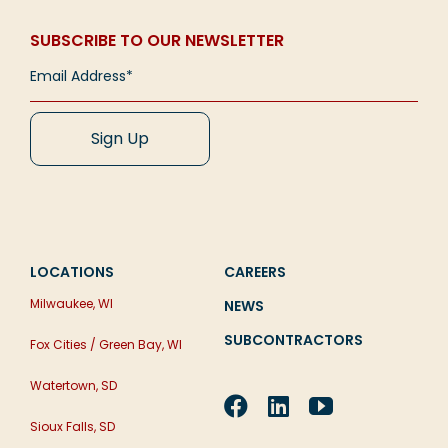
SUBSCRIBE TO OUR NEWSLETTER
LOCATIONS
CAREERS
Milwaukee, WI
NEWS
SUBCONTRACTORS
Fox Cities / Green Bay, WI
Watertown, SD
Sioux Falls, SD