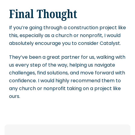
Final Thought
If you’re going through a construction project like
this, especially as a church or nonprofit, I would
absolutely encourage you to consider Catalyst.
They’ve been a great partner for us, walking with
us every step of the way, helping us navigate
challenges, find solutions, and move forward with
confidence. I would highly recommend them to
any church or nonprofit taking on a project like
ours.