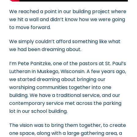
We reached a point in our building project where
we hit a wall and didn’t know how we were going
to move forward.
We simply couldn’t afford something like what
we had been dreaming about.
I’m Pete Panitzke, one of the pastors at St. Paul’s
Lutheran in Muskego, Wisconsin. A few years ago,
we started dreaming about bringing our
worshiping communities together into one
building. We have a traditional service, and our
contemporary service met across the parking
lot in our school building.
The vision was to bring them together, to create
one space, along with a large gathering area, a