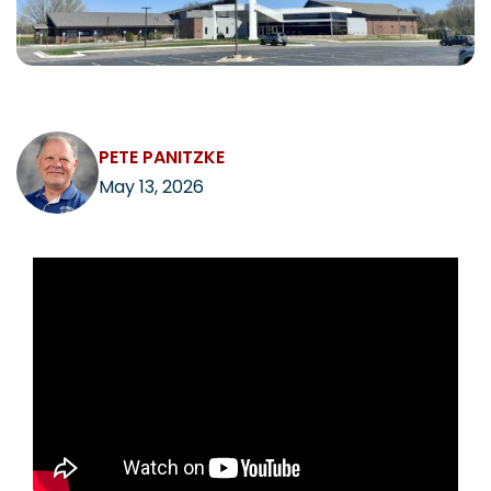
CAREERS
PETE PANITZKE
Contact
May 13, 2026