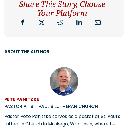
Share This Story, Choose
Your Platform
ABOUT THE AUTHOR
PETE PANITZKE
PASTOR AT ST. PAUL’S LUTHERAN CHURCH
Pastor Pete Panitzke serves as a pastor at St. Paul’s
Lutheran Church in Muskego, Wisconsin, where he