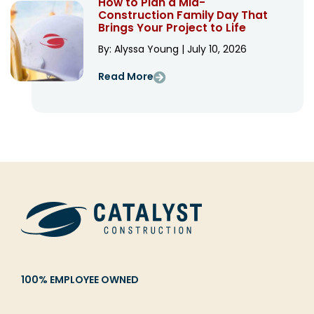
How to Plan a Mid-
Construction Family Day That
Brings Your Project to Life
By: Alyssa Young | July 10, 2026
Read More
100% EMPLOYEE OWNED