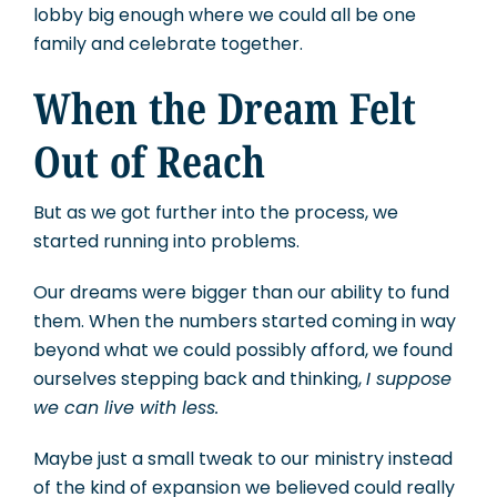
lobby big enough where we could all be one
family and celebrate together.
When the Dream Felt
Out of Reach
But as we got further into the process, we
started running into problems.
Our dreams were bigger than our ability to fund
them. When the numbers started coming in way
beyond what we could possibly afford, we found
ourselves stepping back and thinking,
I suppose
we can live with less.
Maybe just a small tweak to our ministry instead
of the kind of expansion we believed could really