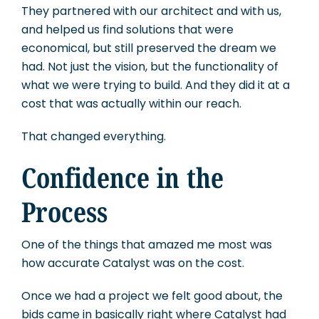
They partnered with our architect and with us,
and helped us find solutions that were
economical, but still preserved the dream we
had. Not just the vision, but the functionality of
what we were trying to build. And they did it at a
cost that was actually within our reach.
That changed everything.
Confidence in the
Process
One of the things that amazed me most was
how accurate Catalyst was on the cost.
Once we had a project we felt good about, the
bids came in basically right where Catalyst had