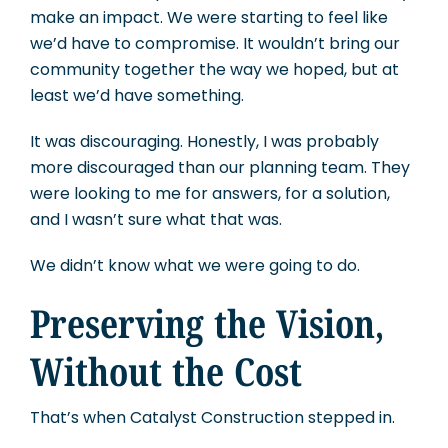
make an impact. We were starting to feel like
we’d have to compromise. It wouldn’t bring our
community together the way we hoped, but at
least we’d have something.
It was discouraging. Honestly, I was probably
more discouraged than our planning team. They
were looking to me for answers, for a solution,
and I wasn’t sure what that was.
We didn’t know what we were going to do.
Preserving the Vision,
Without the Cost
That’s when Catalyst Construction stepped in.