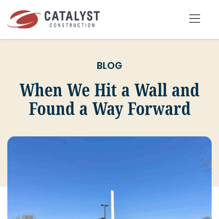
Skip
to
Tog
content
Nav
BLOG
SEARCH
FOR:
When We Hit a Wall and
Found a Way Forward
OUR APPROACH
SERVICES
MARKETS
PORTFOLIO
ABOUT
BLOG