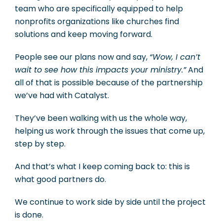
team who are specifically equipped to help
nonprofits organizations like churches find
solutions and keep moving forward.
People see our plans now and say,
“Wow, I can’t
wait to see how this impacts your ministry.”
And
all of that is possible because of the partnership
we’ve had with Catalyst.
They’ve been walking with us the whole way,
helping us work through the issues that come up,
step by step.
And that’s what I keep coming back to: this is
what good partners do.
We continue to work side by side until the project
is done.