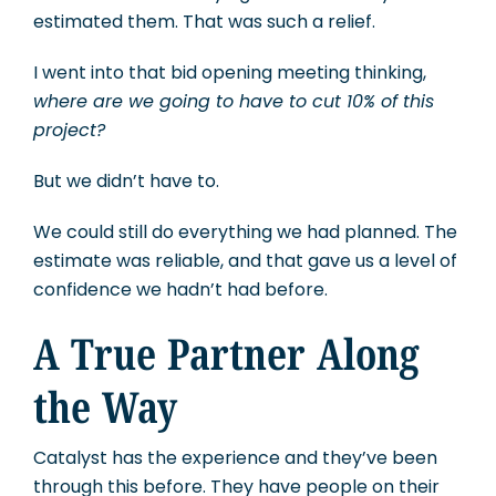
estimated them. That was such a relief.
I went into that bid opening meeting thinking,
where are we going to have to cut 10% of this
project?
But we didn’t have to.
We could still do everything we had planned. The
estimate was reliable, and that gave us a level of
confidence we hadn’t had before.
A True Partner Along
the Way
Catalyst has the experience and they’ve been
through this before. They have people on their