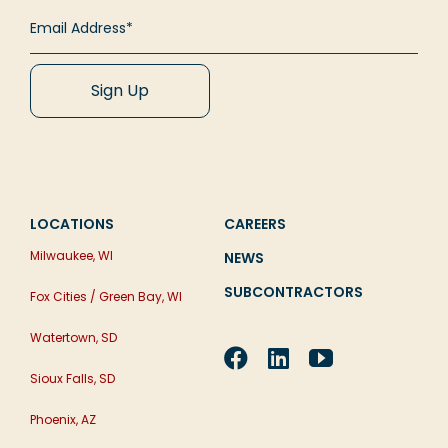
[...]
how challenging it can be [...]
Read More
Read More
Read More
LOCATIONS
CAREERS
Milwaukee, WI
NEWS
SUBCONTRACTORS
Fox Cities / Green Bay, WI
Watertown, SD
Sioux Falls, SD
Phoenix, AZ