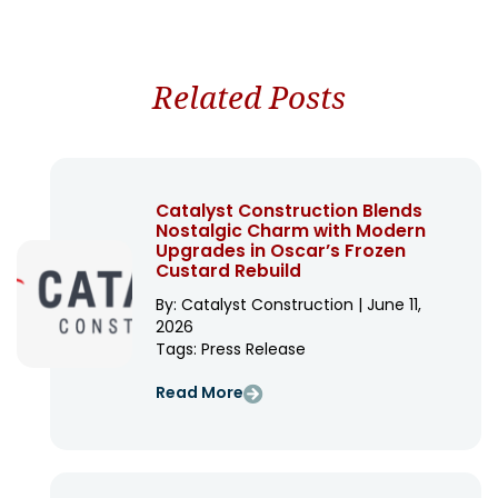
Related Posts
Catalyst Construction Blends
Nostalgic Charm with Modern
Upgrades in Oscar’s Frozen
Custard Rebuild
By: Catalyst Construction | June 11,
2026
Tags:
Press Release
Read More