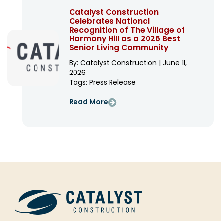
Catalyst Construction
Celebrates National
Recognition of The Village of
Harmony Hill as a 2026 Best
Senior Living Community
By: Catalyst Construction | June 11,
2026
Tags:
Press Release
Read More