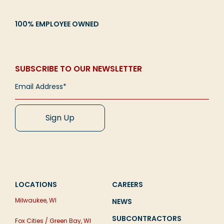
100% EMPLOYEE OWNED
SUBSCRIBE TO OUR NEWSLETTER
LOCATIONS
CAREERS
Milwaukee, WI
NEWS
SUBCONTRACTORS
Fox Cities / Green Bay, WI