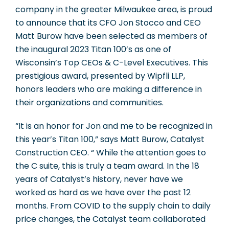
company in the greater Milwaukee area, is proud
to announce that its CFO Jon Stocco and CEO
Matt Burow have been selected as members of
the inaugural 2023 Titan 100’s as one of
Wisconsin’s Top CEOs & C-Level Executives. This
prestigious award, presented by Wipfli LLP,
honors leaders who are making a difference in
their organizations and communities.
“It is an honor for Jon and me to be recognized in
this year’s Titan 100,” says Matt Burow, Catalyst
Construction CEO. “ While the attention goes to
the C suite, this is truly a team award. In the 18
years of Catalyst’s history, never have we
worked as hard as we have over the past 12
months. From COVID to the supply chain to daily
price changes, the Catalyst team collaborated