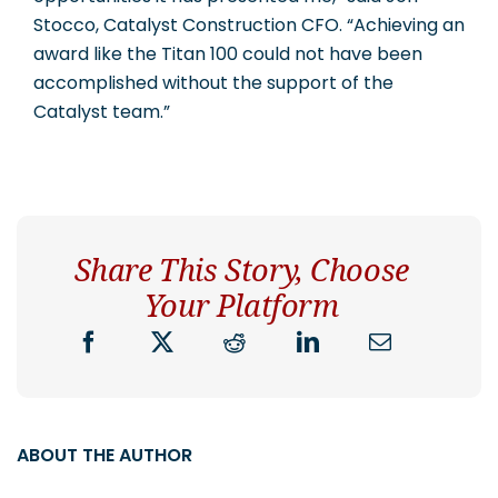
Stocco, Catalyst Construction CFO. “Achieving an
award like the Titan 100 could not have been
accomplished without the support of the
Catalyst team.”
Share This Story, Choose
Your Platform
ABOUT THE AUTHOR