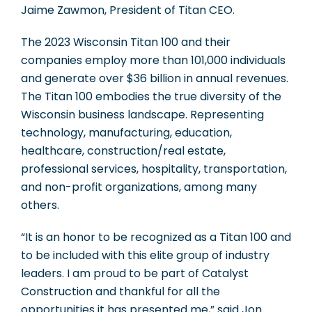
Jaime Zawmon, President of Titan CEO.
The 2023 Wisconsin Titan 100 and their
companies employ more than 101,000 individuals
and generate over $36 billion in annual revenues.
The Titan 100 embodies the true diversity of the
Wisconsin business landscape. Representing
technology, manufacturing, education,
healthcare, construction/real estate,
professional services, hospitality, transportation,
and non-profit organizations, among many
others.
“It is an honor to be recognized as a Titan 100 and
to be included with this elite group of industry
leaders. I am proud to be part of Catalyst
Construction and thankful for all the
opportunities it has presented me,” said Jon