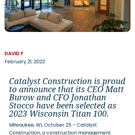
CAREERS
Contact
DAVID F
February 21, 2023
Catalyst Construction is proud
to announce that its CEO Matt
Burow and CFO Jonathan
Stocco have been selected as
2023 Wisconsin Titan 100.
Milwaukee, WI, October 25 – Catalyst
Construction, a construction management