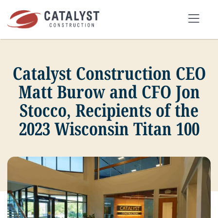
Skip
to
Tog
content
Nav
Catalyst Construction CEO
SEARCH
FOR:
Matt Burow and CFO Jon
Stocco, Recipients of the
OUR APPROACH
2023 Wisconsin Titan 100
SERVICES
MARKETS
PORTFOLIO
ABOUT
BLOG