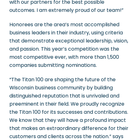
with our partners for the best possible
outcomes. I am extremely proud of our team!”
Honorees are the area’s most accomplished
business leaders in their industry, using criteria
that demonstrate exceptional leadership, vision,
and passion. This year’s competition was the
most competitive ever, with more than 1,500
companies submitting nominations.
“The Titan 100 are shaping the future of the
Wisconsin business community by building
distinguished reputation that is unrivaled and
preeminent in their field. We proudly recognize
the Titan 100 for its successes and contributions.
We know that they will have a profound impact
that makes an extraordinary difference for their
customers and clients across the nation.” says