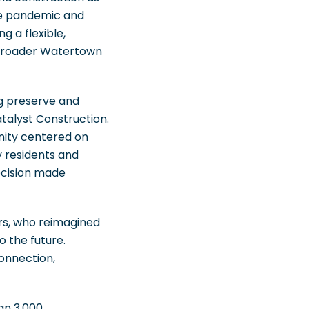
the pandemic and
g a flexible,
 broader Watertown
ng preserve and
talyst Construction.
unity centered on
y residents and
decision made
rs, who reimagined
 the future.
connection,
han 3,000