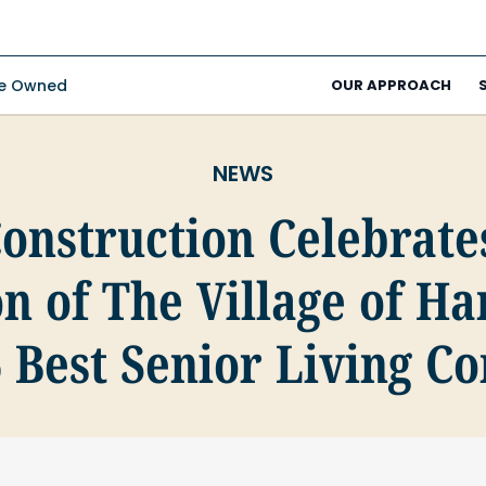
ee Owned
OUR APPROACH
NEWS
Construction Celebrate
n of The Village of H
6 Best Senior Living 