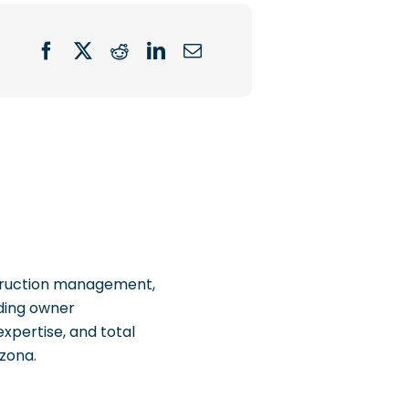
struction management,
uding owner
xpertise, and total
izona.