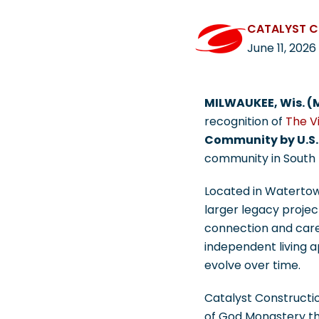
CATALYST 
June 11, 2026
MILWAUKEE, Wis. (
recognition of
The Vi
Community by U.S.
community in South D
Located in Watertown
larger legacy projec
connection and care.
independent living 
evolve over time.
Catalyst Constructio
of God Monastery th