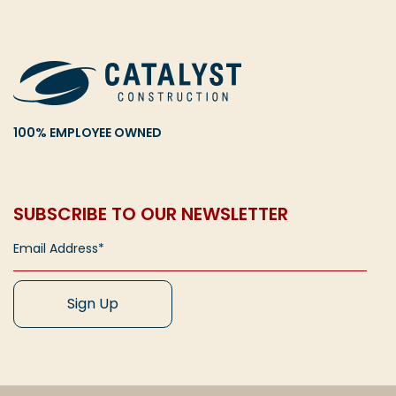
100% EMPLOYEE OWNED
SUBSCRIBE TO OUR NEWSLETTER