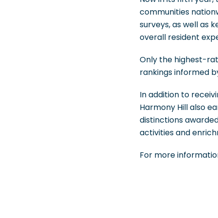
communities nationw
surveys, as well as k
overall resident exp
Only the highest-rat
rankings informed b
In addition to recei
Harmony Hill also e
distinctions awarded
activities and enri
For more information