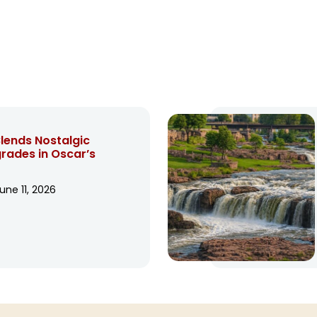
lends Nostalgic
ades in Oscar’s
une 11, 2026