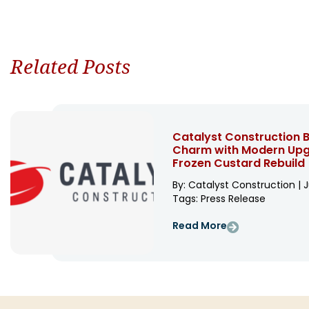
Related Posts
Catalyst Construction B
Charm with Modern Upgr
Frozen Custard Rebuild
By: Catalyst Construction | J
Tags:
Press Release
Read More