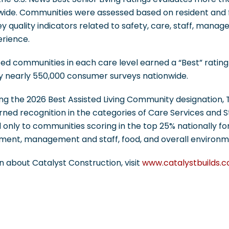
ide. Communities were assessed based on resident and f
ey quality indicators related to safety, care, staff, mana
erience.
ed communities in each care level earned a “Best” rating 
y nearly 550,000 consumer surveys nationwide.
ving the 2026 Best Assisted Living Community designation, T
arned recognition in the categories of Care Services and
 only to communities scoring in the top 25% nationally for
chment, management and staff, food, and overall environm
 about Catalyst Construction, visit
www.catalystbuilds.