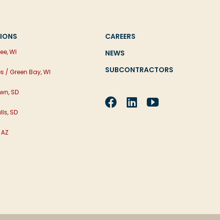
IONS
CAREERS
ee, WI
NEWS
SUBCONTRACTORS
es / Green Bay, WI
wn, SD
lls, SD
 AZ