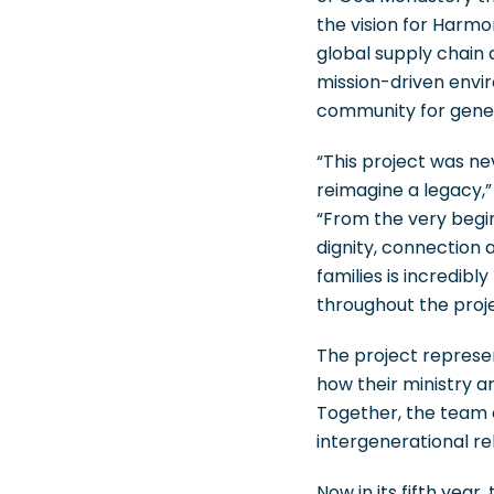
the vision for Harmo
global supply chain 
mission-driven envi
community for gene
“This project was ne
reimagine a legacy,
“From the very begin
dignity, connection 
families is incredib
throughout the proje
The project represe
how their ministry a
Together, the team c
intergenerational r
Now in its fifth year