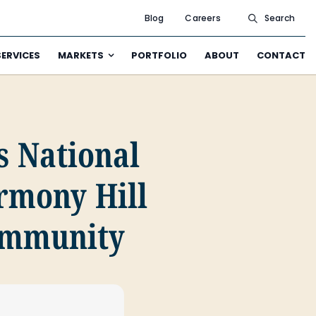
Blog
Careers
Search
SERVICES
MARKETS
PORTFOLIO
ABOUT
CONTACT
s National
armony Hill
Community