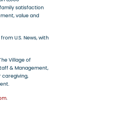
amily satisfaction
gement, value and
from U.S. News, with
he Village of
 Staff & Management,
 caregiving,
ent.
com
.