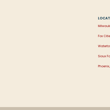
LOCAT
Milwauk
Fox Citi
Waterto
Sioux Fa
Phoenix,