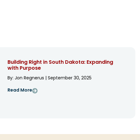
Building Right in South Dakota: Expanding
with Purpose
By: Jon Regnerus | September 30, 2025
Read More