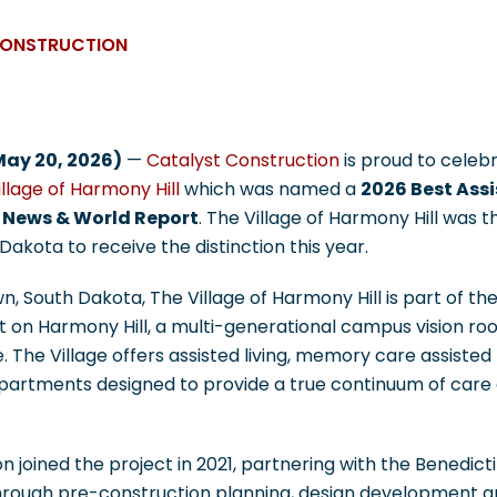
CONSTRUCTION
May 20, 2026)
—
Catalyst Construction
is proud to celeb
llage of Harmony Hill
which was named a
2026 Best Assi
 News & World Report
. The Village of Harmony Hill was th
akota to receive the distinction this year.
, South Dakota, The Village of Harmony Hill is part of the
t on Harmony Hill, a multi-generational campus vision ro
 The Village offers assisted living, memory care assisted 
apartments designed to provide a true continuum of care 
n joined the project in 2021, partnering with the Benedict
rough pre-construction planning, design development a