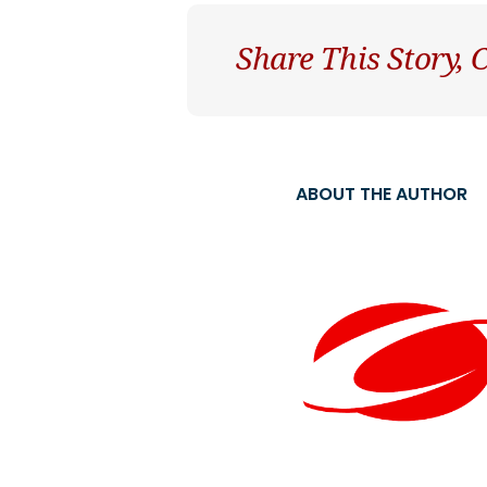
Share This Story,
ABOUT THE AUTHOR