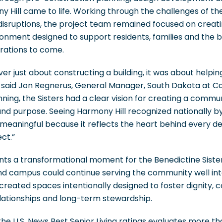
ny Hill came to life. Working through the challenges of 
disruptions, the project team remained focused on creatin
ronment designed to support residents, families and the
rations to come.
ver just about constructing a building, it was about helpi
” said Jon Regnerus, General Manager, South Dakota at Ca
ning, the Sisters had a clear vision for creating a comm
and purpose. Seeing Harmony Hill recognized nationally b
ly meaningful because it reflects the heart behind every 
ct.”
nts a transformational moment for the Benedictine Siste
nd campus could continue serving the community well into
reated spaces intentionally designed to foster dignity, 
elationships and long-term stewardship.
, the U.S. News Best Senior Living ratings evaluates more t