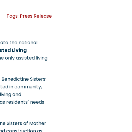
Tags:
Press Release
rate the national
sted Living
e only assisted living
 Benedictine Sisters’
oted in community,
living and
as residents’ needs
ine Sisters of Mother
nd construction as