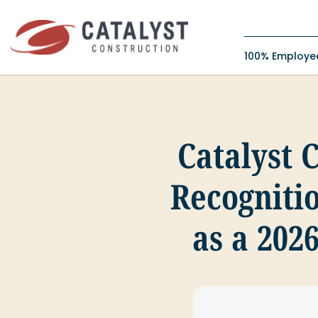
Skip
to
content
100% Employ
Catalyst 
Recognitio
as a 202