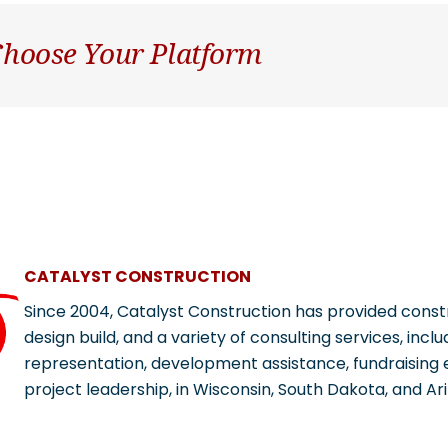
 Choose Your Platform
CATALYST CONSTRUCTION
Since 2004, Catalyst Construction has provided con
design build, and a variety of consulting services, incl
representation, development assistance, fundraising e
project leadership, in Wisconsin, South Dakota, and Ar