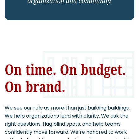
organization and community.
CAREERS
Contact
On time. On budget.
On brand.
We see our role as more than just building buildings.
We help organizations lead with clarity. We ask the
right questions, flag blind spots, and help teams
confidently move forward. We’re honored to work