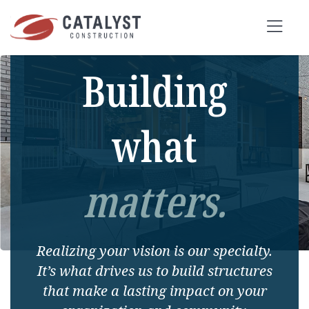
Skip
to
Tog
content
Building
Nav
SEARCH
FOR:
what
OUR APPROACH
matters.
SERVICES
MARKETS
Realizing your vision is our specialty.
PORTFOLIO
It’s what drives us to build structures
ABOUT
that make a lasting impact on your
BLOG