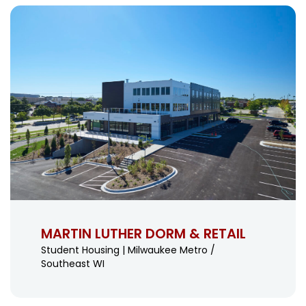
MARTIN LUTHER DORM & RETAIL
Student Housing | Milwaukee Metro /
Southeast WI