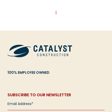
1
100% EMPLOYEE OWNED
SUBSCRIBE TO OUR NEWSLETTER