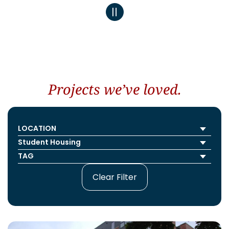
Projects we’ve loved.
Clear Filter