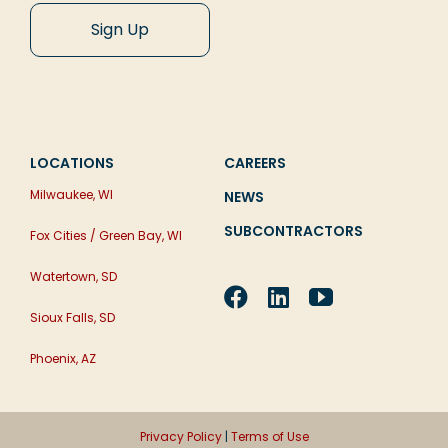
LOCATIONS
CAREERS
Milwaukee, WI
NEWS
SUBCONTRACTORS
Fox Cities / Green Bay, WI
Watertown, SD
Sioux Falls, SD
Phoenix, AZ
Privacy Policy
|
Terms of Use