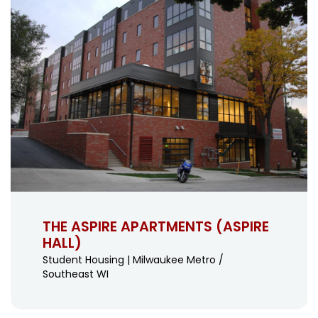
THE ASPIRE APARTMENTS (ASPIRE
HALL)
Student Housing | Milwaukee Metro /
Southeast WI