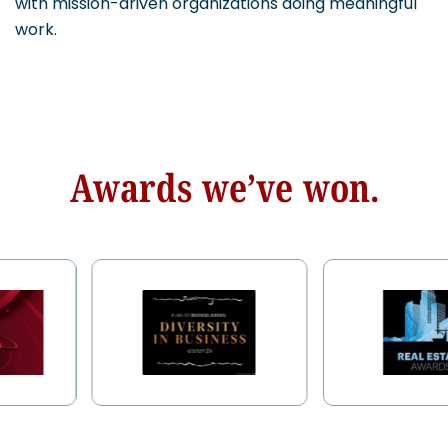
with mission-driven organizations doing meaningful
work.
Awards we’ve won.