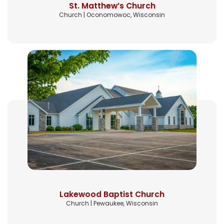
St. Matthew’s Church
Church | Oconomowoc, Wisconsin
Lakewood Baptist Church
Church | Pewaukee, Wisconsin