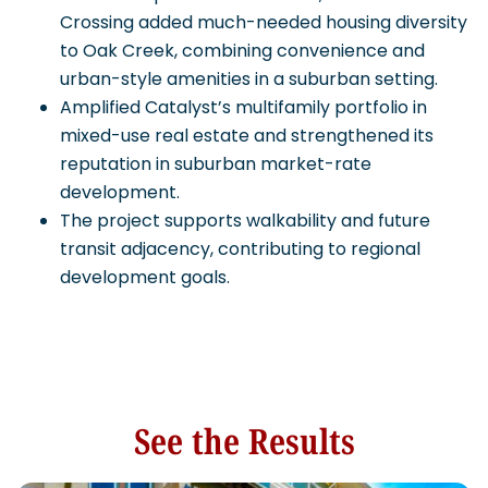
Crossing added much-needed housing diversity
to Oak Creek, combining convenience and
urban-style amenities in a suburban setting.
Amplified Catalyst’s multifamily portfolio in
mixed-use real estate and strengthened its
reputation in suburban market-rate
development.
The project supports walkability and future
transit adjacency, contributing to regional
development goals.
See the Results