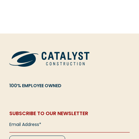
100% EMPLOYEE OWNED
SUBSCRIBE TO OUR NEWSLETTER