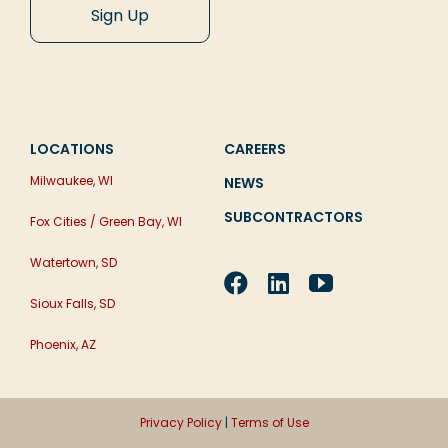
LOCATIONS
CAREERS
Milwaukee, WI
NEWS
SUBCONTRACTORS
Fox Cities / Green Bay, WI
Watertown, SD
Sioux Falls, SD
Phoenix, AZ
Privacy Policy
|
Terms of Use