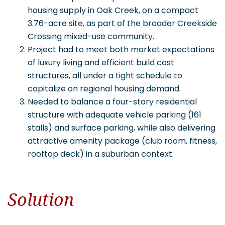
housing supply in Oak Creek, on a compact
3.76-acre site, as part of the broader Creekside
Crossing mixed-use community.
Project had to meet both market expectations
of luxury living and efficient build cost
structures, all under a tight schedule to
capitalize on regional housing demand.
Needed to balance a four-story residential
structure with adequate vehicle parking (161
stalls) and surface parking, while also delivering
attractive amenity package (club room, fitness,
rooftop deck) in a suburban context.
Solution