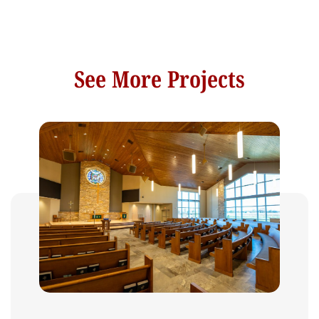
See More Projects