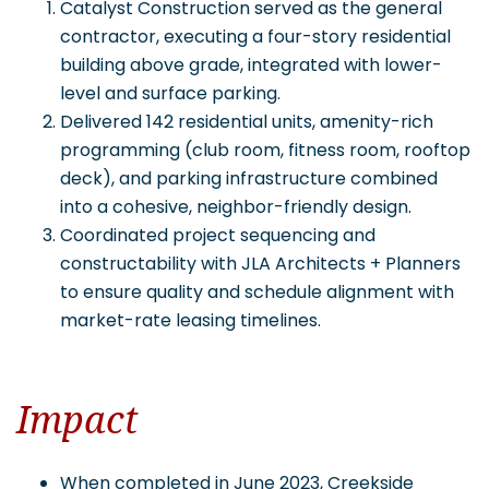
Catalyst Construction served as the general
contractor, executing a four-story residential
building above grade, integrated with lower-
level and surface parking.
Delivered 142 residential units, amenity-rich
programming (club room, fitness room, rooftop
deck), and parking infrastructure combined
into a cohesive, neighbor-friendly design.
Coordinated project sequencing and
constructability with JLA Architects + Planners
to ensure quality and schedule alignment with
market-rate leasing timelines.
Impact
When completed in June 2023, Creekside