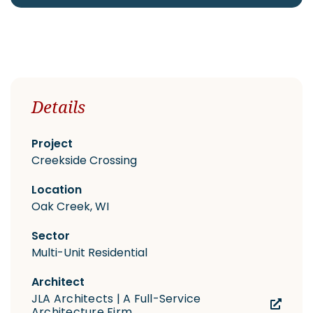
CAREERS
Details
Contact
Project
Creekside Crossing
Location
Oak Creek, WI
Sector
Multi-Unit Residential
Architect
JLA Architects | A Full-Service
Architecture Firm