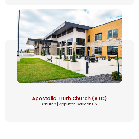
Apostolic Truth Church (ATC)
Church | Appleton, Wisconsin