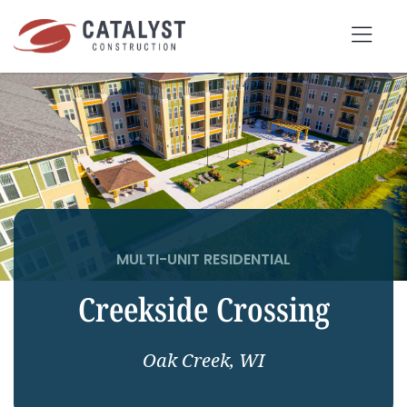
Skip
to
Tog
content
Nav
SEARCH
FOR:
OUR APPROACH
SERVICES
MULTI-UNIT RESIDENTIAL
Creekside Crossing
MARKETS
PORTFOLIO
Oak Creek, WI
ABOUT
BLOG