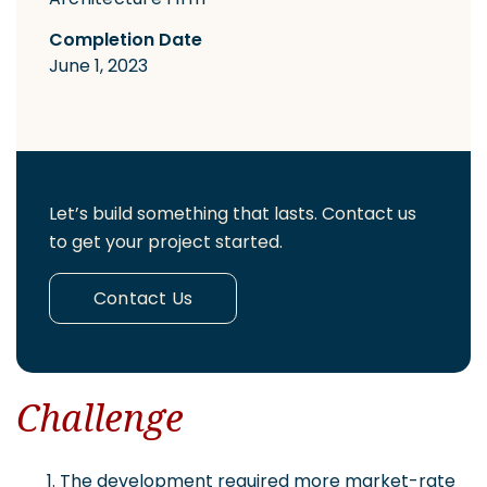
Completion Date
June 1, 2023
Let’s build something that lasts. Contact us
to get your project started.
Contact Us
Challenge
The development required more market-rate