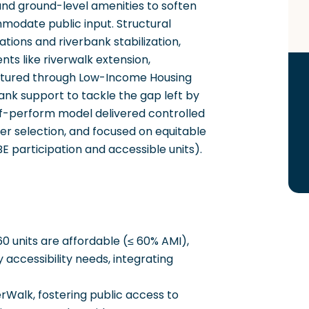
 and ground-level amenities to soften
mmodate public input. Structural
ations and riverbank stabilization,
s like riverwalk extension,
uctured through Low-Income Housing
ank support to tackle the gap left by
elf-perform model delivered controlled
er selection, and focused on equitable
 participation and accessible units).
0 units are affordable (≤ 60% AMI),
y accessibility needs, integrating
Walk, fostering public access to