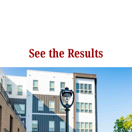
See the Results