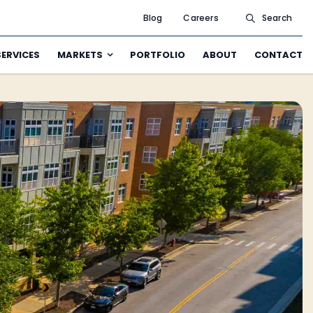
Blog
Careers
Search
SERVICES
MARKETS
PORTFOLIO
ABOUT
CONTACT