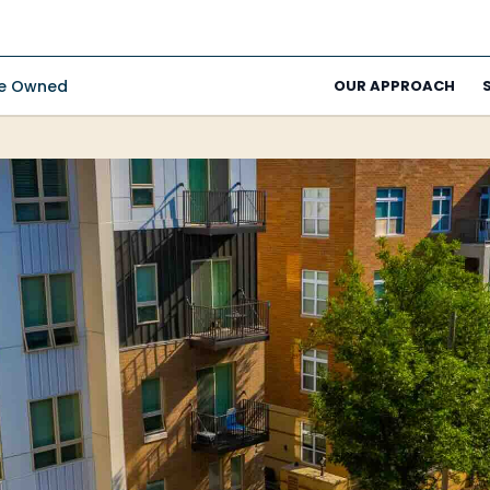
ee Owned
OUR APPROACH