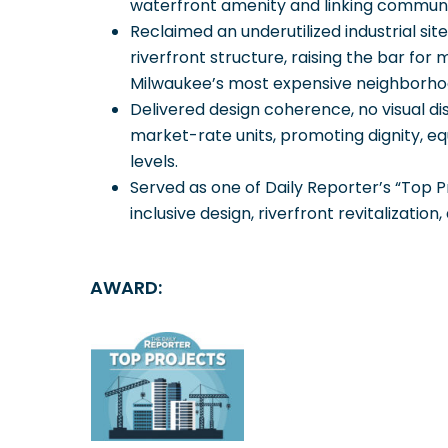
waterfront amenity and linking communit
Reclaimed an underutilized industrial sit
riverfront structure, raising the bar fo
Milwaukee’s most expensive neighborho
Delivered design coherence, no visual d
market-rate units, promoting dignity, equi
levels.
Served as one of Daily Reporter’s “Top P
inclusive design, riverfront revitalization,
AWARD: