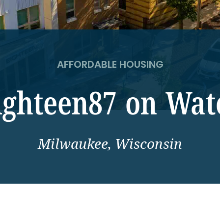
AFFORDABLE HOUSING
ighteen87 on Wat
Milwaukee, Wisconsin