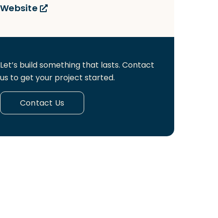
Website
Let’s build something that lasts. Contact
us to get your project started.
Contact Us