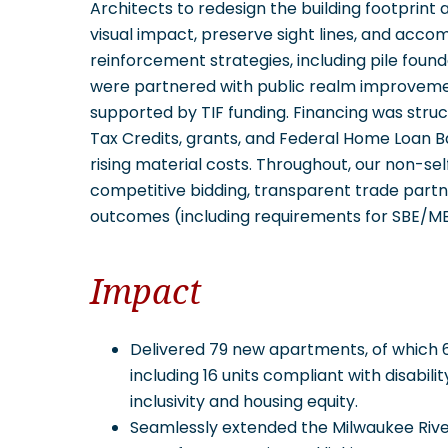
Architects to redesign the building footprint
visual impact, preserve sight lines, and acco
reinforcement strategies, including pile found
were partnered with public realm improvement
supported by TIF funding. Financing was str
Tax Credits, grants, and Federal Home Loan B
rising material costs. Throughout, our non-s
competitive bidding, transparent trade partn
outcomes (including requirements for SBE/MBE
Impact
Delivered 79 new apartments, of which 6
including 16 units compliant with disabilit
inclusivity and housing equity.
Seamlessly extended the Milwaukee River