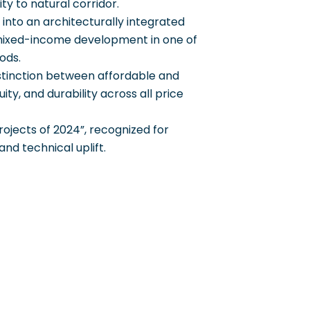
y to natural corridor.
e into an architecturally integrated
r mixed-income development in one of
ods.
istinction between affordable and
ty, and durability across all price
rojects of 2024”, recognized for
 and technical uplift.