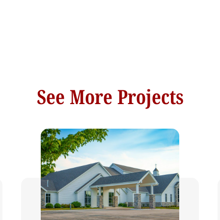
See More Projects