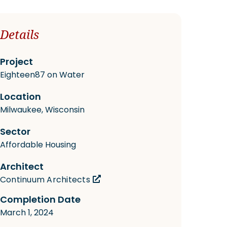
Details
Project
Eighteen87 on Water
Location
Milwaukee, Wisconsin
Sector
Affordable Housing
Architect
Continuum Architects
Completion Date
March 1, 2024