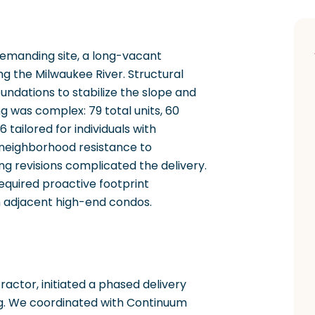
demanding site, a long-vacant
ng the Milwaukee River. Structural
oundations to stabilize the slope and
g was complex: 79 total units, 60
 tailored for individuals with
n, neighborhood resistance to
ng revisions complicated the delivery.
equired proactive footprint
h adjacent high-end condos.
ractor, initiated a phased delivery
ng. We coordinated with Continuum