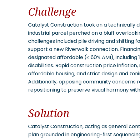
Challenge
Catalyst Construction took on a technically 
industrial parcel perched on a bluff overlooki
challenges included pile driving and shifting f
support a new Riverwalk connection. Financin
designated affordable (≤ 60% AMI), including 16
disabilities. Rapid construction price inflatio
affordable housing, and strict design and zoni
Additionally, opposing community concerns r
repositioning to preserve visual harmony wit
Solution
Catalyst Construction, acting as general cont
plan grounded in engineering-first sequenci