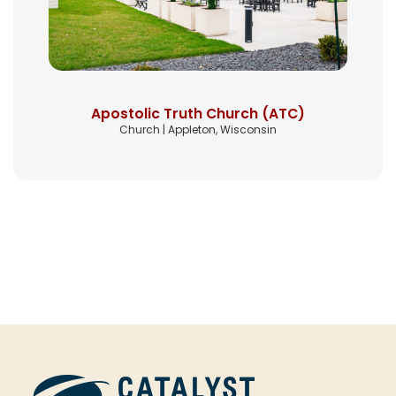
Apostolic Truth Church (ATC)
Church | Appleton, Wisconsin