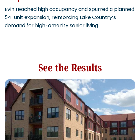
Evin reached high occupancy and spurred a planned
54-unit expansion, reinforcing Lake Country’s
demand for high-amenity senior living.
See the Results