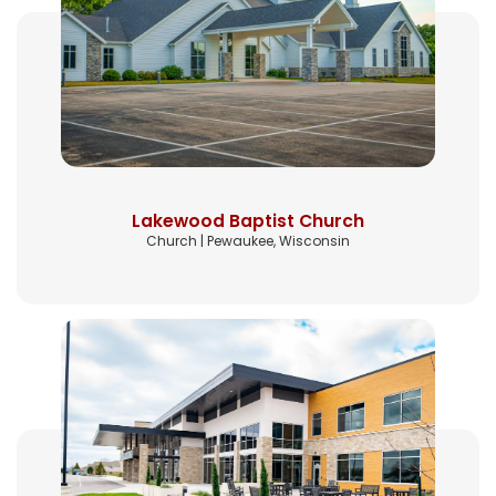
Lakewood Baptist Church
Church | Pewaukee, Wisconsin