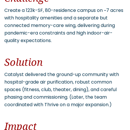
Create a 123k-SF, 80-residence campus on ~7 acres
with hospitality amenities and a separate but
connected memory-care wing, delivering during
pandemic-era constraints and high indoor-air-
quality expectations.
Solution
Catalyst delivered the ground-up community with
hospital-grade air purification, robust common
spaces (fitness, club, theater, dining), and careful
phasing and commissioning. (Later, the team
coordinated with Thrive on a major expansion.)
Impact