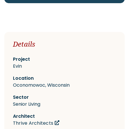
CAREERS
Details
Contact
Project
Evin
Location
Oconomowoc, Wisconsin
Sector
Senior Living
Architect
Thrive Architects