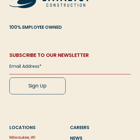
100% EMPLOYEE OWNED
SUBSCRIBE TO OUR NEWSLETTER
LOCATIONS
CAREERS
Milwaukee, WI
NEWS