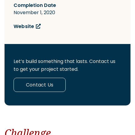
Completion Date
November 1, 2020
Website
Let’s build something that lasts. Contact us
to get your project started.
Contact Us
Challenge