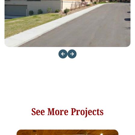
See More Projects