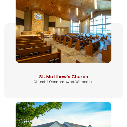
St. Matthew’s Church
Church | Oconomowoc, Wisconsin