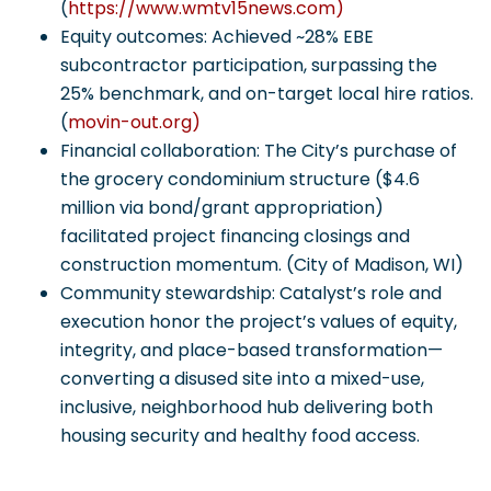
(
https://www.wmtv15news.com)
Equity outcomes: Achieved ~28% EBE
subcontractor participation, surpassing the
25% benchmark, and on-target local hire ratios.
(
movin-out.org)
Financial collaboration: The City’s purchase of
the grocery condominium structure ($4.6
million via bond/grant appropriation)
facilitated project financing closings and
construction momentum. (City of Madison, WI)
Community stewardship: Catalyst’s role and
execution honor the project’s values of equity,
integrity, and place-based transformation—
converting a disused site into a mixed-use,
inclusive, neighborhood hub delivering both
housing security and healthy food access.