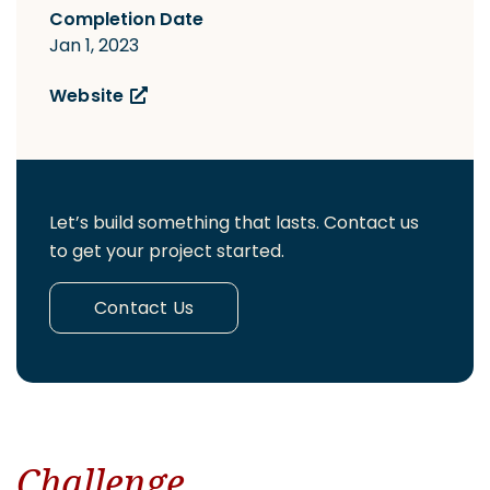
Completion Date
Jan 1, 2023
Website
Let’s build something that lasts. Contact us
to get your project started.
Contact Us
Challenge