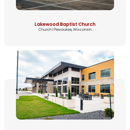
Lakewood Baptist Church
Church | Pewaukee, Wisconsin