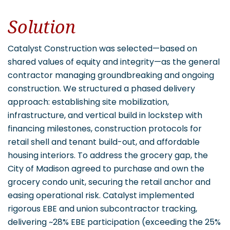
Solution
Catalyst Construction was selected—based on
shared values of equity and integrity—as the general
contractor managing groundbreaking and ongoing
construction. We structured a phased delivery
approach: establishing site mobilization,
infrastructure, and vertical build in lockstep with
financing milestones, construction protocols for
retail shell and tenant build-out, and affordable
housing interiors. To address the grocery gap, the
City of Madison agreed to purchase and own the
grocery condo unit, securing the retail anchor and
easing operational risk. Catalyst implemented
rigorous EBE and union subcontractor tracking,
delivering ~28% EBE participation (exceeding the 25%