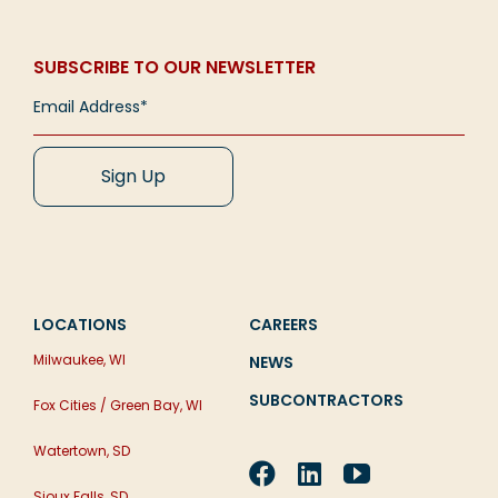
SUBSCRIBE TO OUR NEWSLETTER
LOCATIONS
CAREERS
Milwaukee, WI
NEWS
SUBCONTRACTORS
Fox Cities / Green Bay, WI
Watertown, SD
Sioux Falls, SD