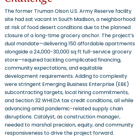
The former Truman Olson U.S. Army Reserve facility
site had sat vacant in South Madison, a neighborhood
at risk of food desert conditions due to the planned
closure of a long-time grocery anchor. The project’s
dual mandate—delivering 150 affordable apartments
alongside a 24,000-30,000 sq ft full-service grocery
store—required tackling complicated financing,
community expectations, and equitable
development requirements. Adding to complexity
were stringent Emerging Business Enterprise (EBE)
subcontracting targets, local hiring commitments,
and Section 32 WHEDA tax credit conditions, all while
advancing amid pandemic-related supply chain
disruptions. Catalyst, as construction manager,
needed to marshal precision, equity, and community
responsiveness to drive the project forward.