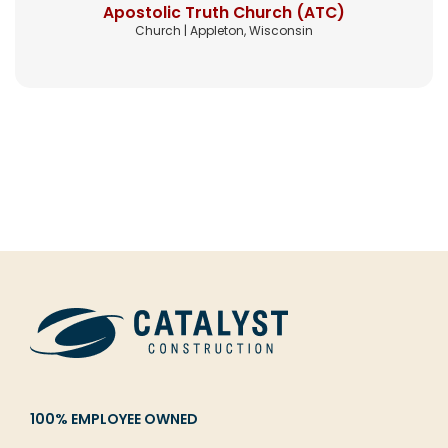
Apostolic Truth Church (ATC)
Church | Appleton, Wisconsin
100% EMPLOYEE OWNED