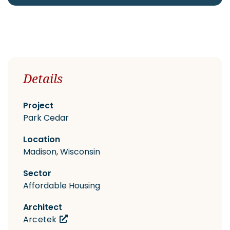
CAREERS
Details
Contact
Project
Park Cedar
Location
Madison, Wisconsin
Sector
Affordable Housing
Architect
Arcetek