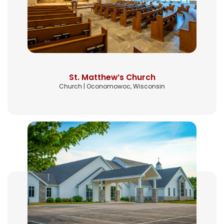
St. Matthew’s Church
Church | Oconomowoc, Wisconsin