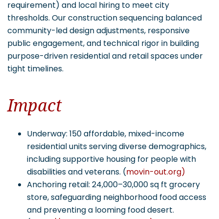
requirement) and local hiring to meet city
thresholds. Our construction sequencing balanced
community-led design adjustments, responsive
public engagement, and technical rigor in building
purpose-driven residential and retail spaces under
tight timelines.
Impact
Underway: 150 affordable, mixed-income
residential units serving diverse demographics,
including supportive housing for people with
disabilities and veterans. (
movin-out.org)
Anchoring retail: 24,000–30,000 sq ft grocery
store, safeguarding neighborhood food access
and preventing a looming food desert.