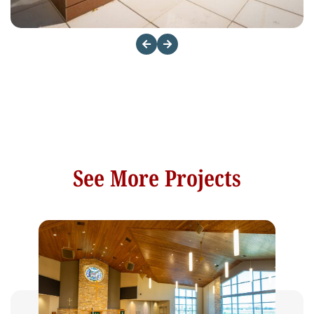
See More Projects