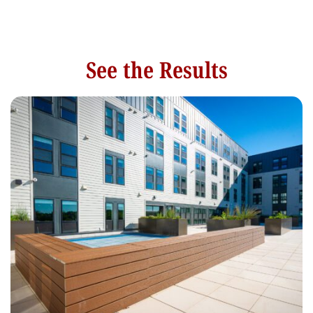
See the Results