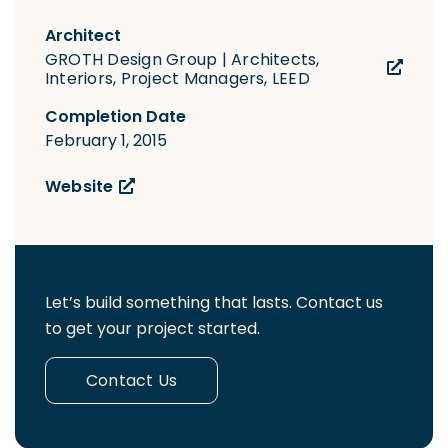
Architect
GROTH Design Group | Architects,
Interiors, Project Managers, LEED
Completion Date
February 1, 2015
Website
Let’s build something that lasts. Contact us
to get your project started.
Contact Us