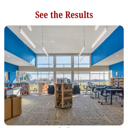
See the Results