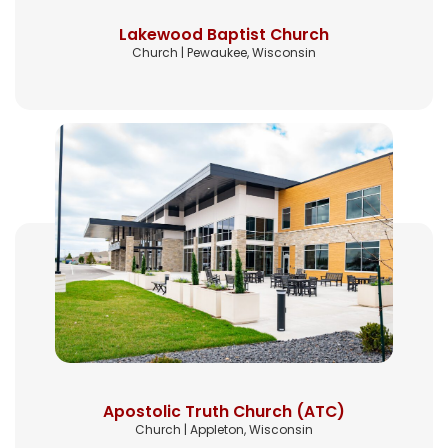
Lakewood Baptist Church
Church | Pewaukee, Wisconsin
Apostolic Truth Church (ATC)
Church | Appleton, Wisconsin