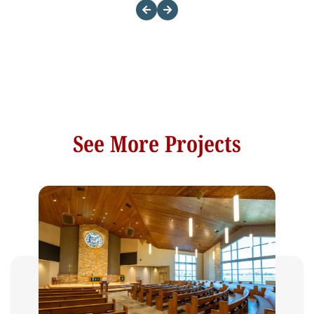
See More Projects