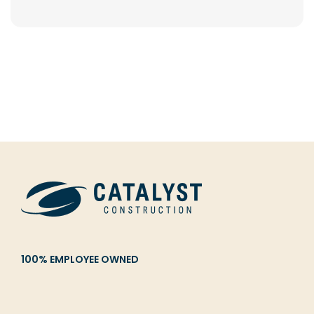
100% EMPLOYEE OWNED