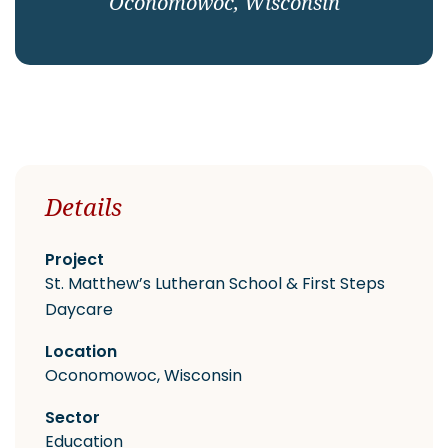
Oconomowoc, Wisconsin
CAREERS
Contact
Details
Project
St. Matthew’s Lutheran School & First Steps
Daycare
Location
Oconomowoc, Wisconsin
Sector
Education