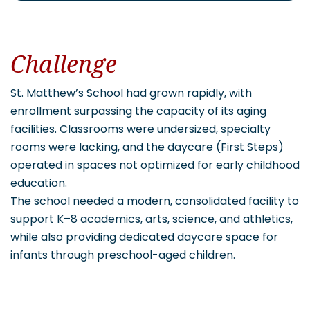
Challenge
St. Matthew’s School had grown rapidly, with
enrollment surpassing the capacity of its aging
facilities. Classrooms were undersized, specialty
rooms were lacking, and the daycare (First Steps)
operated in spaces not optimized for early childhood
education.
The school needed a modern, consolidated facility to
support K–8 academics, arts, science, and athletics,
while also providing dedicated daycare space for
infants through preschool-aged children.