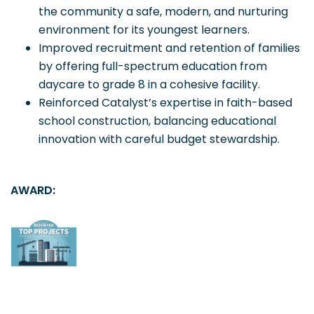
the community a safe, modern, and nurturing
environment for its youngest learners.
Improved recruitment and retention of families
by offering full-spectrum education from
daycare to grade 8 in a cohesive facility.
Reinforced Catalyst’s expertise in faith-based
school construction, balancing educational
innovation with careful budget stewardship.
AWARD: