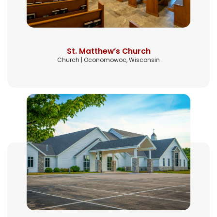
St. Matthew’s Church
Church | Oconomowoc, Wisconsin