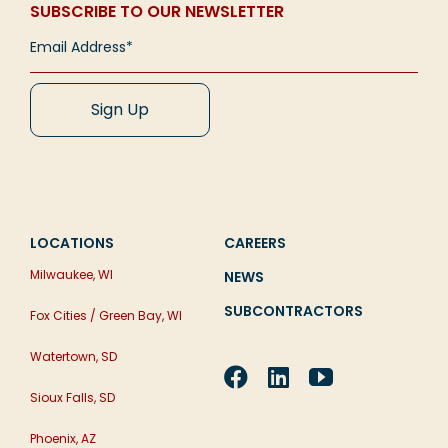
SUBSCRIBE TO OUR NEWSLETTER
LOCATIONS
CAREERS
Milwaukee, WI
NEWS
SUBCONTRACTORS
Fox Cities / Green Bay, WI
Watertown, SD
Sioux Falls, SD
Phoenix, AZ