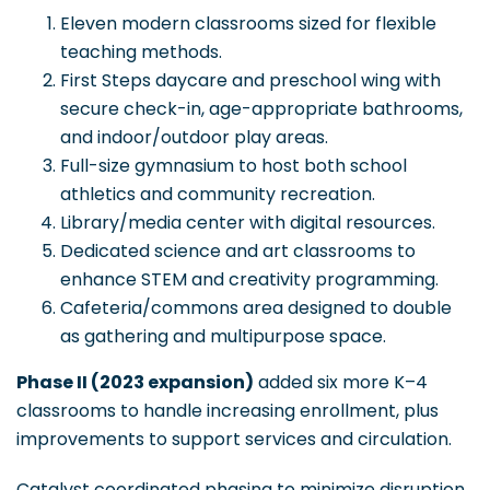
Eleven modern classrooms sized for flexible
teaching methods.
First Steps daycare and preschool wing with
secure check-in, age-appropriate bathrooms,
and indoor/outdoor play areas.
Full-size gymnasium to host both school
athletics and community recreation.
Library/media center with digital resources.
Dedicated science and art classrooms to
enhance STEM and creativity programming.
Cafeteria/commons area designed to double
as gathering and multipurpose space.
Phase II (2023 expansion)
added six more K–4
classrooms to handle increasing enrollment, plus
improvements to support services and circulation.
Catalyst coordinated phasing to minimize disruption,