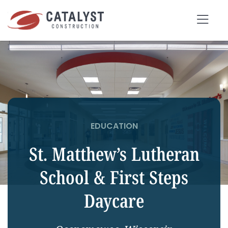
Skip
to
Tog
content
Nav
SEARCH
FOR:
OUR APPROACH
EDUCATION
SERVICES
St. Matthew’s Lutheran
MARKETS
School & First Steps
PORTFOLIO
Daycare
ABOUT
BLOG