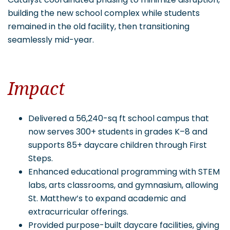
building the new school complex while students
remained in the old facility, then transitioning
seamlessly mid-year.
Impact
Delivered a 56,240-sq ft school campus that
now serves 300+ students in grades K–8 and
supports 85+ daycare children through First
Steps.
Enhanced educational programming with STEM
labs, arts classrooms, and gymnasium, allowing
St. Matthew’s to expand academic and
extracurricular offerings.
Provided purpose-built daycare facilities, giving