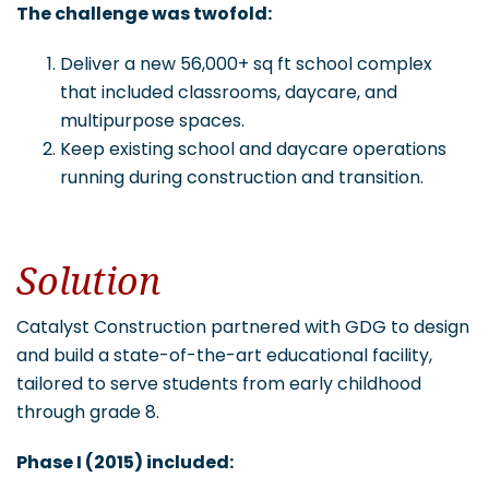
The challenge was twofold:
Deliver a new 56,000+ sq ft school complex
that included classrooms, daycare, and
multipurpose spaces.
Keep existing school and daycare operations
running during construction and transition.
Solution
Catalyst Construction partnered with GDG to design
and build a state-of-the-art educational facility,
tailored to serve students from early childhood
through grade 8.
Phase I (2015) included: