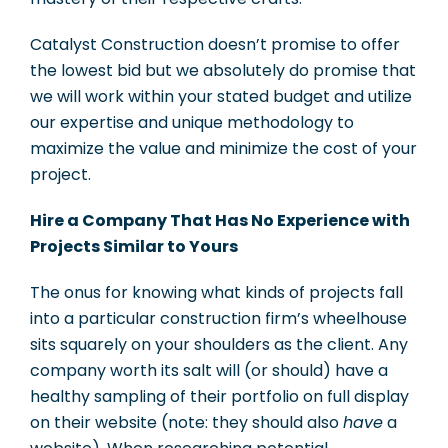
Catalyst Construction doesn’t promise to offer
the lowest bid but we absolutely do promise that
we will work within your stated budget and utilize
our expertise and unique methodology to
maximize the value and minimize the cost of your
project.
Hire a Company That Has No Experience with
Projects Similar to Yours
The onus for knowing what kinds of projects fall
into a particular construction firm’s wheelhouse
sits squarely on your shoulders as the client. Any
company worth its salt will (or should) have a
healthy sampling of their portfolio on full display
on their website (note: they should also
have
a