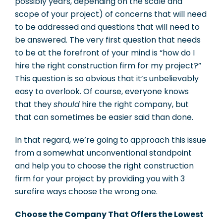
possibly years, depending on the scale and
scope of your project) of concerns that will need
to be addressed and questions that will need to
be answered. The very first question that needs
to be at the forefront of your mind is “how do I
hire the right construction firm for my project?”
This question is so obvious that it’s unbelievably
easy to overlook. Of course, everyone knows
that they
should
hire the right company, but
that can sometimes be easier said than done.
In that regard, we’re going to approach this issue
from a somewhat unconventional standpoint
and help you to choose the right construction
firm for your project by providing you with 3
surefire ways choose the wrong one.
Choose the Company That Offers the Lowest