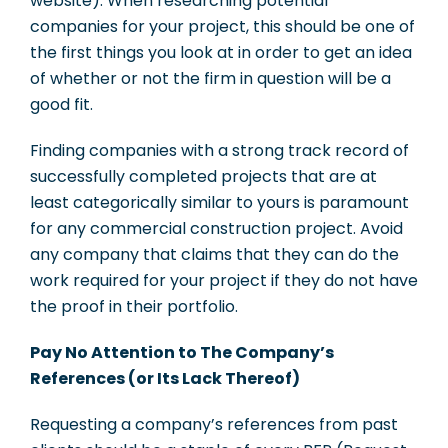
website). When researching potential
companies for your project, this should be one of
the first things you look at in order to get an idea
of whether or not the firm in question will be a
good fit.
Finding companies with a strong track record of
successfully completed projects that are at
least categorically similar to yours is paramount
for any commercial construction project. Avoid
any company that claims that they can do the
work required for your project if they do not have
the proof in their portfolio.
Pay No Attention to The Company’s
References (or Its Lack Thereof)
Requesting a company’s references from past