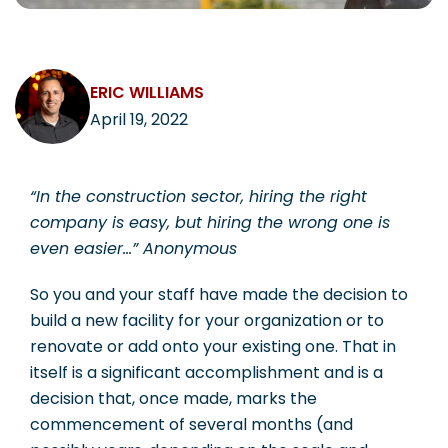
CAREERS
ERIC WILLIAMS
April 19, 2022
Contact
“In the construction sector, hiring the right
company is easy, but hiring the wrong one is
even easier…”
Anonymous
So you and your staff have made the decision to
build a new facility for your organization or to
renovate or add onto your existing one. That in
itself is a significant accomplishment and is a
decision that, once made, marks the
commencement of several months (and