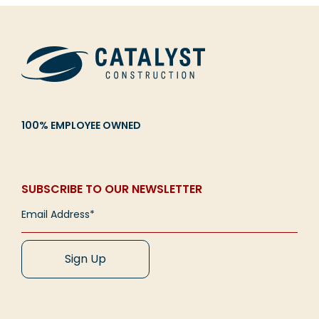
100% EMPLOYEE OWNED
SUBSCRIBE TO OUR NEWSLETTER