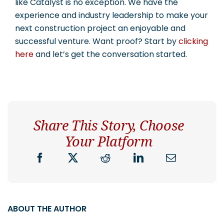
like Catalyst is no exception. We have the
experience and industry leadership to make your
next construction project an enjoyable and
successful venture. Want proof? Start by
clicking
here
and let’s get the conversation started.
Share This Story, Choose
Your Platform
ABOUT THE AUTHOR