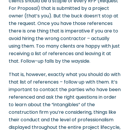
clients should be a staple of every RFP (Request
For Proposal) that is submitted by a project
owner (that’s you). But the buck doesn’t stop at
the request. Once you have those references
there is one thing that is imperative if you are to
avoid hiring the wrong contractor – actually
using them. Too many clients are happy with just
receiving a list of references and leaving it at
that. Follow-up falls by the wayside.
That is, however, exactly what you should do with
that list of references – follow up with them. It’s
important to contact the parties who have been
referenced and ask the right questions in order
to learn about the “intangibles” of the
construction firm you’re considering, things like
their conduct and the level of professionalism
displayed throughout the entire project lifecycle,