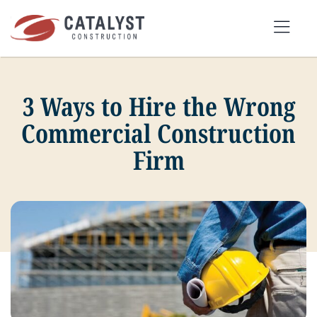
Skip
to
Tog
content
Nav
3 Ways to Hire the Wrong
SEARCH
FOR:
Commercial Construction
Firm
OUR APPROACH
SERVICES
MARKETS
PORTFOLIO
ABOUT
BLOG