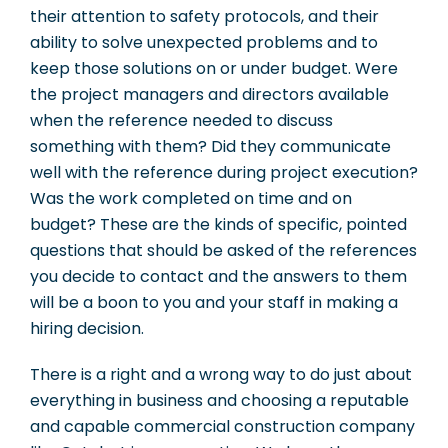
their attention to safety protocols, and their
ability to solve unexpected problems and to
keep those solutions on or under budget. Were
the project managers and directors available
when the reference needed to discuss
something with them? Did they communicate
well with the reference during project execution?
Was the work completed on time and on
budget? These are the kinds of specific, pointed
questions that should be asked of the references
you decide to contact and the answers to them
will be a boon to you and your staff in making a
hiring decision.
There is a right and a wrong way to do just about
everything in business and choosing a reputable
and capable commercial construction company