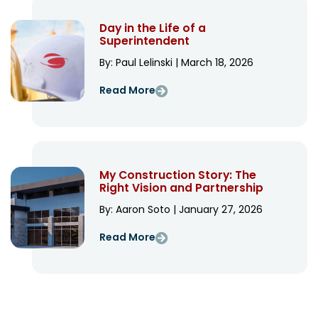
Day in the Life of a
Superintendent
By: Paul Lelinski | March 18, 2026
Read More
My Construction Story: The
Right Vision and Partnership
By: Aaron Soto | January 27, 2026
Read More