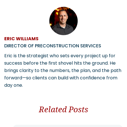
ERIC WILLIAMS
DIRECTOR OF PRECONSTRUCTION SERVICES
Eric is the strategist who sets every project up for
success before the first shovel hits the ground. He
brings clarity to the numbers, the plan, and the path
forward—so clients can build with confidence from
day one.
Related Posts