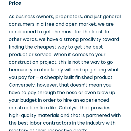
Price
As business owners, proprietors, and just general
consumers in a free and open market, we are
conditioned to get the most for the least. In
other words, we have a strong proclivity toward
finding the cheapest way to get the best
product or service. When it comes to your
construction project, this is not the way to go
because you absolutely will end up getting what
you pay for – a cheaply built finished product.
Conversely, however, that doesn’t mean you
have to pay through the nose or even blow up
your budget in order to hire an experienced
construction firm like Catalyst that provides
high-quality materials and that is partnered with
the best labor contractors in the industry with
mastery of their respective crafts.