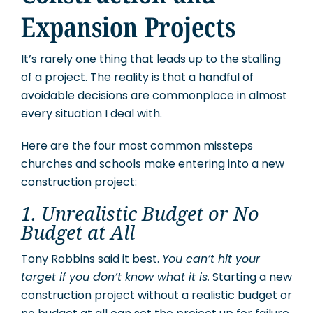
Expansion Projects
It’s rarely one thing that leads up to the stalling
of a project. The reality is that a handful of
avoidable decisions are commonplace in almost
every situation I deal with.
Here are the four most common missteps
churches and schools make entering into a new
construction project:
1. Unrealistic Budget or No
Budget at All
Tony Robbins said it best.
You can’t hit your
target if you don’t know what it is.
Starting a new
construction project without a realistic budget or