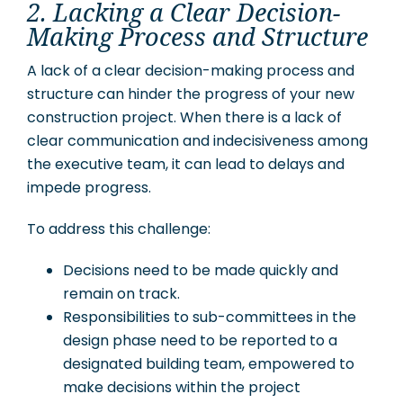
2. Lacking a Clear Decision-
Making Process and Structure
A lack of a clear decision-making process and
structure can hinder the progress of your new
construction project. When there is a lack of
clear communication and indecisiveness among
the executive team, it can lead to delays and
impede progress.
To address this challenge:
Decisions need to be made quickly and
remain on track.
Responsibilities to sub-committees in the
design phase need to be reported to a
designated building team, empowered to
make decisions within the project