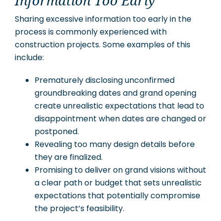
Information Too Early
Sharing excessive information too early in the
process is commonly experienced with
construction projects. Some examples of this
include:
Prematurely disclosing unconfirmed
groundbreaking dates and grand opening
create unrealistic expectations that lead to
disappointment when dates are changed or
postponed.
Revealing too many design details before
they are finalized.
Promising to deliver on grand visions without
a clear path or budget that sets unrealistic
expectations that potentially compromise
the project’s feasibility.