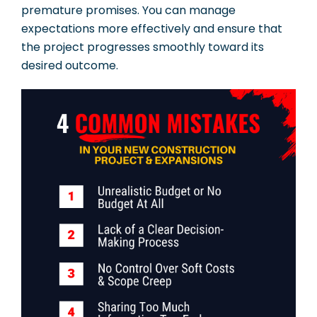
premature promises. You can manage
expectations more effectively and ensure that
the project progresses smoothly toward its
desired outcome.