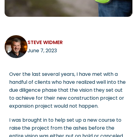
CAREERS
STEVE WIDMER
Contact
June 7, 2023
Over the last several years, I have met with a
handful of clients who have realized well into the
due diligence phase that the vision they set out
to achieve for their new construction project or
expansion project would not happen.
I was brought in to help set up a new course to
raise the project from the ashes before the
entire vision was either put on hold or canceled