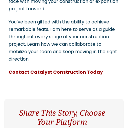
face with moving your construction or expansion
project forward.
You’ve been gifted with the ability to achieve
remarkable feats. I am here to serve as a guide
throughout every stage of your construction
project. Learn how we can collaborate to
mobilize your team and keep moving in the right
direction.
Contact Catalyst Construction Today
Share This Story, Choose
Your Platform