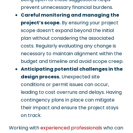
prevent unnecessary financial burdens.
Careful monitoring and managing the
project’s scope.
By ensuring your project
scope doesn’t expand beyond the initial
plan without considering the associated
costs. Regularly evaluating any change is
necessary to maintain alignment within the
budget and timeline and avoid scope creep.
Anticipating potential challenges in the
design process.
Unexpected site
conditions or permit issues can occur,
leading to cost overruns and delays. Having
contingency plans in place can mitigate
their impact and ensure the project stays
on track.
Working with
experienced professionals
who can