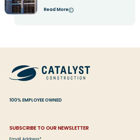
Read More
100% EMPLOYEE OWNED
SUBSCRIBE TO OUR NEWSLETTER