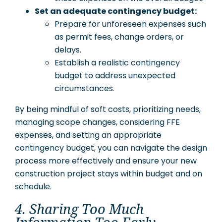
Set an adequate contingency budget:
Prepare for unforeseen expenses such
as permit fees, change orders, or
delays.
Establish a realistic contingency
budget to address unexpected
circumstances.
By being mindful of soft costs, prioritizing needs,
managing scope changes, considering FFE
expenses, and setting an appropriate
contingency budget, you can navigate the design
process more effectively and ensure your new
construction project stays within budget and on
schedule.
4. Sharing Too Much