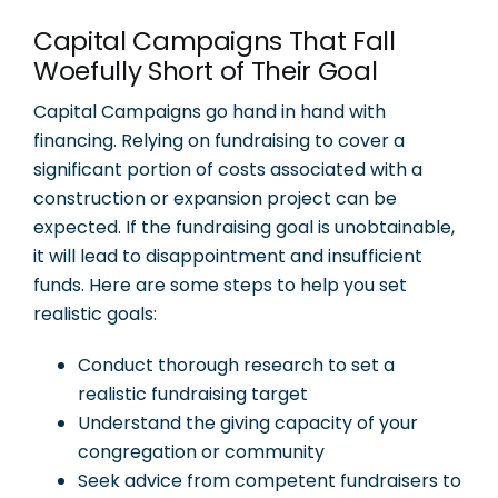
Capital Campaigns That Fall
Woefully Short of Their Goal
Capital Campaigns go hand in hand with
financing. Relying on fundraising to cover a
significant portion of costs associated with a
construction or expansion project can be
expected. If the fundraising goal is unobtainable,
it will lead to disappointment and insufficient
funds. Here are some steps to help you set
realistic goals:
Conduct thorough research to set a
realistic fundraising target
Understand the giving capacity of your
congregation or community
Seek advice from competent fundraisers to