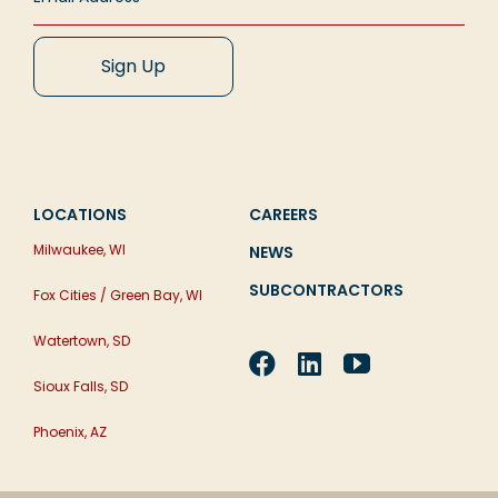
LOCATIONS
CAREERS
Milwaukee, WI
NEWS
SUBCONTRACTORS
Fox Cities / Green Bay, WI
Watertown, SD
Sioux Falls, SD
Phoenix, AZ