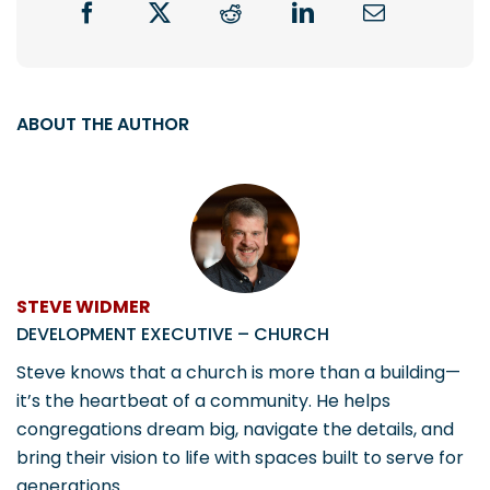
ABOUT THE AUTHOR
STEVE WIDMER
DEVELOPMENT EXECUTIVE – CHURCH
Steve knows that a church is more than a building—
it’s the heartbeat of a community. He helps
congregations dream big, navigate the details, and
bring their vision to life with spaces built to serve for
generations.