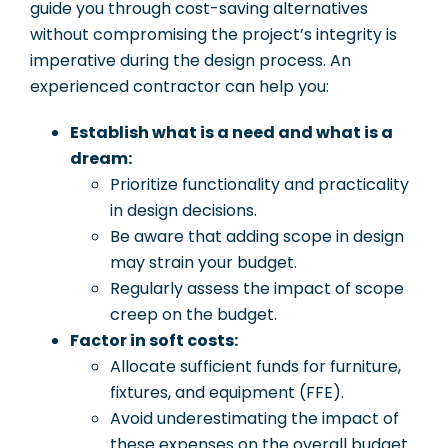
guide you through cost-saving alternatives
without compromising the project’s integrity is
imperative during the design process. An
experienced contractor can help you:
Establish what is a need and what is a
dream:
Prioritize functionality and practicality
in design decisions.
Be aware that adding scope in design
may strain your budget.
Regularly assess the impact of scope
creep on the budget.
Factor in soft costs:
Allocate sufficient funds for furniture,
fixtures, and equipment (FFE).
Avoid underestimating the impact of
these expenses on the overall budget.