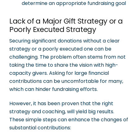
determine an appropriate fundraising goal
Lack of a Major Gift Strategy or a
Poorly Executed Strategy
Securing significant donations without a clear
strategy or a poorly executed one can be
challenging. The problem often stems from not
taking the time to share the vision with high-
capacity givers. Asking for large financial
contributions can be uncomfortable for many,
which can hinder fundraising efforts.
However, it has been proven that the right
strategy and coaching, will yield big results.
These simple steps can enhance the changes of
substantial contributions: