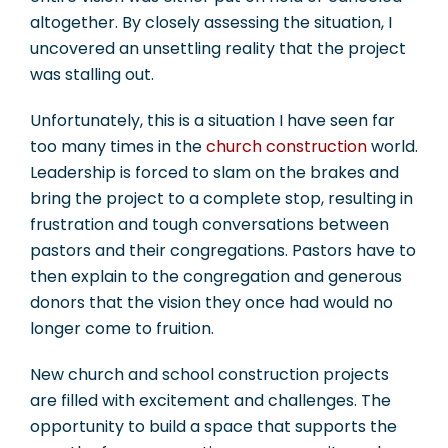
altogether. By closely assessing the situation, I
uncovered an unsettling reality that the project
was stalling out.
Unfortunately, this is a situation I have seen far
too many times in the
church construction
world.
Leadership is forced to slam on the brakes and
bring the project to a complete stop, resulting in
frustration and tough conversations between
pastors and their congregations. Pastors have to
then explain to the congregation and generous
donors that the vision they once had would no
longer come to fruition.
New church and school construction projects
are filled with excitement and challenges. The
opportunity to build a space that supports the