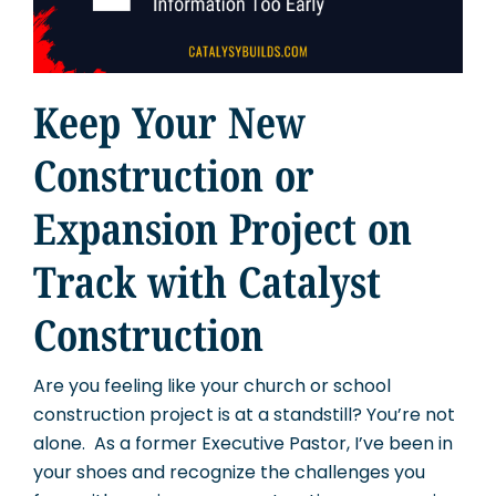
Keep Your New
Construction or
Expansion Project on
Track with Catalyst
Construction
Are you feeling like your church or school
construction project is at a standstill? You’re not
alone. As a former Executive Pastor, I’ve been in
your shoes and recognize the challenges you