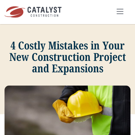
Skip
to
Tog
content
Nav
4 Costly Mistakes in Your
SEARCH
FOR:
New Construction Project
and Expansions
OUR APPROACH
SERVICES
MARKETS
PORTFOLIO
ABOUT
BLOG