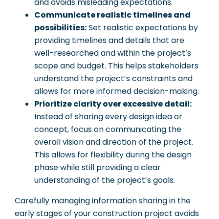
and avoids misleading expectations.
Communicate realistic timelines and
possibilities:
Set realistic expectations by
providing timelines and details that are
well-researched and within the project’s
scope and budget. This helps stakeholders
understand the project’s constraints and
allows for more informed decision-making.
Prioritize clarity over excessive detail:
Instead of sharing every design idea or
concept, focus on communicating the
overall vision and direction of the project.
This allows for flexibility during the design
phase while still providing a clear
understanding of the project’s goals.
Carefully managing information sharing in the
early stages of your construction project avoids