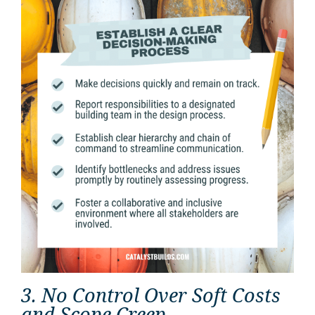
3. No Control Over Soft Costs