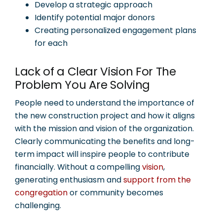
Develop a strategic approach
Identify potential major donors
Creating personalized engagement plans
for each
Lack of a Clear Vision For The
Problem You Are Solving
People need to understand the importance of
the new construction project and how it aligns
with the mission and vision of the organization.
Clearly communicating the benefits and long-
term impact will inspire people to contribute
financially. Without a compelling
vision
,
generating enthusiasm and
support from the
congregation
or community becomes
challenging.