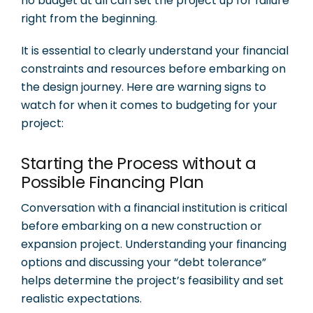
no budget at all can set the project up for failure
right from the beginning.
It is essential to clearly understand your financial
constraints and resources before embarking on
the design journey. Here are warning signs to
watch for when it comes to budgeting for your
project:
Starting the Process without a
Possible Financing Plan
Conversation with a financial institution is critical
before embarking on a new construction or
expansion project. Understanding your financing
options and discussing your “debt tolerance”
helps determine the project’s feasibility and set
realistic expectations.