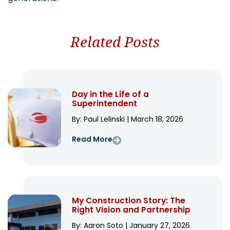
Related Posts
Day in the Life of a
Superintendent
By: Paul Lelinski | March 18, 2026
Read More
My Construction Story: The
Right Vision and Partnership
By: Aaron Soto | January 27, 2026