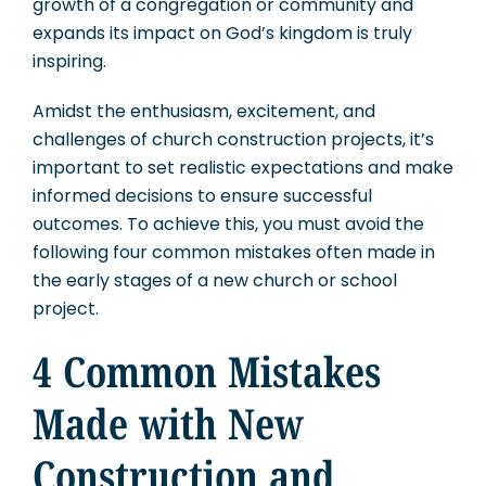
growth of a congregation or community and
expands its impact on God’s kingdom is truly
inspiring.
Amidst the enthusiasm, excitement, and
challenges of church construction projects, it’s
important to set realistic expectations and make
informed decisions to ensure successful
outcomes. To achieve this, you must avoid the
following four common mistakes often made in
the early stages of a new church or school
project.
4 Common Mistakes
Made with New
Construction and