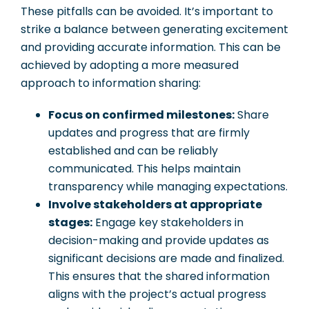
These pitfalls can be avoided. It’s important to
strike a balance between generating excitement
and providing accurate information. This can be
achieved by adopting a more measured
approach to information sharing:
Focus on confirmed milestones:
Share
updates and progress that are firmly
established and can be reliably
communicated. This helps maintain
transparency while managing expectations.
Involve stakeholders at appropriate
stages:
Engage key stakeholders in
decision-making and provide updates as
significant decisions are made and finalized.
This ensures that the shared information
aligns with the project’s actual progress