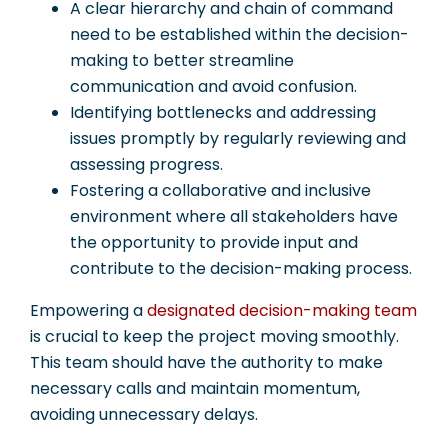
A clear hierarchy and chain of command
need to be established within the decision-
making to better streamline
communication and avoid confusion.
Identifying bottlenecks and addressing
issues promptly by regularly reviewing and
assessing progress.
Fostering a collaborative and inclusive
environment where all stakeholders have
the opportunity to provide input and
contribute to the decision-making process.
Empowering a
designated decision-making team
is crucial to keep the project moving smoothly.
This team should have the authority to make
necessary calls and maintain momentum,
avoiding unnecessary delays.