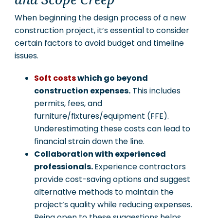
and Scope Creep
When beginning the design process of a new
construction project, it’s essential to consider
certain factors to avoid budget and timeline
issues.
Soft costs
which go beyond
construction expenses.
This includes
permits, fees, and
furniture/fixtures/equipment (FFE).
Underestimating these costs can lead to
financial strain down the line.
Collaboration with experienced
professionals.
Experience contractors
provide cost-saving options and suggest
alternative methods to maintain the
project’s quality while reducing expenses.
Being open to these suggestions helps