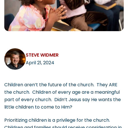
CAREERS
Contact
STEVE WIDMER
April 21, 2024
Children aren’t the future of the church. They ARE
the church. Children of every age are a meaningful
part of every church. Didn’t Jesus say He wants the
little children to come to Him?
Prioritizing children is a privilege for the church.
Children and families should receive consideration in