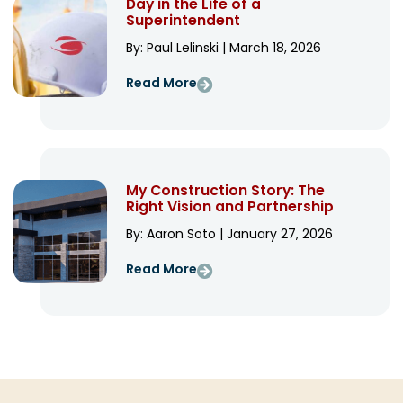
Day in the Life of a
Superintendent
By: Paul Lelinski | March 18, 2026
Read More
My Construction Story: The
Right Vision and Partnership
By: Aaron Soto | January 27, 2026
Read More