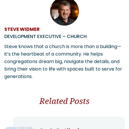
STEVE WIDMER
DEVELOPMENT EXECUTIVE – CHURCH
Steve knows that a church is more than a building—
it’s the heartbeat of a community. He helps
congregations dream big, navigate the details, and
bring their vision to life with spaces built to serve for
generations.
Related Posts