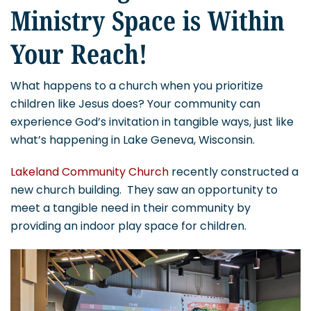
Ministry Space is Within
Your Reach!
What happens to a church when you prioritize
children like Jesus does? Your community can
experience God’s invitation in tangible ways, just like
what’s happening in Lake Geneva, Wisconsin.
Lakeland Community Church
recently constructed a
new church building. They saw an opportunity to
meet a tangible need in their community by
providing an indoor play space for children.