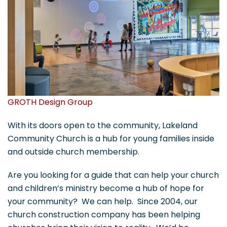
GROTH Design Group
With its doors open to the community, Lakeland
Community Church is a hub for young families inside
and outside church membership.
Are you looking for a guide that can help your church
and children’s ministry become a hub of hope for
your community? We can help. Since 2004, our
church construction company has been helping