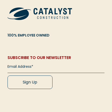
100% EMPLOYEE OWNED
SUBSCRIBE TO OUR NEWSLETTER