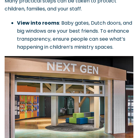
Many practical steps can be taken to protect
children, families, and your staff.
View into rooms
: Baby gates, Dutch doors, and
big windows are your best friends. To enhance
transparency, ensure people can see what’s
happening in children’s ministry spaces.