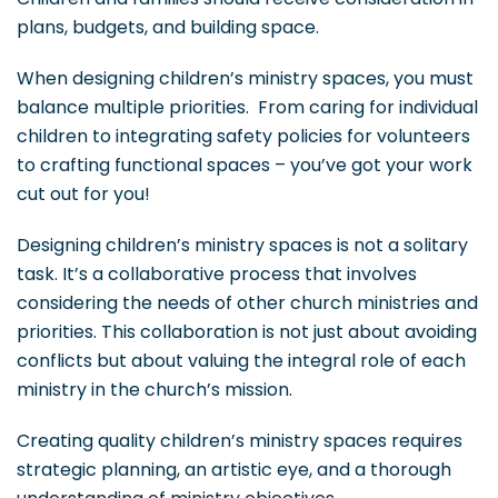
plans, budgets, and building space.
When designing children’s ministry spaces, you must
balance multiple priorities. From caring for individual
children to integrating safety policies for volunteers
to crafting functional spaces – you’ve got your work
cut out for you!
Designing children’s ministry spaces is not a solitary
task. It’s a collaborative process that involves
considering the needs of other church ministries and
priorities. This collaboration is not just about avoiding
conflicts but about valuing the integral role of each
ministry in the church’s mission.
Creating quality children’s ministry spaces requires
strategic planning, an artistic eye, and a thorough