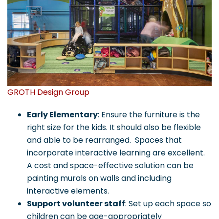
GROTH Design Group
Early Elementary
: Ensure the furniture is the
right size for the kids. It should also be flexible
and able to be rearranged. Spaces that
incorporate interactive learning are excellent.
A cost and space-effective solution can be
painting murals on walls and including
interactive elements.
Support volunteer staff
: Set up each space so
children can be age-appropriately