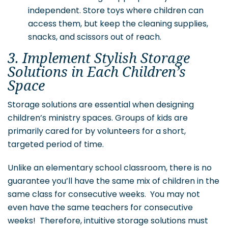
independent. Store toys where children can
access them, but keep the cleaning supplies,
snacks, and scissors out of reach.
3. Implement Stylish Storage
Solutions in Each Children’s
Space
Storage solutions are essential when designing
children’s ministry spaces. Groups of kids are
primarily cared for by volunteers for a short,
targeted period of time.
Unlike an elementary school classroom, there is no
guarantee you’ll have the same mix of children in the
same class for consecutive weeks. You may not
even have the same teachers for consecutive
weeks! Therefore, intuitive storage solutions must