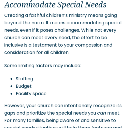
Accommodate Special Needs
Creating a faithful children’s ministry means going
beyond the norm. It means accommodating special
needs, even if it poses challenges. While not every
church can meet every need, the effort to be
inclusive is a testament to your compassion and
consideration for all children.
Some limiting factors may include:
Staffing
Budget
Facility space
However, your church can intentionally recognize its
gaps and prioritize the special needs you
can
meet.
For many families, being aware of and sensitive to
special needs situations will help them feel seen and