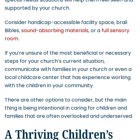
supported by your church.
Consider handicap-accessible facility space, brail
Bibles,
sound-absorbing materials
, or a
full sensory
room
.
If you’re unsure of the most beneficial or necessary
steps for your church’s current situation,
communicate with families in your church or even a
local childcare center that has experience working
with the children in your community.
There are other options to consider, but the main
thing is being intentional in caring for children and
families that are often overlooked and underserved.
A Thriving Children’s