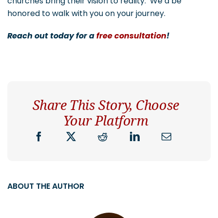
churches bring their vision to reality. We’d be
honored to walk with you on your journey.
Reach out today for a
free consultation
!
Share This Story, Choose
Your Platform
ABOUT THE AUTHOR