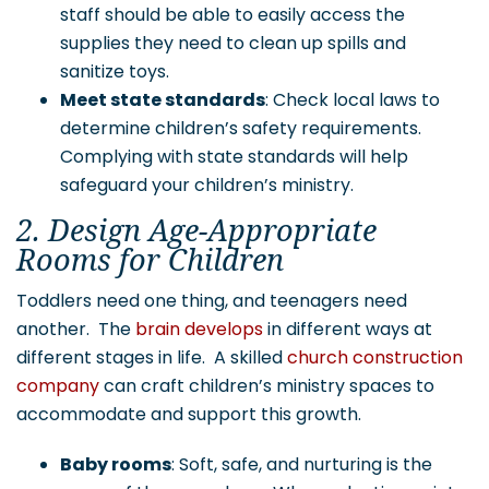
staff should be able to easily access the
supplies they need to clean up spills and
sanitize toys.
Meet state standards
: Check local laws to
determine children’s safety requirements.
Complying with state standards will help
safeguard your children’s ministry.
2. Design Age-Appropriate
Rooms for Children
Toddlers need one thing, and teenagers need
another. The
brain develops
in different ways at
different stages in life. A skilled
church construction
company
can craft children’s ministry spaces to
accommodate and support this growth.
Baby rooms
: Soft, safe, and nurturing is the