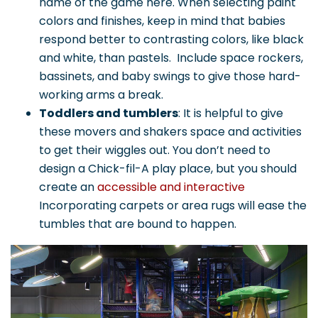
name of the game here. When selecting paint
colors and finishes, keep in mind that babies
respond better to contrasting colors, like black
and white, than pastels. Include space rockers,
bassinets, and baby swings to give those hard-
working arms a break.
Toddlers and tumblers
: It is helpful to give
these movers and shakers space and activities
to get their wiggles out. You don’t need to
design a Chick-fil-A play place, but you should
create an
accessible and interactive
Incorporating carpets or area rugs will ease the
tumbles that are bound to happen.