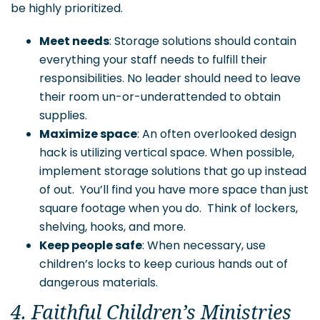
be highly prioritized.
Meet needs
: Storage solutions should contain
everything your staff needs to fulfill their
responsibilities. No leader should need to leave
their room un-or-underattended to obtain
supplies.
Maximize space
: An often overlooked design
hack is utilizing vertical space. When possible,
implement storage solutions that go up instead
of out. You’ll find you have more space than just
square footage when you do. Think of lockers,
shelving, hooks, and more.
Keep people safe
: When necessary, use
children’s locks to keep curious hands out of
dangerous materials.
4. Faithful Children’s Ministries