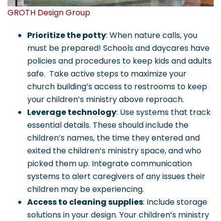
GROTH Design Group
Prioritize the potty
: When nature calls, you
must be prepared! Schools and daycares have
policies and procedures to keep kids and adults
safe. Take active steps to maximize your
church building’s access to restrooms to keep
your children’s ministry above reproach.
Leverage technology
: Use systems that track
essential details. These should include the
children’s names, the time they entered and
exited the children’s ministry space, and who
picked them up. Integrate communication
systems to alert caregivers of any issues their
children may be experiencing.
Access to cleaning supplies
: Include storage
solutions in your design. Your children’s ministry