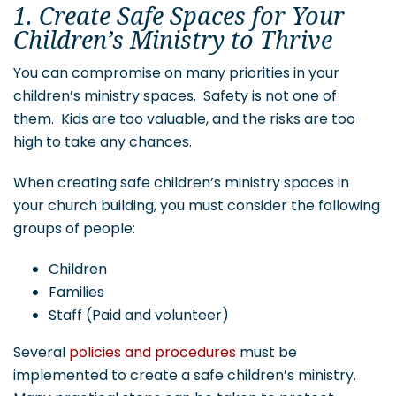
1. Create Safe Spaces for Your
Children’s Ministry to Thrive
You can compromise on many priorities in your
children’s ministry spaces. Safety is not one of
them. Kids are too valuable, and the risks are too
high to take any chances.
When creating safe children’s ministry spaces in
your church building, you must consider the following
groups of people:
Children
Families
Staff (Paid and volunteer)
Several
policies and procedures
must be
implemented to create a safe children’s ministry.