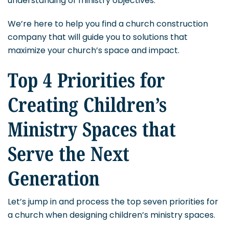
understanding of ministry objectives.
We’re here to help you find a church construction
company that will guide you to solutions that
maximize your church’s space and impact.
Top 4 Priorities for
Creating Children’s
Ministry Spaces that
Serve the Next
Generation
Let’s jump in and process the top seven priorities for
a church when designing children’s ministry spaces.