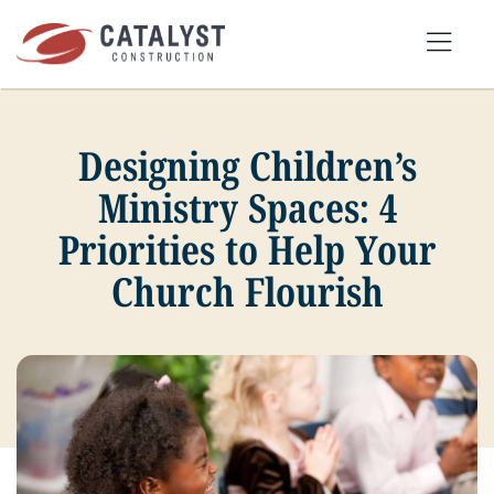
Skip
to
Tog
content
Nav
Designing Children’s
SEARCH
FOR:
Ministry Spaces: 4
Priorities to Help Your
OUR APPROACH
Church Flourish
SERVICES
MARKETS
PORTFOLIO
ABOUT
BLOG