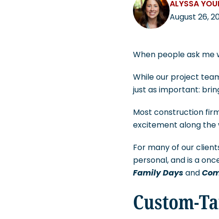
ALYSSA YO
August 26, 2
When people ask me wha
While our project team
just as important: bri
Most construction firm
excitement along the 
For many of our client
personal, and is a on
Family Days
and
Com
Custom-Ta