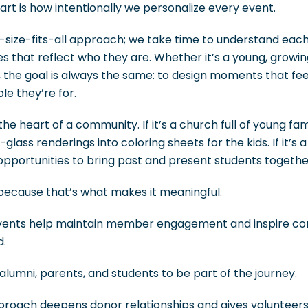
rt is how intentionally we personalize every event.
e-size-fits-all approach; we take time to understand eac
s that reflect who they are. Whether it’s a young, growi
the goal is always the same: to design moments that feel
le they’re for.
the heart of a community. If it’s a church full of young fa
lass renderings into coloring sheets for the kids. If it’s 
k opportunities to bring past and present students togethe
, because that’s what makes it meaningful.
vents help maintain member engagement and inspire con
d.
 alumni, parents, and students to be part of the journey.
approach deepens donor relationships and gives volunteer