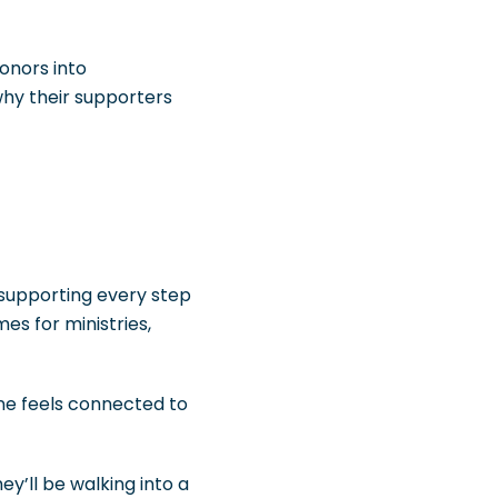
onors into
why their supporters
 supporting every step
es for ministries,
one feels connected to
ey’ll be walking into a