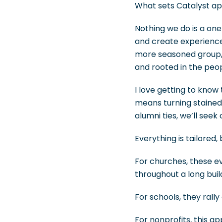
What sets Catalyst apa
Nothing we do is a on
and create experience
more seasoned group, 
and rooted in the peop
I love getting to know 
means turning stained-g
alumni ties, we’ll see
Everything is tailored
For churches, these e
throughout a long buil
For schools, they rally
For nonprofits, this 