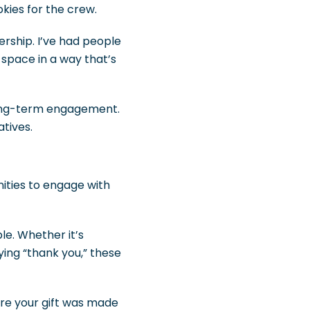
kies for the crew.
rship. I’ve had people
e space in a way that’s
long-term engagement.
atives.
nities to engage with
e. Whether it’s
ying “thank you,” these
ere your gift was made