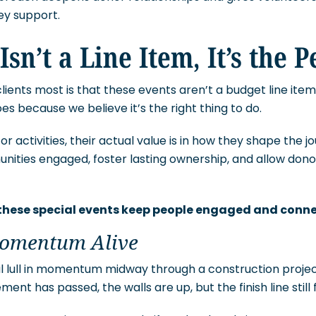
hey support.
Isn’t a Line Item, It’s the 
lients most is that these events aren’t a budget line ite
s because we believe it’s the right thing to do.
or activities, their actual value is in how they shape the 
ies engaged, foster lasting ownership, and allow donor
 these special events keep people engaged and conn
Momentum Alive
al lull in momentum midway through a construction proje
ment has passed, the walls are up, but the finish line still 