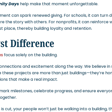
ity Days
help make that moment unforgettable.
ent can spark renewed giving. For schools, it can turn d
the story with others. For nonprofits, it can reinforce 
rst place, thereby building loyalty and retention.
st Difference
ms
focus solely on the building.
 connections and excitement along the way. We believe in
 these projects are more than just buildings—they’re hom
ions that make a real impact.
lp mark milestones, celebrate progress, and ensure every
together.
is cut, your people won’t just be walking into a building, th