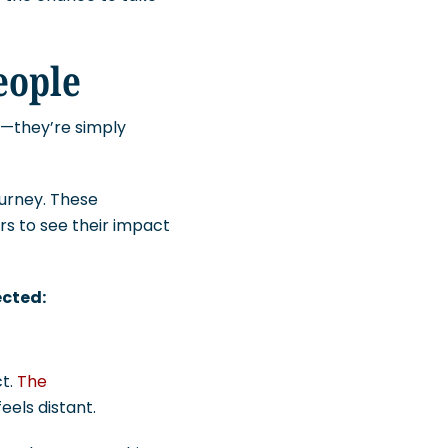
People
m—they’re simply
journey. These
s to see their impact
ected:
ct.
The
feels distant.