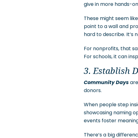
give in more hands-on 
These might seem like 
point to a wall and pro
hard to describe. It’s 
For nonprofits, that 
For schools, it can ins
3. Establish 
Community Days
are
donors.
When people step insi
showcasing naming oppo
events foster meaningf
There’s a big differe