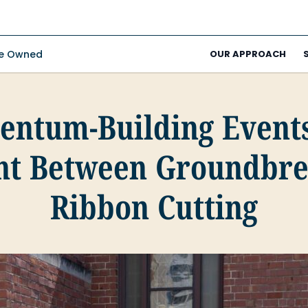
ee Owned
OUR APPROACH
ntum-Building Events
nt Between Groundbre
Ribbon Cutting