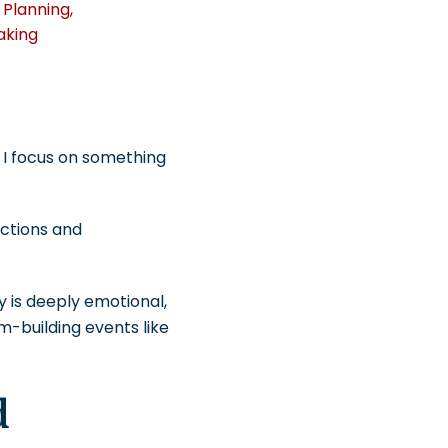
 Planning
,
aking
, I focus on something
ections and
ey is deeply emotional,
-building events like
d