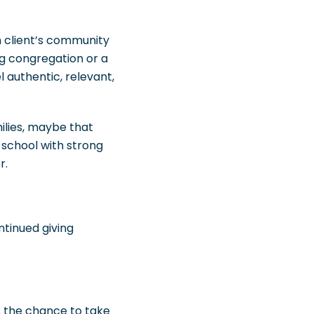
h client’s community
ng congregation or a
 authentic, relevant,
milies, maybe that
a school with strong
r.
tinued giving
s the chance to take