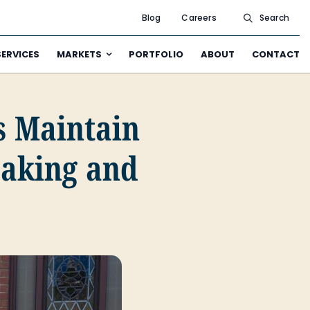
Blog
Careers
Search
SERVICES
MARKETS
PORTFOLIO
ABOUT
CONTACT
 Maintain
aking and