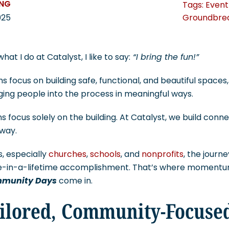
UNG
Tags:
Event
Groundbre
025
t I do at Catalyst, I like to say:
“I bring the fun!”
s focus on building safe, functional, and beautiful spaces
nging people into the process in meaningful ways.
s focus solely on the building. At Catalyst, we build conn
way.
s, especially
churches
,
schools
, and
nonprofits
, the journ
ce-in-a-lifetime accomplishment. That’s where momentum
munity Days
come in.
ilored, Community-Focuse