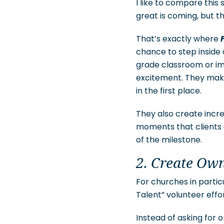
I like to compare this
great is coming, but th
That’s exactly where
chance to step inside 
grade classroom or im
excitement. They make
in the first place.
They also create incr
moments that clients 
of the milestone.
2. Create Ow
For churches in parti
Talent” volunteer effor
Instead of asking for 