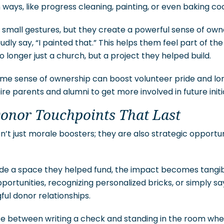
ways, like progress cleaning, painting, or even baking coo
small gestures, but they create a powerful sense of owne
udly say, “I painted that.” This helps them feel part of th
no longer just a church, but a project they helped build.
same sense of ownership can boost volunteer pride and 
pire parents and alumni to get more involved in future initi
Donor Touchpoints That Last
n’t just morale boosters; they are also strategic opportu
de a space they helped fund, the impact becomes tangibl
rtunities, recognizing personalized bricks, or simply sa
ul donor relationships.
nce between writing a check and standing in the room wh