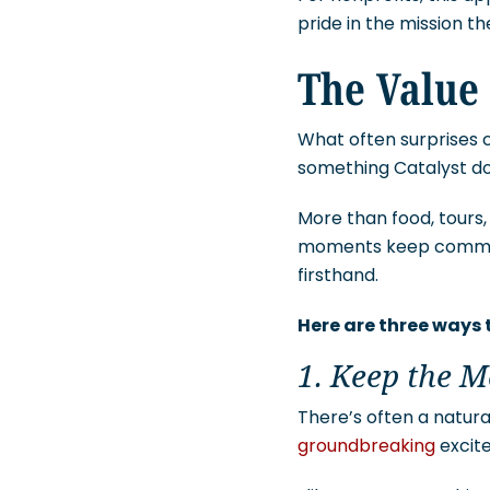
pride in the mission t
The Value 
What often surprises c
something Catalyst doe
More than food, tours, 
moments keep communit
firsthand.
Here are three ways
1. Keep the 
There’s often a natur
groundbreaking
excite