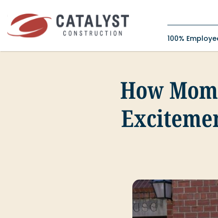
Skip
to
content
100% Employ
How Mome
Exciteme