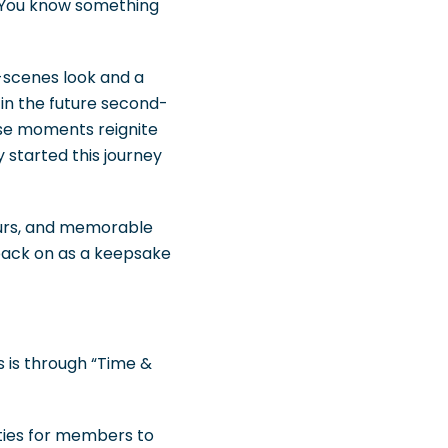
. You know something
-scenes look and a
 in the future second-
ese moments reignite
started this journey
tours, and memorable
back on as a keepsake
 is through “Time &
ities for members to