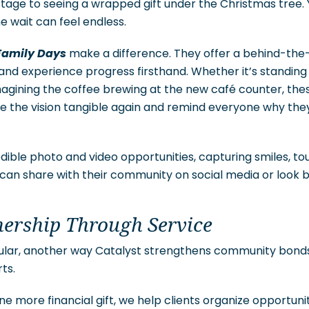
 stage to seeing a wrapped gift under the Christmas tree
e wait can feel endless.
Family Days
make a difference. They offer a behind-the
and experience progress firsthand. Whether it’s standing
agining the coffee brewing at the new café counter, th
 the vision tangible again and remind everyone why they 
edible photo and video opportunities, capturing smiles, 
can share with their community on social media or look 
nership Through Service
cular, another way Catalyst strengthens community bonds
ts.
one more financial gift, we help clients organize opportun