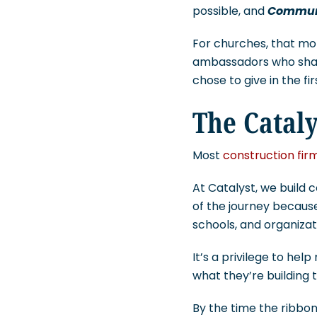
possible, and
Commun
For churches, that mom
ambassadors who share 
chose to give in the fi
The Cataly
Most
construction fir
At Catalyst, we build
of the journey because
schools, and organizat
It’s a privilege to he
what they’re building 
By the time the ribbon 