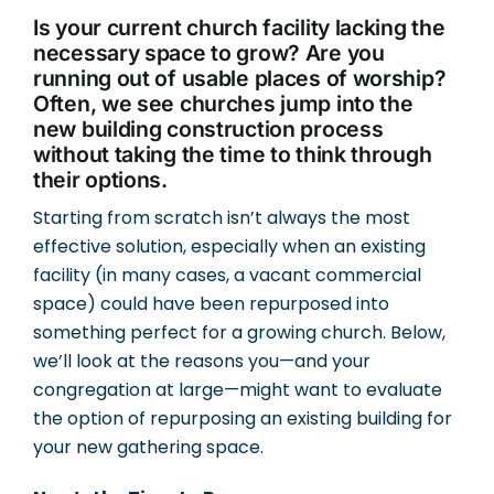
Is your current church facility lacking the
necessary space to grow? Are you
running out of usable places of worship?
Often, we see churches jump into the
new building construction process
without taking the time to think through
their options.
Starting from scratch isn’t always the most
effective solution, especially when an existing
facility (in many cases, a vacant commercial
space) could have been repurposed into
something perfect for a growing church. Below,
we’ll look at the reasons you—and your
congregation at large—might want to evaluate
the option of repurposing an existing building for
your new gathering space.