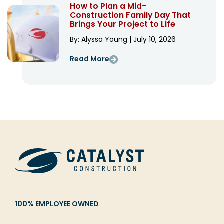
How to Plan a Mid-
Construction Family Day That
Brings Your Project to Life
By: Alyssa Young | July 10, 2026
Read More
100% EMPLOYEE OWNED