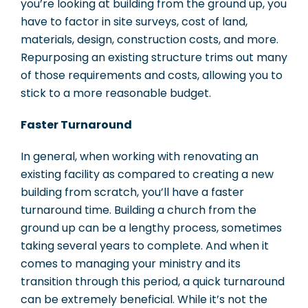
you’re looking at building from the ground up, you
have to factor in site surveys, cost of land,
materials, design, construction costs, and more.
Repurposing an existing structure trims out many
of those requirements and costs, allowing you to
stick to a more reasonable budget.
Faster Turnaround
In general, when working with renovating an
existing facility as compared to creating a new
building from scratch, you’ll have a faster
turnaround time. Building a church from the
ground up can be a lengthy process, sometimes
taking several years to complete. And when it
comes to managing your ministry and its
transition through this period, a quick turnaround
can be extremely beneficial. While it’s not the