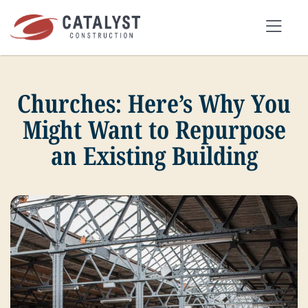
Skip
to
Tog
content
Nav
Churches: Here’s Why You
SEARCH
FOR:
Might Want to Repurpose
an Existing Building
OUR APPROACH
SERVICES
MARKETS
PORTFOLIO
ABOUT
BLOG