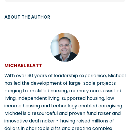
ABOUT THE AUTHOR
MICHAEL KLATT
With over 30 years of leadership experienice, Michael
has led the development of large-scale projects
ranging from skilled nursing, memory care, assisted
living, independent living, supported housing, low
income housing and technology enabled caregiving.
Michael is a resourceful and proven fund raiser and
innovative deal maker - having raised millions of
dollars in charitable gifts and creating complex