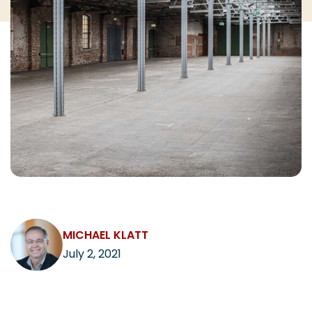
CAREERS
Contact
MICHAEL KLATT
July 2, 2021