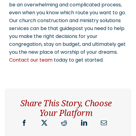
be an overwhelming and complicated process,
even when you know which route you want to go.
Our church construction and ministry solutions
services can be that guidepost you need to help
you make the right decisions for your
congregation, stay on budget, and ultimately get
you the new place of worship of your dreams.
Contact our team
today to get started.
Share This Story, Choose
Your Platform