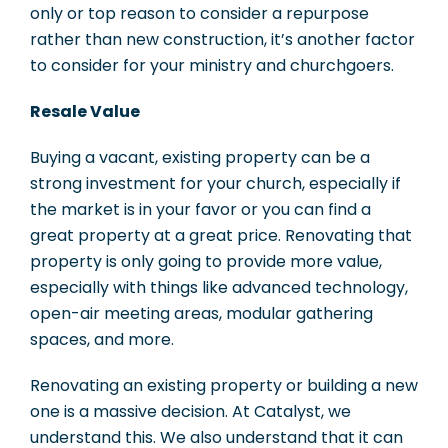
only or top reason to consider a repurpose
rather than new construction, it’s another factor
to consider for your ministry and churchgoers.
Resale Value
Buying a vacant, existing property can be a
strong investment for your church, especially if
the market is in your favor or you can find a
great property at a great price. Renovating that
property is only going to provide more value,
especially with things like advanced technology,
open-air meeting areas, modular gathering
spaces, and more.
Renovating an existing property or building a new
one is a massive decision. At Catalyst, we
understand this. We also understand that it can