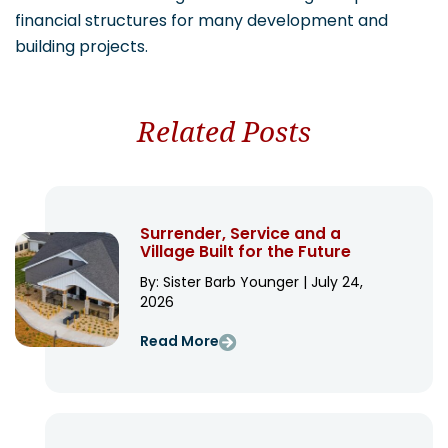
financial structures for many development and
building projects.
Related Posts
Surrender, Service and a
Village Built for the Future
By: Sister Barb Younger | July 24,
2026
Read More