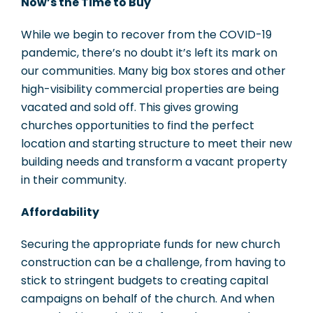
Now’s the Time to Buy
While we begin to recover from the COVID-19
pandemic, there’s no doubt it’s left its mark on
our communities. Many big box stores and other
high-visibility commercial properties are being
vacated and sold off. This gives growing
churches opportunities to find the perfect
location and starting structure to meet their new
building needs and transform a vacant property
in their community.
Affordability
Securing the appropriate funds for new church
construction can be a challenge, from having to
stick to stringent budgets to creating capital
campaigns on behalf of the church. And when