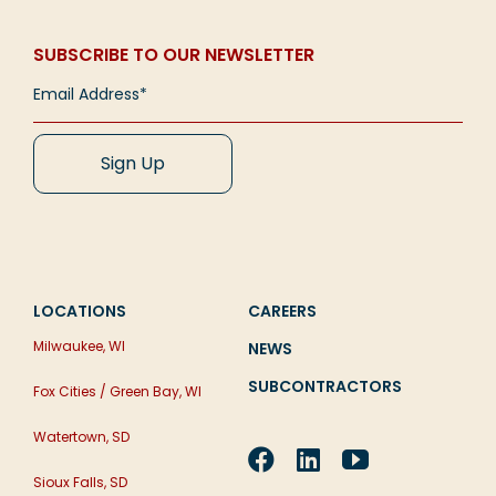
SUBSCRIBE TO OUR NEWSLETTER
LOCATIONS
CAREERS
Milwaukee, WI
NEWS
SUBCONTRACTORS
Fox Cities / Green Bay, WI
Watertown, SD
Sioux Falls, SD