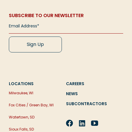
usable places of [...]
Read More
facility, or maybe expand your current facility.
When we speak of the Church in terms of the
Exciting news! But before [...]
Read More
Word of God, it is widely understood that we’re
SUBSCRIBE TO OUR NEWSLETTER
not [...]
Read More
Read More
Read More
LOCATIONS
CAREERS
Milwaukee, WI
NEWS
SUBCONTRACTORS
Fox Cities / Green Bay, WI
Watertown, SD
Sioux Falls, SD