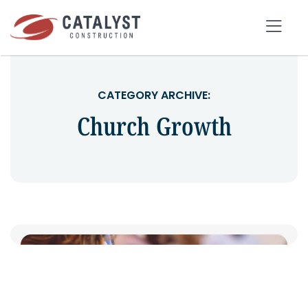
Skip
to
Tog
content
Nav
SEARCH
CATEGORY ARCHIVE:
FOR:
Church Growth
OUR APPROACH
SERVICES
MARKETS
PORTFOLIO
ABOUT
BLOG