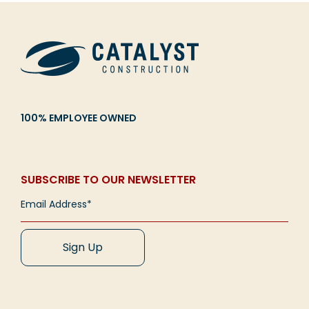
CAREERS
Contact
100% EMPLOYEE OWNED
Overcoming the Challenges of Church Growth
Imagine a growing church alive with energy—a
packed worship space filled with engaged
SUBSCRIBE TO OUR NEWSLETTER
attendees, children who look forward to church,
[...]
Read More