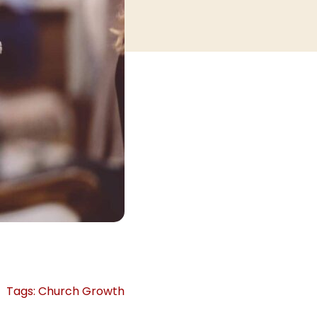
Tags:
Church Growth