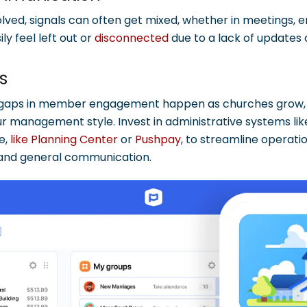
ved, signals can often get mixed, whether in meetings, ema
y feel left out or
disconnected
due to a lack of updates o
ls
 gaps in member engagement happen as churches grow, s
ur management style. Invest in administrative systems li
e,
like Planning Center
or
Pushpay
, to streamline operatio
 and general communication.