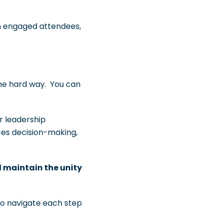
th engaged attendees,
he hard way. You can
r leadership
ces decision-making,
d maintain the unity
to navigate each step