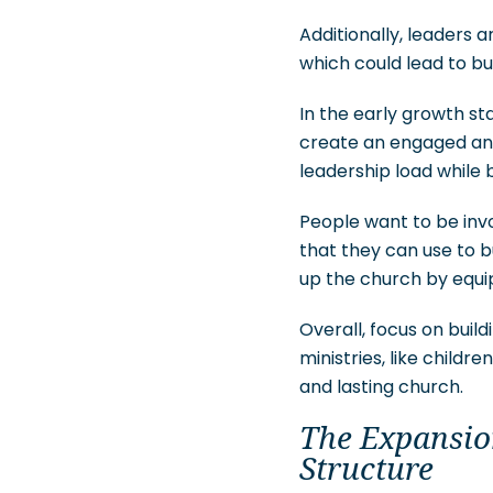
Additionally, leaders 
which could lead to b
In the early growth st
create an engaged and 
leadership load while 
People want to be invo
that they can use to b
up the church by equi
Overall, focus on buil
ministries, like child
and lasting church.
The Expansion
Structure