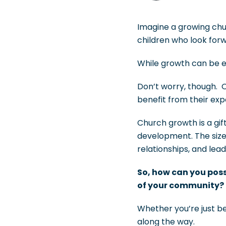
Imagine a growing chu
children who look for
While growth can be e
Don’t worry, though. 
benefit from their ex
Church growth is a gif
development. The size
relationships, and lead
So, how can you poss
of your community?
Whether you’re just b
along the way.