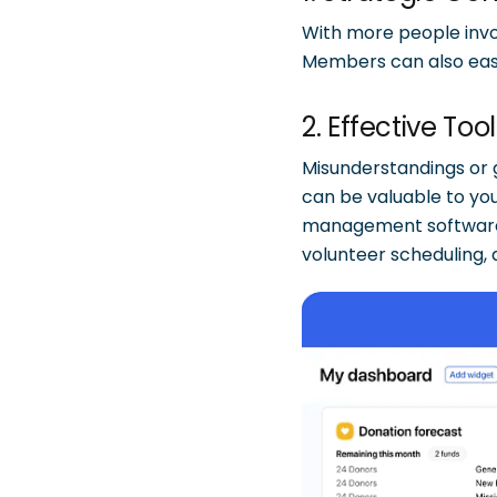
With more people invol
Members can also easil
2. Effective Too
Misunderstandings or
can be valuable to yo
management softwar
volunteer scheduling,