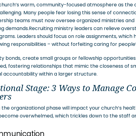
r church’s warm, community-focused atmosphere as the 
llenging. Many people fear losing this sense of connecti
rship teams must now oversee organized ministries and 
ing demands.Recruiting ministry leaders can relieve over
ams. Leaders should focus on role assignments, which h
ng responsibilities – without forfeiting caring for people
 bonds, create small groups or fellowship opportunitie
d, fostering relationships that mimic the closeness of s
al accountability within a larger structure.
tional Stage: 3 Ways to Manage C
ers
the organizational phase will impact your church’s health
become overwhelmed, which trickles down to the staff 
ommunication