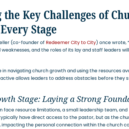
 the Key Challenges of Ch
 Every Stage
eller (co-founder of
Redeemer City to City
) once wrote, 
d weaknesses, and the roles of its lay and staff leaders w
e in navigating church growth and using the resources avai
oactive allows leaders to address obstacles before they s
owth Stage: Laying a Strong Found
 face resource limitations, a small leadership team, and
pically have direct access to the pastor, but as the chu
, impacting the personal connection within the church 