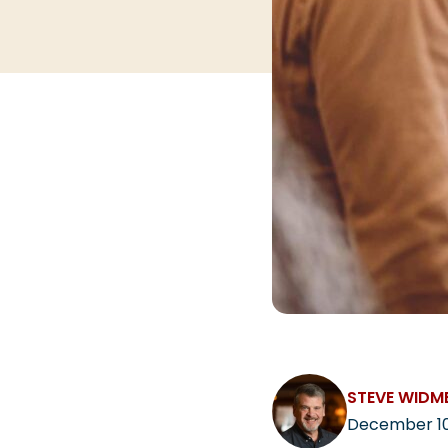
STEVE WIDM
December 10