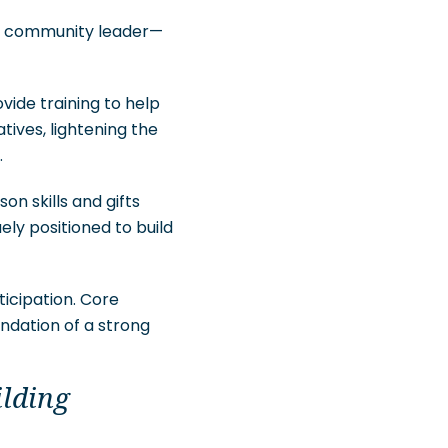
and community leader—
vide training to help
ives, lightening the
.
n skills and gifts
ely positioned to build
icipation. Core
undation of a strong
ilding