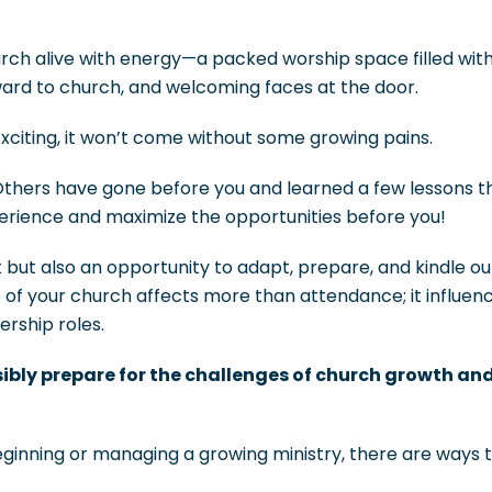
rch alive with energy—a packed worship space filled wi
ward to church, and welcoming faces at the door.
xciting, it won’t come without some growing pains.
Others have gone before you and learned a few lessons t
perience and maximize the opportunities before you!
t but also an opportunity to adapt, prepare, and kindle ou
 of your church affects more than attendance; it influen
ership roles.
ibly prepare for the challenges of church growth an
eginning or managing a growing ministry, there are ways 