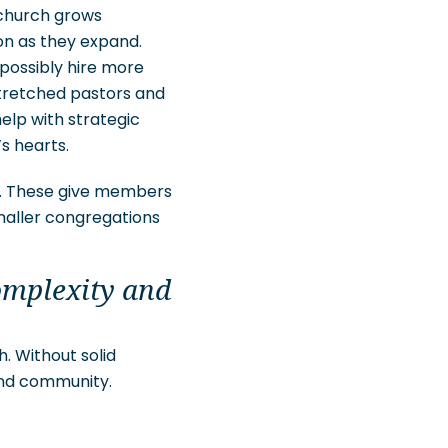
church grows
on as they expand.
possibly hire more
stretched pastors and
elp with strategic
’s hearts.
s. These give members
maller congregations
omplexity and
. Without solid
and community.