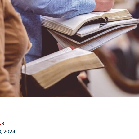
ER
, 2024