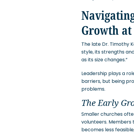
Navigating
Growth at
The late Dr. Timothy K
style, its strengths an
as its size changes.”
Leadership plays a rol
barriers, but being pr
problems.
The Early Gr
Smaller churches often
volunteers. Members ty
becomes less feasible