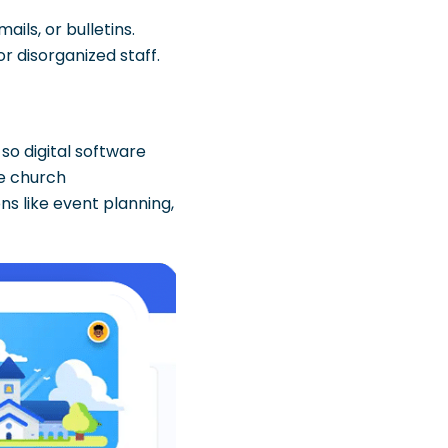
ils, or bulletins.
r disorganized staff.
o digital software
ke church
ns like event planning,