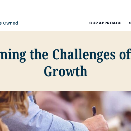
ee Owned
OUR APPROACH
ing the Challenges o
Growth