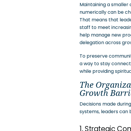
Maintaining a smalle
numerically can be cha
That means that leade
staff to meet increas
help manage new progr
delegation across growi
To preserve community
a way to stay connecte
while providing spiritu
The Organiza
Growth Barri
Decisions made during 
systems, leaders can 
1. Strategic C