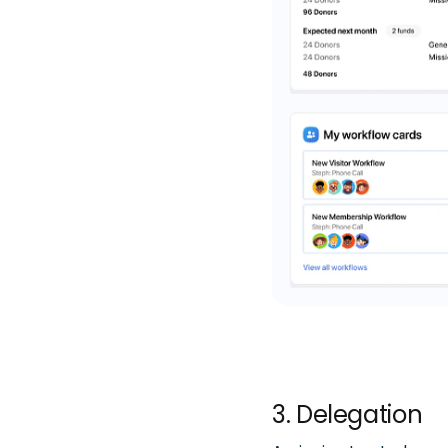
3. Delegation