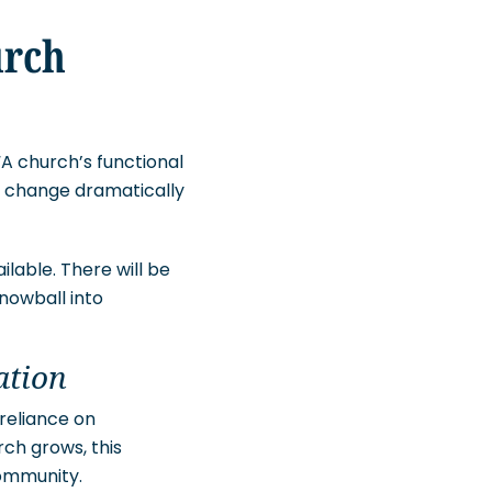
urch
“A church’s functional
ill change dramatically
lable. There will be
nowball into
ation
 reliance on
rch grows, this
community.