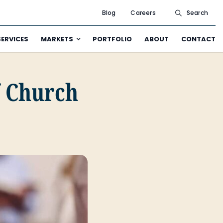
Blog
Careers
Search
SERVICES
MARKETS
PORTFOLIO
ABOUT
CONTACT
f Church