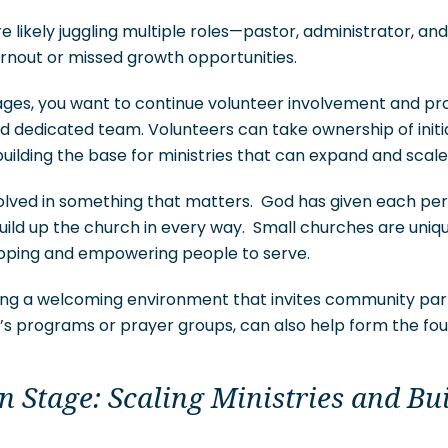
are likely juggling multiple roles—pastor, administrator, 
urnout or missed growth opportunities.
ages, you want to continue volunteer involvement and pro
dedicated team. Volunteers can take ownership of initiat
building the base for ministries that can expand and scale
lved in something that matters. God has given each perso
uild up the church in every way. Small churches are uniqu
pping and empowering people to serve.
ding a welcoming environment that invites community part
ren’s programs or prayer groups, can also help form the fo
 Stage: Scaling Ministries and Bu