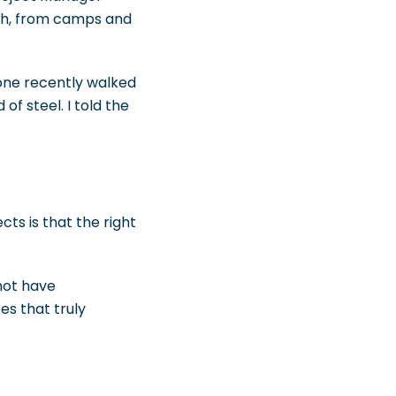
ch, from camps and
eone recently walked
f steel. I told the
ts is that the right
not have
es that truly