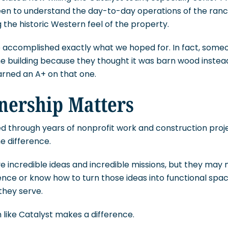
een to understand the day-to-day operations of the ran
 the historic Western feel of the property.
we accomplished exactly what we hoped for. In fact, som
 building because they thought it was barn wood instead o
rned an A+ on that one.
nership Matters
ed through years of nonprofit work and construction projec
e difference.
 incredible ideas and incredible missions, but they may 
nce or know how to turn those ideas into functional spac
they serve.
like Catalyst makes a difference.