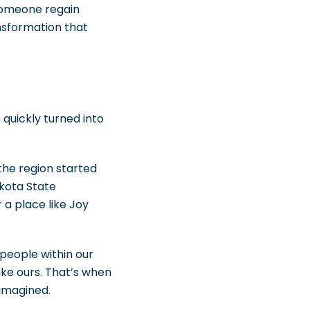
someone regain
nsformation that
 quickly turned into
the region started
akota State
 a place like Joy
people within our
ke ours. That’s when
 imagined.