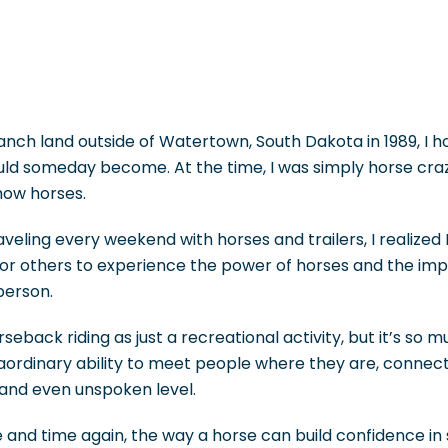
nch land outside of Watertown, South Dakota in 1989, I h
uld someday become. At the time, I was simply horse cr
how horses.
aveling every weekend with horses and trailers, I realized I 
or others to experience the power of horses and the im
person.
eback riding as just a recreational activity, but it’s so 
aordinary ability to meet people where they are, connec
 and even unspoken level.
me and time again, the way a horse can build confidence 