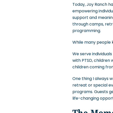
Today, Joy Ranch ha
empowering individu
support and meaning
through camps, retr
programming.
While many people kn
We serve individuals
with PTSD, children 
children coming fro
One thing I always w
retreat or special 
programs. Guests get
life-changing opport
The Mome