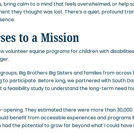
, bring calm to a mind that feels overwhelmed, or help 
nt they thought was lost. There’s a quiet, profound tra
esence.
es to a Mission
w volunteer equine programs for children with disabilities
ger.
groups, Big Brothers Big Sisters and families from across 
 to participate. Before long, we partnered with South D
t a feasibility study to understand the long-term need for
e-opening. They estimated there were more than 30,000 
ould benefit from accessible experiences and programs li
ion had the potential to grow far beyond what I could have