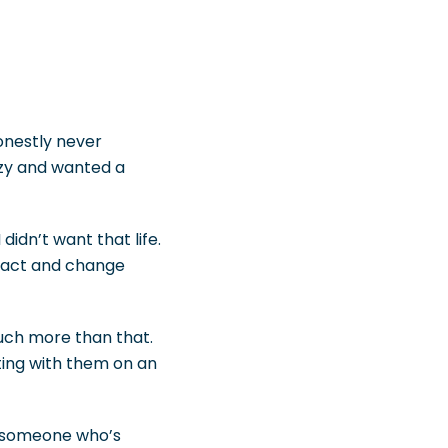
onestly never
azy and wanted a
didn’t want that life.
pact and change
much more than that.
ting with them on an
in someone who’s