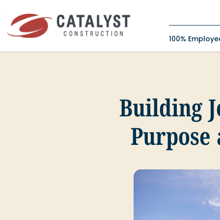
Skip
to
content
100% Employ
Building 
Purpose