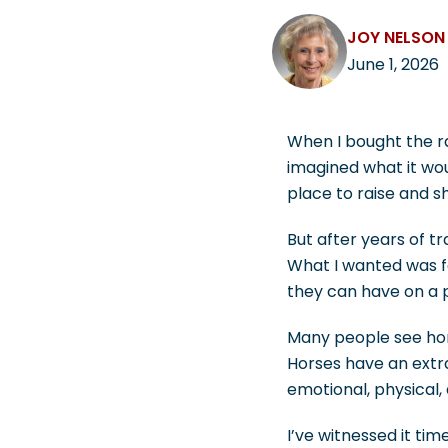
JOY NELSON
June 1, 2026
When I bought the ra
imagined what it wo
place to raise and s
But after years of tr
What I wanted was f
they can have on a 
Many people see hors
Horses have an extr
emotional, physical,
I’ve witnessed it ti