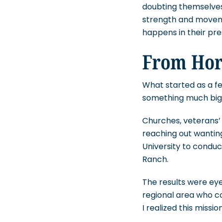
doubting themselves
strength and moveme
happens in their pr
From Hors
What started as a fe
something much big
Churches, veterans’ 
reaching out wanting
University to conduc
Ranch.
The results were ey
regional area who c
I realized this miss