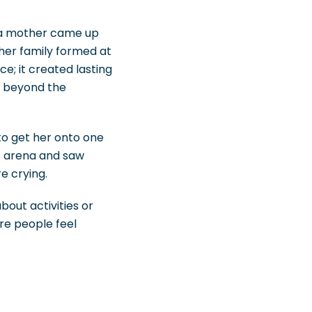
, a mother came up
her family formed at
e; it created lasting
r beyond the
o get her onto one
e arena and saw
e crying.
out activities or
ere people feel