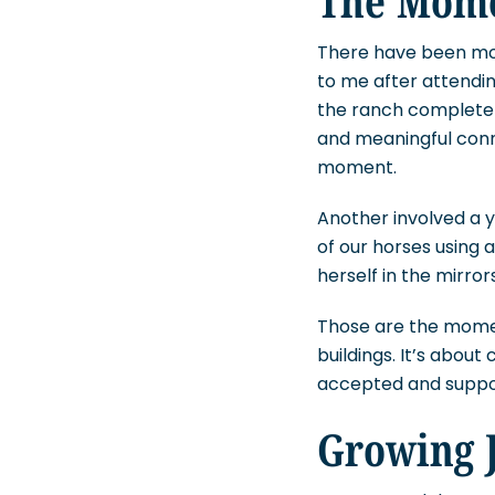
There have been mom
to me after attendin
the ranch completely
and meaningful conn
moment.
Another involved a
of our horses using
herself in the mirror
Those are the moment
buildings. It’s abou
accepted and suppo
Growing J