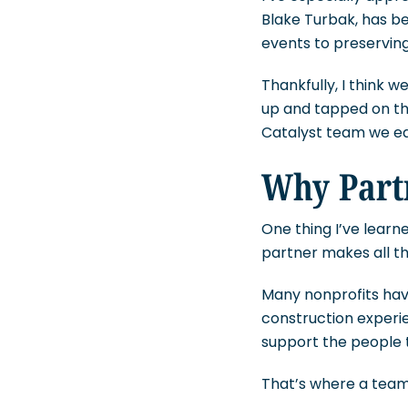
Blake Turbak, has b
events to preserving
Thankfully, I think 
up and tapped on the
Catalyst team we ea
Why Part
One thing I’ve learn
partner makes all th
Many nonprofits have
construction experie
support the people 
That’s where a team 