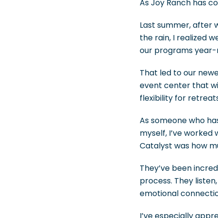
As Joy Ranch has co
Last summer, after w
the rain, I realized
our programs year-
That led to our new
event center that wi
flexibility for retr
As someone who has 
myself, I’ve worked
Catalyst was how muc
They’ve been incredi
process. They listen
emotional connectio
I’ve especially appr