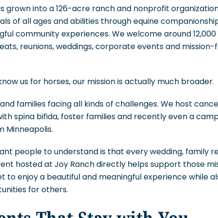
s grown into a 126-acre ranch and nonprofit organizatio
als of all ages and abilities through equine companionsh
ful community experiences. We welcome around 12,000 v
eats, reunions, weddings, corporate events and mission-
ow us for horses, our mission is actually much broader.
 and families facing all kinds of challenges. We host can
with spina bifida, foster families and recently even a cam
m Minneapolis.
ant people to understand is that every wedding, family r
event hosted at Joy Ranch directly helps support those m
 to enjoy a beautiful and meaningful experience while al
unities for others.
nts That Stay with You