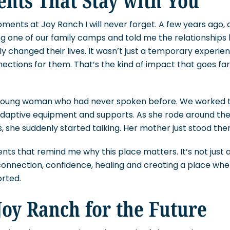
ents at Joy Ranch I will never forget. A few years ago
g one of our family camps and told me the relationships 
 changed their lives. It wasn’t just a temporary experienc
ections for them. That’s the kind of impact that goes fa
 young woman who had never spoken before. We worked t
 adaptive equipment and supports. As she rode around th
s, she suddenly started talking. Her mother just stood ther
s that remind me why this place matters. It’s not just ab
t connection, confidence, healing and creating a place wh
rted.
oy Ranch for the Future