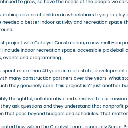
ntinued to grow, so have the needs of the people we serv
atching dozens of children in wheelchairs trying to play b
 we needed a better indoor activity and recreation space 
round.
est project with Catalyst Construction, a new multi-purp
ll include indoor recreation space, accessible pickleball 
eats, events and programming.
spent more than 40 years in real estate, development 
 with many construction partners over the years. What s
h they genuinely care. This project isn’t just another bui
bly thoughtful, collaborative and sensitive to our missio
, they ask questions and they understand that nonprofit p
n that goes beyond budgets and schedules. That matter
eciated how willing the Catalyst team, especially Senior 