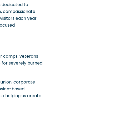
n dedicated to
ip, compassionate
isitors each year
focused
cer camps, veterans
p for severely burned
eunion, corporate
ission-based
so helping us create