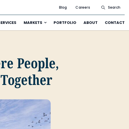
Blog
Careers
Search
SERVICES
MARKETS
PORTFOLIO
ABOUT
CONTACT
re People,
Together