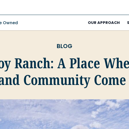
ee Owned
OUR APPROACH
BLOG
Joy Ranch: A Place Whe
 and Community Come 