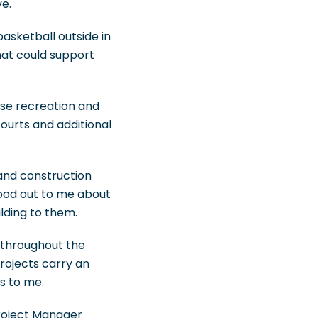
e.
asketball outside in
that could support
ose recreation and
courts and additional
and construction
tood out to me about
lding to them.
n throughout the
rojects carry an
s to me.
Project Manager