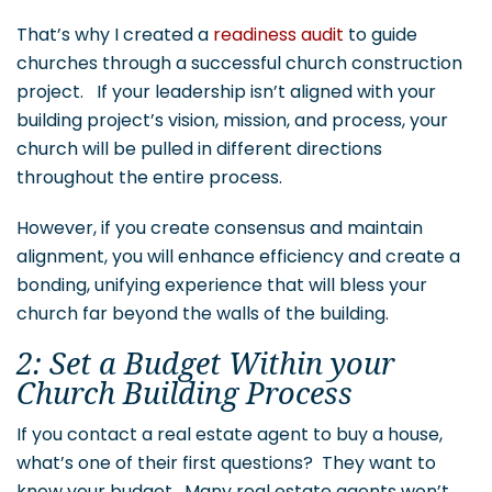
That’s why I created a
readiness audit
to guide
churches through a successful church construction
project. If your leadership isn’t aligned with your
building project’s vision, mission, and process, your
church will be pulled in different directions
throughout the entire process.
However, if you create consensus and maintain
alignment, you will enhance efficiency and create a
bonding, unifying experience that will bless your
church far beyond the walls of the building.
2: Set a Budget Within your
Church Building Process
If you contact a real estate agent to buy a house,
what’s one of their first questions? They want to
know your budget. Many real estate agents won’t