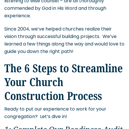
listening to wise counsel – are all thoroughly
commended by God in His Word and through
experience.
Since 2004, we’ve helped churches realize their
vision through successful building projects. We’ve
learned a few things along the way and would love to
guide you down the right path!
The 6 Steps to Streamline
Your Church
Construction Process
Ready to put our experience to work for your
congregation? Let’s dive in!