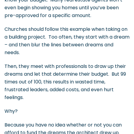
even begin showing you homes until you’ve been
pre-approved for a specific amount.
Churches should follow this example when taking on
a building project. Too often, they start with a dream
– and then blur the lines between dreams and
needs.
Then, they meet with professionals to draw up their
dreams and let that determine their budget. But 99
times out of 100, this results in wasted time,
frustrated leaders, added costs, and even hurt
feelings.
Why?
Because you have no idea whether or not you can
afford to fund the dreams the architect drew up.