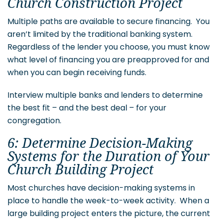
Church Construction Project
Multiple paths are available to secure financing. You
aren’t limited by the traditional banking system.
Regardless of the lender you choose, you must know
what level of financing you are preapproved for and
when you can begin receiving funds.
Interview multiple banks and lenders to determine
the best fit – and the best deal – for your
congregation.
6: Determine Decision-Making
Systems for the Duration of Your
Church Building Project
Most churches have decision-making systems in
place to handle the week-to-week activity. When a
large building project enters the picture, the current