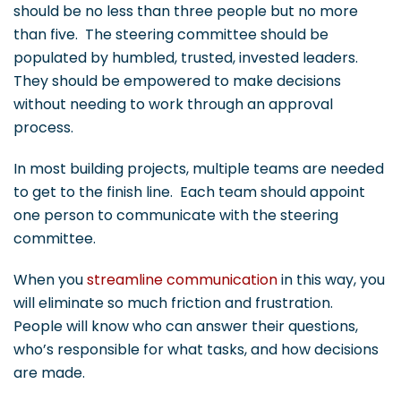
should be no less than three people but no more
than five. The steering committee should be
populated by humbled, trusted, invested leaders.
They should be empowered to make decisions
without needing to work through an approval
process.
In most building projects, multiple teams are needed
to get to the finish line. Each team should appoint
one person to communicate with the steering
committee.
When you
streamline communication
in this way, you
will eliminate so much friction and frustration.
People will know who can answer their questions,
who’s responsible for what tasks, and how decisions
are made.