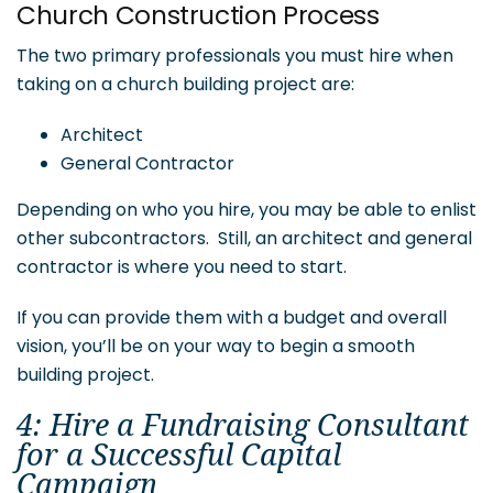
Church Construction Process
The two primary professionals you must hire when
taking on a church building project are:
Architect
General Contractor
Depending on who you hire, you may be able to enlist
other subcontractors. Still, an architect and general
contractor is where you need to start.
If you can provide them with a budget and overall
vision, you’ll be on your way to begin a smooth
building project.
4: Hire a Fundraising Consultant
for a Successful Capital
Campaign