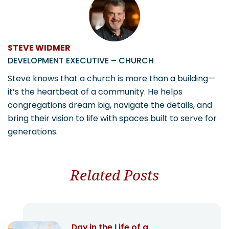
STEVE WIDMER
DEVELOPMENT EXECUTIVE – CHURCH
Steve knows that a church is more than a building—
it’s the heartbeat of a community. He helps
congregations dream big, navigate the details, and
bring their vision to life with spaces built to serve for
generations.
Related Posts
Day in the Life of a