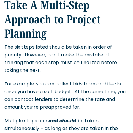
Take A Multi-Step
Approach to Project
Planning
The six steps listed should be taken in order of
priority. However, don’t make the mistake of
thinking that each step must be finalized before
taking the next.
For example, you can collect bids from architects
once you have a soft budget. At the same time, you
can contact lenders to determine the rate and
amount you’re preapproved for.
Multiple steps can
and should
be taken
simultaneously – as long as they are taken in the