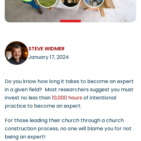
CAREERS
STEVE WIDMER
Contact
January 17, 2024
Do you know how long it takes to become an expert
in a given field? Most researchers suggest you must
invest no less than
10,000 hours
of intentional
practice to become an expert.
For those leading their church through a church
construction process, no one will blame you for not
being an expert!