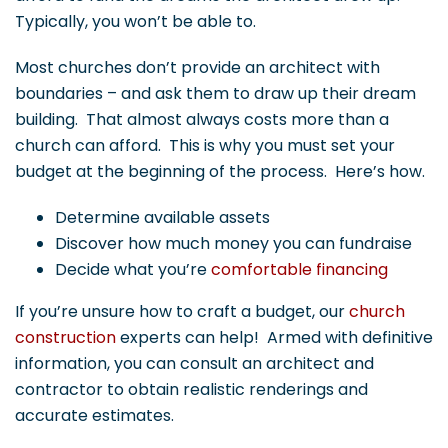
Typically, you won’t be able to.
Most churches don’t provide an architect with
boundaries – and ask them to draw up their dream
building. That almost always costs more than a
church can afford. This is why you must set your
budget at the beginning of the process. Here’s how.
Determine available assets
Discover how much money you can fundraise
Decide what you’re
comfortable financing
If you’re unsure how to craft a budget, our
church
construction
experts can help! Armed with definitive
information, you can consult an architect and
contractor to obtain realistic renderings and
accurate estimates.