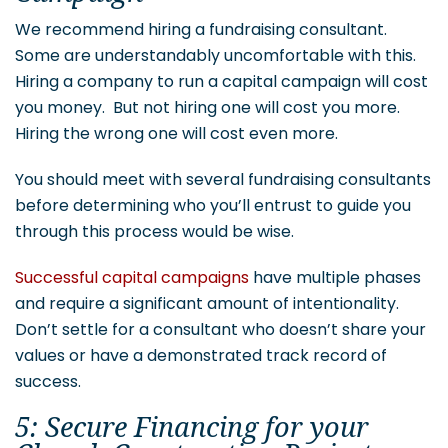
We recommend hiring a fundraising consultant.
Some are understandably uncomfortable with this.
Hiring a company to run a capital campaign will cost
you money. But not hiring one will cost you more.
Hiring the wrong one will cost even more.
You should meet with several fundraising consultants
before determining who you’ll entrust to guide you
through this process would be wise.
Successful capital campaigns
have multiple phases
and require a significant amount of intentionality.
Don’t settle for a consultant who doesn’t share your
values or have a demonstrated track record of
success.
5: Secure Financing for your