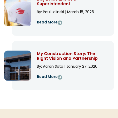
Superintendent
By: Paul Lelinski | March 18, 2026
Read More
My Construction Story: The
Right Vision and Partnership
By: Aaron Soto | January 27, 2026
Read More