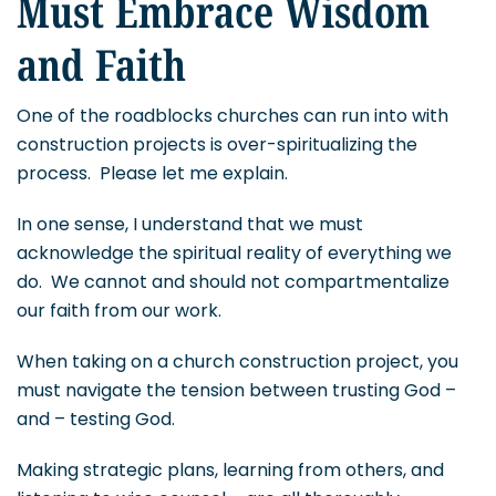
Must Embrace Wisdom
and Faith
One of the roadblocks churches can run into with
construction projects is over-spiritualizing the
process. Please let me explain.
In one sense, I understand that we must
acknowledge the spiritual reality of everything we
do. We cannot and should not compartmentalize
our faith from our work.
When taking on a church construction project, you
must navigate the tension between trusting God –
and – testing God.
Making strategic plans, learning from others, and