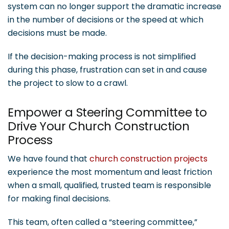
system can no longer support the dramatic increase
in the number of decisions or the speed at which
decisions must be made.
If the decision-making process is not simplified
during this phase, frustration can set in and cause
the project to slow to a crawl.
Empower a Steering Committee to
Drive Your Church Construction
Process
We have found that
church construction projects
experience the most momentum and least friction
when a small, qualified, trusted team is responsible
for making final decisions.
This team, often called a “steering committee,”