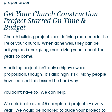
proper order.
Get Your Church Construction
Project Started On Time &
Budget
Church building projects are defining moments in the
life of your church. When done well, they can be
unifying and energizing, maximizing your impact for
years to come.
A building project isn’t only a high-reward
proposition, though. It’s also high-risk. Many people
have learned this lesson the hard way.
You don’t have to. We can help.
We celebrate over 45 completed projects – every
year. We would be honored to guide your project to