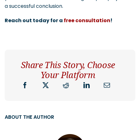
a successful conclusion.
Reach out today for a
free consultation
!
Share This Story, Choose
Your Platform
ABOUT THE AUTHOR