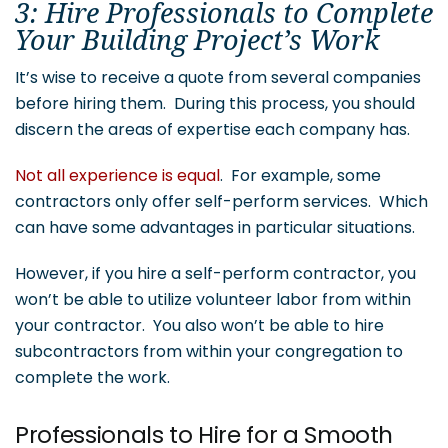
3: Hire Professionals to Complete
Your Building Project’s Work
It’s wise to receive a quote from several companies
before hiring them. During this process, you should
discern the areas of expertise each company has.
Not all experience is equal
. For example, some
contractors only offer self-perform services. Which
can have some advantages in particular situations.
However, if you hire a self-perform contractor, you
won’t be able to utilize volunteer labor from within
your contractor. You also won’t be able to hire
subcontractors from within your congregation to
complete the work.
Professionals to Hire for a Smooth