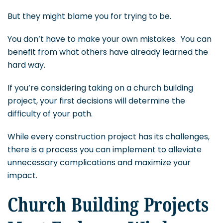
But they might blame you for trying to be.
You don’t have to make your own mistakes. You can
benefit from what others have already learned the
hard way.
If you’re considering taking on a church building
project, your first decisions will determine the
difficulty of your path.
While every construction project has its challenges,
there is a process you can implement to alleviate
unnecessary complications and maximize your
impact.
Church Building Projects