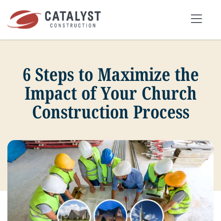
Skip
to
Tog
content
Nav
6 Steps to Maximize the
SEARCH
FOR:
Impact of Your Church
Construction Process
OUR APPROACH
SERVICES
MARKETS
PORTFOLIO
ABOUT
BLOG