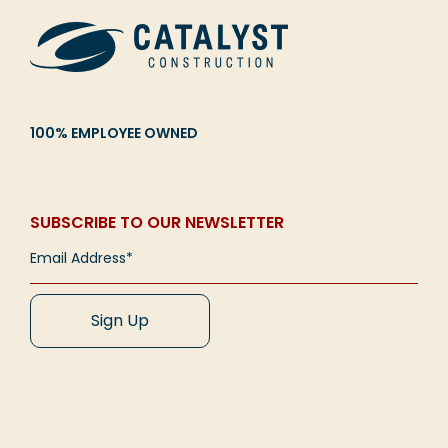
100% EMPLOYEE OWNED
SUBSCRIBE TO OUR NEWSLETTER