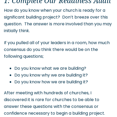
1: Complete Our Readiness Audit
How do you know when your church is ready for a
significant building project? Don’t breeze over this
question. The answer is more involved than you may
initially think.
If you pulled all of your leaders in a room, how much
consensus do you think there would be on the
following questions;
Do you know what we are building?
Do you know why we are building it?
Do you know how we are building it?
After meeting with hundreds of churches, I
discovered it is rare for churches to be able to
answer these questions with the consensus or
confidence necessary to begin a building project.