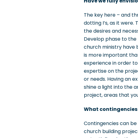
Have we fully envisi
The key here – and th
dotting I’s, as it were
the desires and neces
Develop phase to the D
church ministry have b
is more important than
experience in order to
expertise on the proje
or needs. Having an ex
shine a light into the 
project, areas that yo
What contingencies a
Contingencies can be a
church building project