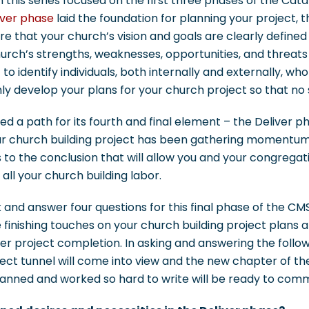
n this series focused on the first three phases of the Cata
ver phase
laid the foundation for planning your project, 
e that your church’s vision and goals are clearly defined
church’s strengths, weaknesses, opportunities, and threats
to identify individuals, both internally and externally, w
ly develop your plans for your church project so that no s
ed a path for its fourth and final element – the Deliver ph
ur church building project has been gathering momentu
to the conclusion that will allow you and your congregat
 all your church building labor.
k and answer four questions for this final phase of the 
 finishing touches on your church building project plans
ter project completion. In asking and answering the follow
ject tunnel will come into view and the new chapter of th
planned and worked so hard to write will be ready to co