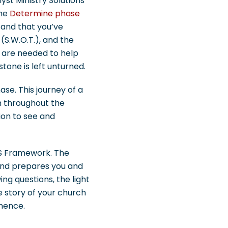
lyst Ministry Solutions
the
Determine phase
 and that you’ve
 (S.W.O.T.), and the
ho are needed to help
tone is left unturned.
ase. This journey of a
m throughout the
ion to see and
CMS Framework. The
 and prepares you and
ing questions, the light
e story of your church
mmence.