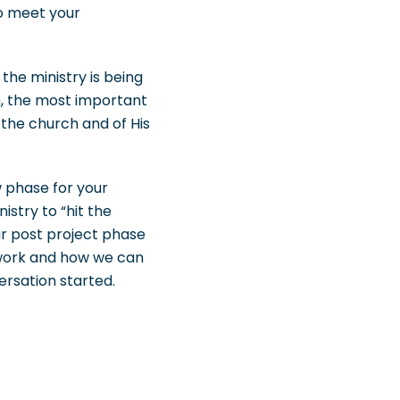
to meet your
the ministry is being
n, the most important
 the church and of His
w phase for your
istry to “hit the
r post project phase
mework and how we can
ersation started.