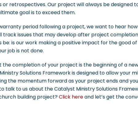
or retrospectives. Our project will always be designed 
ltimate goal is to exceed them.
arranty period following a project, we want to hear how 
ll track issues that may develop after project completio
 be: is our work making a positive impact for the good of
ur job is not done.
 the completion of your project is the beginning of a ne
Ministry Solutions Framework is designed to allow your min
ying the momentum forward as your project ends and you
 to talk to us about the Catalyst Ministry Solutions Fra
church building project?
Click here
and let’s get the conv