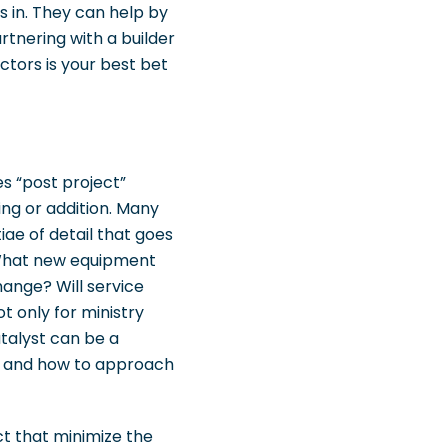
 in. They can help by
rtnering with a builder
ctors is your best bet
es “post project”
ing or addition. Many
iae of detail that goes
. What new equipment
hange? Will service
t only for ministry
atalyst can be a
d and how to approach
ct that minimize the