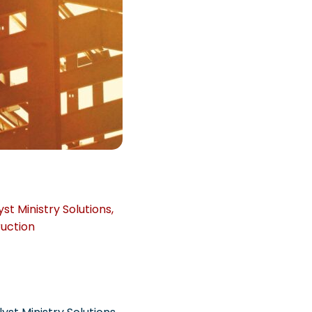
yst Ministry Solutions
,
uction