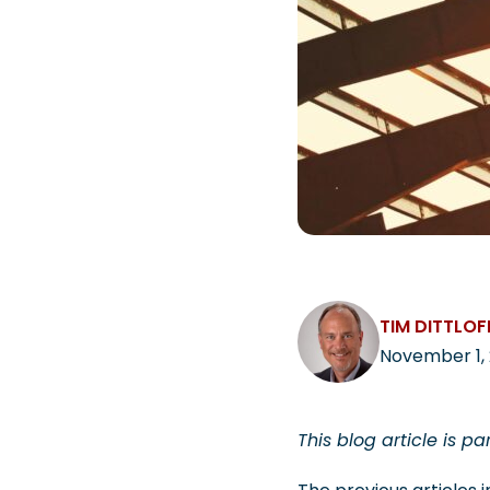
TIM DITTLOF
November 1, 
This blog article is pa