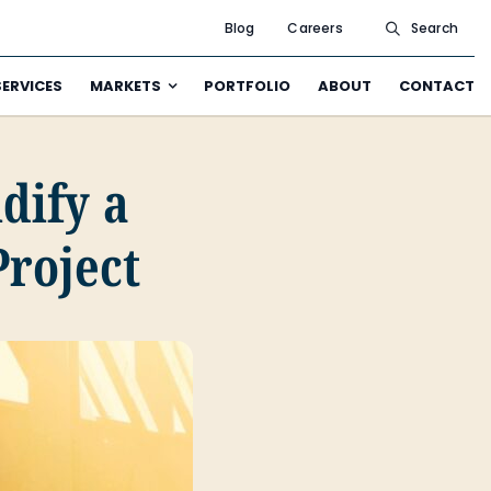
Blog
Careers
Search
SERVICES
MARKETS
PORTFOLIO
ABOUT
CONTACT
idify a
Project