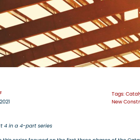
F
Tags:
Catal
New Constr
2021
rt 4 in a 4-part series