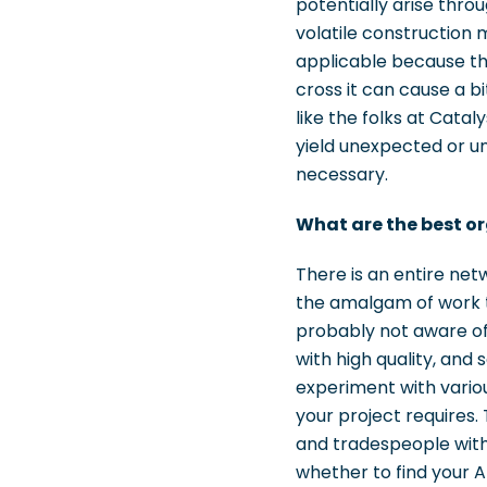
potentially arise thro
volatile construction 
applicable because the 
cross it can cause a b
like the folks at Catal
yield unexpected or un
necessary.
What are the best or
There is an entire ne
the amalgam of work th
probably not aware of
with high quality, and
experiment with variou
your project requires.
and tradespeople with 
whether to find your 