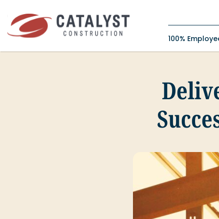
Skip
to
content
100% Employ
Delive
Succes