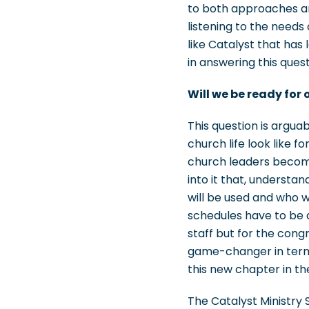
to both approaches an
listening to the needs
like Catalyst that has
in answering this quest
Will we be ready for 
This question is argua
church life look like 
church leaders become 
into it that, underst
will be used and who w
schedules have to be a
staff but for the cong
game-changer in terms
this new chapter in the
The Catalyst Ministry 