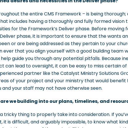
oned desires and necessities in the Deliver phase?
roughout the entire CMS Framework – is being thorough; 
. That includes having a thoroughly and fully formed vision 
sities for the Framework’s Deliver phase. Before moving 
eliver phase, it is important to ensure that the wants a
een or are being addressed as they pertain to your church
 ever that you align yourself with a good building team wi
 help guide you through any potential pitfalls. Because in
ct can lead to oversight, it can be easy to miss certain of
perienced partner like the Catalyst Ministry Solutions Gr
areas of your project and your ministry that would benefit 
u and your staff may not have otherwise seen.
re we building into our plans, timelines, and resour
 tricky thing to properly take into consideration. If you
, it is difficult, and arguably impossible, to know what kin