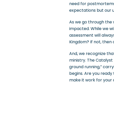
need for postmortems 
expectations but our u
As we go through the w
impacted. While we wi
assessment will always
Kingdom? If not, then o
And, we recognize that
ministry. The Catalyst 
ground running,” carr
begins. Are you ready
make it work for your 