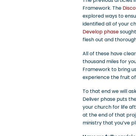
The previous articles i
Framework. The
Disco
explored ways to ensur
identified all of your 
Develop phase
sought 
flesh out and thorough
All of these have clear
thousand miles for yo
Framework to bring us 
experience the fruit of
To that end we will as
Deliver phase puts the
your church for life af
at the end of that pro
ministry that you’ve 