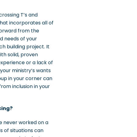
crossing T’s and
that incorporates all of
forward from the
nd needs of your
 building project. It
th solid, proven
experience or a lack of
 your ministry’s wants
oup in your corner can
from inclusion in your
cing?
’ve never worked on a
ds of situations can