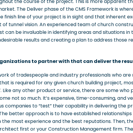
ughout the course of the project. This is more apparent th
market. The Deliver phase of the CMS Framework is where t
finish line of your project is in sight and that inherent ex
it of tunnel vision. An experienced team of church constr
yst can be invaluable in identifying areas and situations in
desirable results and creating a plan to address those res
ganizations to partner with that can deliver the res
twork of tradespeople and industry professionals who ar
at is required for any given church building project, mos
. Like any other product or service, there are some who 
 some not so much. It’s expensive, time-consuming, and ve
s companies to “test” their capability in delivering the p
 The better approach is to have established relationship
the most experience and the best reputations. Then, ther
Architect first or your Construction Management firm. Th