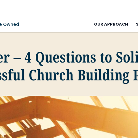
ee Owned
OUR APPROACH
r – 4 Questions to Sol
sful Church Building 