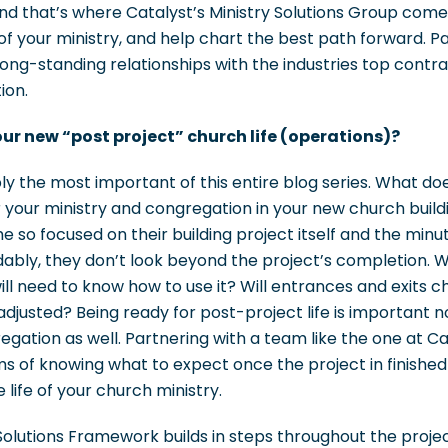
d that’s where Catalyst’s Ministry Solutions Group comes
 of your ministry, and help chart the best path forward. Pa
 long-standing relationships with the industries top contra
ion.
our new “post project” church life (operations)?
bly the most important of this entire blog series. What do
for your ministry and congregation in your new church build
so focused on their building project itself and the minut
andably, they don’t look beyond the project’s completion
ill need to know how to use it? Will entrances and exits c
djusted? Being ready for post-project life is important no
regation as well. Partnering with a team like the one at C
 of knowing what to expect once the project in finishe
 life of your church ministry.
Solutions Framework builds in steps throughout the proje