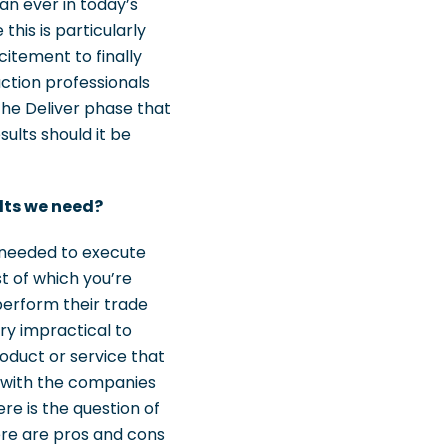
an ever in today’s
his is particularly
citement to finally
uction professionals
 the Deliver phase that
ults should it be
ults we need?
e needed to execute
t of which you’re
perform their trade
ry impractical to
roduct or service that
s with the companies
e is the question of
ere are pros and cons