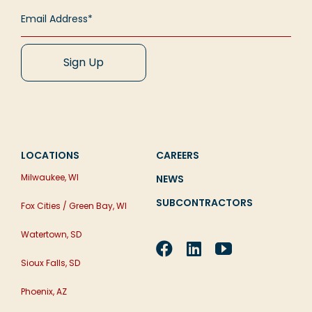
LOCATIONS
CAREERS
Milwaukee, WI
NEWS
SUBCONTRACTORS
Fox Cities / Green Bay, WI
Watertown, SD
Sioux Falls, SD
Phoenix, AZ