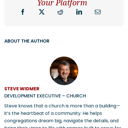
Your Platform
ABOUT THE AUTHOR
STEVE WIDMER
DEVELOPMENT EXECUTIVE – CHURCH
Steve knows that a church is more than a building—
it’s the heartbeat of a community. He helps
congregations dream big, navigate the details, and