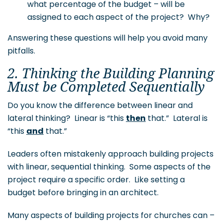
what percentage of the budget – will be
assigned to each aspect of the project? Why?
Answering these questions will help you avoid many
pitfalls.
2. Thinking the Building Planning
Must be Completed Sequentially
Do you know the difference between linear and
lateral thinking? Linear is “this
then
that.” Lateral is
“this
and
that.”
Leaders often mistakenly approach building projects
with linear, sequential thinking. Some aspects of the
project require a specific order. Like setting a
budget before bringing in an architect.
Many aspects of building projects for churches can –