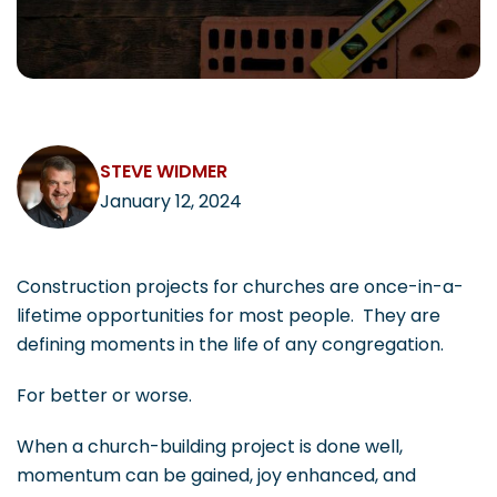
CAREERS
STEVE WIDMER
Contact
January 12, 2024
Construction projects for churches are once-in-a-
lifetime opportunities for most people. They are
defining moments in the life of any congregation.
For better or worse.
When a church-building project is done well,
momentum can be gained, joy enhanced, and