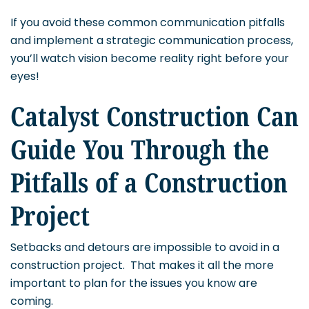
If you avoid these common communication pitfalls
and implement a strategic communication process,
you’ll watch vision become reality right before your
eyes!
Catalyst Construction Can
Guide You Through the
Pitfalls of a Construction
Project
Setbacks and detours are impossible to avoid in a
construction project. That makes it all the more
important to plan for the issues you know are
coming.