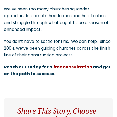
We’ve seen too many churches squander
opportunities, create headaches and heartaches,
and struggle through what ought to be a season of
enhanced impact.
You don’t have to settle for this. We can help. Since
2004, we’ve been guiding churches across the finish
line of their construction projects.
Reach out today for a
free consultation
and get
on the path to success.
Share This Story, Choose