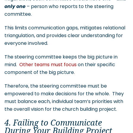
only one
– person who reports to the steering
committee.
This limits communication gaps, mitigates relational
triangulation, and provides clear understanding for
everyone involved.
The steering committee keeps the big picture in
mind.
Other teams must focus
on their specific
component of the big picture.
Therefore, the steering committee must be
empowered to make decisions for the whole. They
must balance each, individual team’s priorities with
the overall vision for the church building project.
4. Failing to Communicate
During Your Building Project