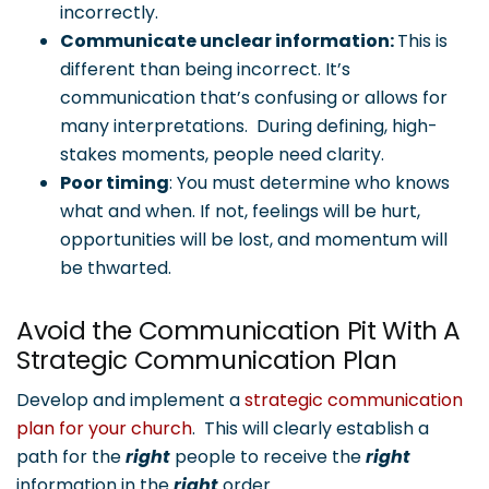
incorrectly.
Communicate unclear information:
This is
different than being incorrect. It’s
communication that’s confusing or allows for
many interpretations. During defining, high-
stakes moments, people need clarity.
Poor timing
: You must determine who knows
what and when. If not, feelings will be hurt,
opportunities will be lost, and momentum will
be thwarted.
Avoid the Communication Pit With A
Strategic Communication Plan
Develop and implement a
strategic communication
plan for your church
. This will clearly establish a
path for the
right
people to receive the
right
information in the
right
order.