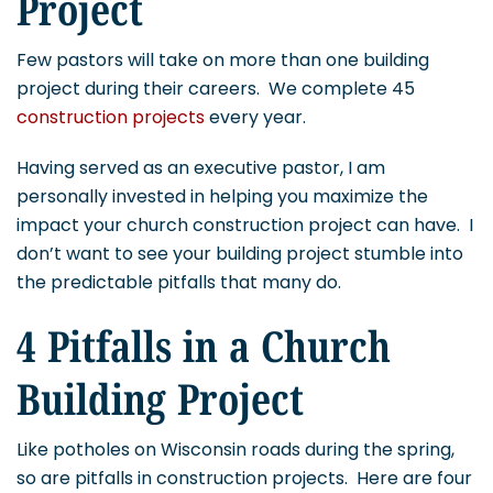
Project
Few pastors will take on more than one building
project during their careers. We complete 45
construction projects
every year.
Having served as an executive pastor, I am
personally invested in helping you maximize the
impact your church construction project can have. I
don’t want to see your building project stumble into
the predictable pitfalls that many do.
4 Pitfalls in a Church
Building Project
Like potholes on Wisconsin roads during the spring,
so are pitfalls in construction projects. Here are four