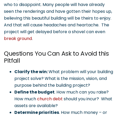
who to disappoint. Many people will have already
seen the renderings and have gotten their hopes up,
believing this beautiful building will be theirs to enjoy.
And that will cause headaches and heartache. The
project will get delayed before a shovel can even
break ground
.
Questions You Can Ask to Avoid this
Pitfall
Clarify the win:
What problem will your building
project solve? What is the mission, vision, and
purpose behind the building project?
Define the budget
. How much can you raise?
How much
church debt
should you incur? What
assets are available?
Determine priorities
. How much money – or