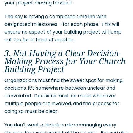
your project moving forward.
The key is having a completed timeline with
designated milestones – for each phase. This will
ensure no aspect of your building project will jump
out too far in front of another.
3. Not Having a Clear Decision-
Making Process for Your Church
Building Project
Organizations must find the sweet spot for making
decisions. It’s somewhere between unclear and
convoluted. Decisions must be made whenever
multiple people are involved, and the process for
doing so must be clear.
You don’t want a dictator micromanaging every
decision for every aspect of the project. But you also