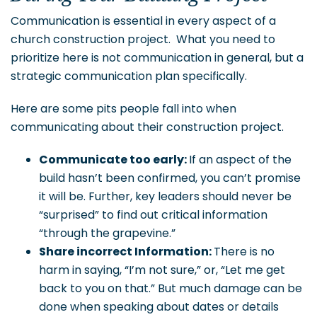
Communication is essential in every aspect of a
church construction project. What you need to
prioritize here is not communication in general, but a
strategic communication plan specifically.
Here are some pits people fall into when
communicating about their construction project.
Communicate too early:
If an aspect of the
build hasn’t been confirmed, you can’t promise
it will be. Further, key leaders should never be
“surprised” to find out critical information
“through the grapevine.”
Share incorrect Information:
There is no
harm in saying, “I’m not sure,” or, “Let me get
back to you on that.” But much damage can be
done when speaking about dates or details