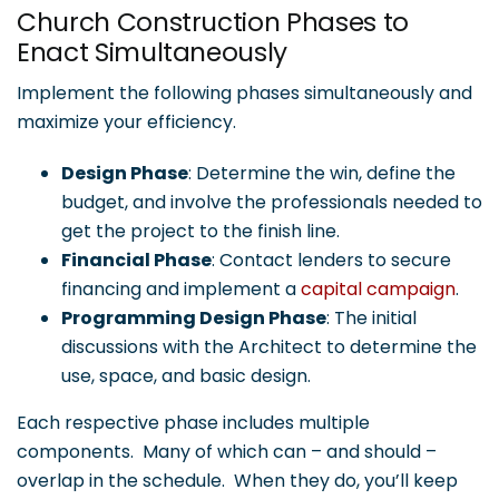
Church Construction Phases to
Enact Simultaneously
Implement the following phases simultaneously and
maximize your efficiency.
Design Phase
: Determine the win, define the
budget, and involve the professionals needed to
get the project to the finish line.
Financial Phase
: Contact lenders to secure
financing and implement a
capital campaign
.
Programming Design Phase
: The initial
discussions with the Architect to determine the
use, space, and basic design.
Each respective phase includes multiple
components. Many of which can – and should –
overlap in the schedule. When they do, you’ll keep