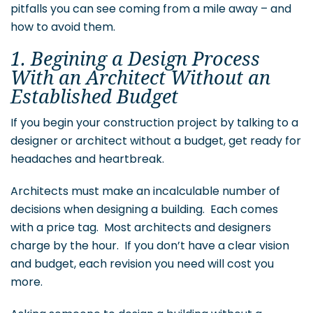
pitfalls you can see coming from a mile away – and
how to avoid them.
1. Begining a Design Process
With an Architect Without an
Established Budget
If you begin your construction project by talking to a
designer or architect without a budget, get ready for
headaches and heartbreak.
Architects must make an incalculable number of
decisions when designing a building. Each comes
with a price tag. Most architects and designers
charge by the hour. If you don’t have a clear vision
and budget, each revision you need will cost you
more.