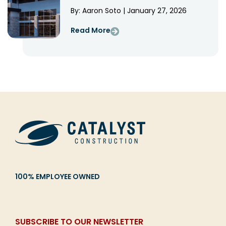
By: Aaron Soto | January 27, 2026
Read More
100% EMPLOYEE OWNED
SUBSCRIBE TO OUR NEWSLETTER