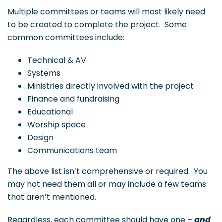
Multiple committees or teams will most likely need
to be created to complete the project. Some
common committees include:
Technical & AV
Systems
Ministries directly involved with the project
Finance and fundraising
Educational
Worship space
Design
Communications team
The above list isn’t comprehensive or required. You
may not need them all or may include a few teams
that aren’t mentioned.
Regardless, each committee should have one –
and