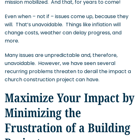
mission mobilized. And that, for years to come!
Even when – not if – issues come up, because they
will. That’s unavoidable. Things like inflation will
change costs, weather can delay progress, and
more.
Many issues are unpredictable and, therefore,
unavoidable. However, we have seen several
recurring problems threaten to derail the impact a
church construction project can have.
Maximize Your Impact by
Minimizing the
Frustration of a Building