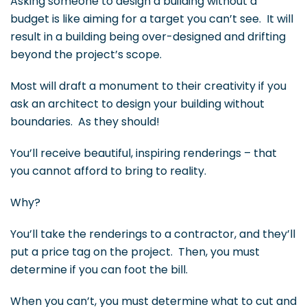
Asking someone to design a building without a
budget is like aiming for a target you can’t see. It will
result in a building being over-designed and drifting
beyond the project’s scope.
Most will draft a monument to their creativity if you
ask an architect to design your building without
boundaries. As they should!
You’ll receive beautiful, inspiring renderings – that
you cannot afford to bring to reality.
Why?
You’ll take the renderings to a contractor, and they’ll
put a price tag on the project. Then, you must
determine if you can foot the bill.
When you can’t, you must determine what to cut and