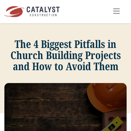
Skip
to
Tog
content
Nav
The 4 Biggest Pitfalls in
SEARCH
FOR:
Church Building Projects
and How to Avoid Them
OUR APPROACH
SERVICES
MARKETS
PORTFOLIO
ABOUT
BLOG