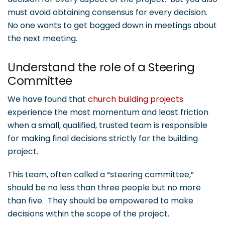
must avoid obtaining consensus for every decision.
No one wants to get bogged down in meetings about
the next meeting.
Understand the role of a Steering
Committee
We have found that
church building projects
experience the most momentum and least friction
when a small, qualified, trusted team is responsible
for making final decisions strictly for the building
project.
This team, often called a “steering committee,”
should be no less than three people but no more
than five. They should be empowered to make
decisions within the scope of the project.