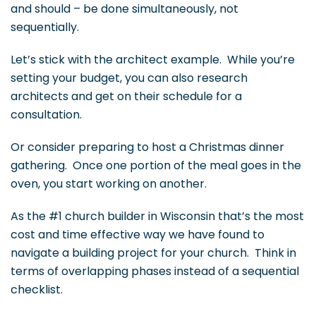
and should – be done simultaneously, not
sequentially.
Let’s stick with the architect example. While you’re
setting your budget, you can also research
architects and get on their schedule for a
consultation.
Or consider preparing to host a Christmas dinner
gathering. Once one portion of the meal goes in the
oven, you start working on another.
As the #1 church builder in Wisconsin that’s the most
cost and time effective way we have found to
navigate a building project for your church. Think in
terms of overlapping phases instead of a sequential
checklist.