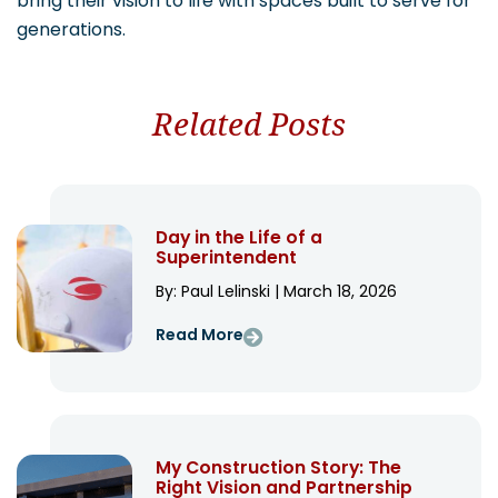
bring their vision to life with spaces built to serve for
generations.
Related Posts
Day in the Life of a
Superintendent
By: Paul Lelinski | March 18, 2026
Read More
My Construction Story: The
Right Vision and Partnership