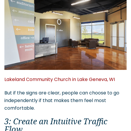
Lakeland Community Church in Lake Geneva, WI
But if the signs are clear, people can choose to go
independently if that makes them feel most
comfortable.
3: Create an Intuitive Traffic
Flow