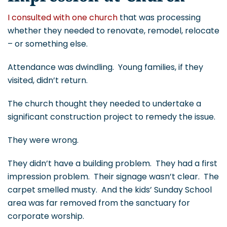
I consulted with one church
that was processing
whether they needed to renovate, remodel, relocate
– or something else.
Attendance was dwindling. Young families, if they
visited, didn’t return.
The church thought they needed to undertake a
significant construction project to remedy the issue.
They were wrong.
They didn’t have a building problem. They had a first
impression problem. Their signage wasn’t clear. The
carpet smelled musty. And the kids’ Sunday School
area was far removed from the sanctuary for
corporate worship.