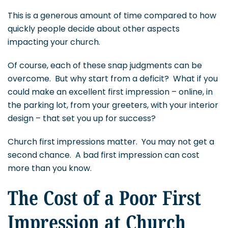
This is a generous amount of time compared to how
quickly people decide about other aspects
impacting your church.
Of course, each of these snap judgments can be
overcome. But why start from a deficit? What if you
could make an excellent first impression – online, in
the parking lot, from your greeters, with your interior
design – that set you up for success?
Church first impressions matter. You may not get a
second chance. A bad first impression can cost
more than you know.
The Cost of a Poor First
Impression at Church