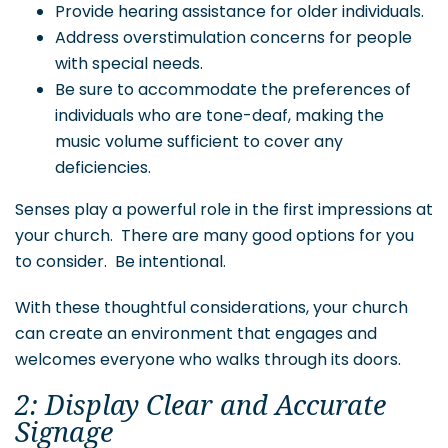
Provide hearing assistance for older individuals.
Address overstimulation concerns for people
with special needs.
Be sure to accommodate the preferences of
individuals who are tone-deaf, making the
music volume sufficient to cover any
deficiencies.
Senses play a powerful role in the first impressions at
your church. There are many good options for you
to consider. Be intentional.
With these thoughtful considerations, your church
can create an environment that engages and
welcomes everyone who walks through its doors.
2: Display Clear and Accurate
Signage