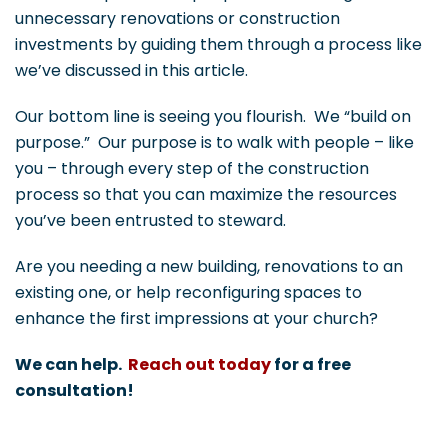
unnecessary renovations or construction
investments by guiding them through a process like
we’ve discussed in this article.
Our bottom line is seeing you flourish. We “build on
purpose.” Our purpose is to walk with people – like
you – through every step of the construction
process so that you can maximize the resources
you’ve been entrusted to steward.
Are you needing a new building, renovations to an
existing one, or help reconfiguring spaces to
enhance the first impressions at your church?
We can help.
Reach out today
for a free
consultation!