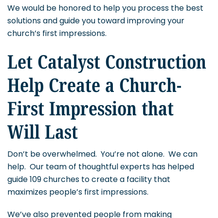
We would be honored to help you process the best
solutions and guide you toward improving your
church’s first impressions.
Let Catalyst Construction
Help Create a Church-
First Impression that
Will Last
Don’t be overwhelmed. You’re not alone. We can
help. Our team of thoughtful experts has helped
guide 109 churches to create a facility that
maximizes people’s first impressions.
We’ve also prevented people from making