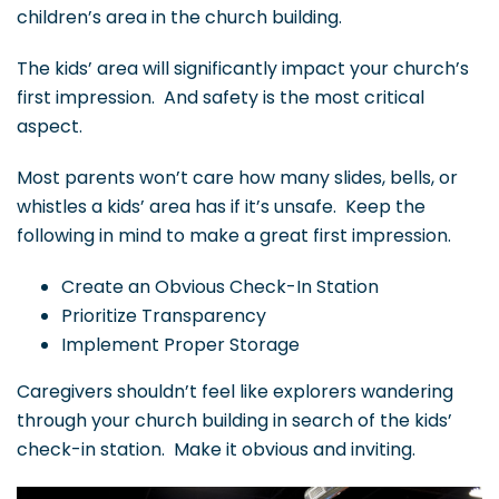
children’s area in the church building.
The kids’ area will significantly impact your church’s
first impression. And safety is the most critical
aspect.
Most parents won’t care how many slides, bells, or
whistles a kids’ area has if it’s unsafe. Keep the
following in mind to make a great first impression.
Create an Obvious Check-In Station
Prioritize Transparency
Implement Proper Storage
Caregivers shouldn’t feel like explorers wandering
through your church building in search of the kids’
check-in station. Make it obvious and inviting.