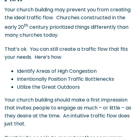
Your church building may prevent you from creating
the ideal traffic flow. Churches constructed in the
th
early 20
century prioritized things differently than
many churches today.
That’s ok. You can still create a traffic flow that fits
your needs. Here’s how.
Identify Areas of High Congestion
Intentionally Position Traffic Bottlenecks
Utilize the Great Outdoors
Your church building should make a first impression
that invites people to engage as much – or little – as
they desire at the time. An intuitive traffic flow does
just that.