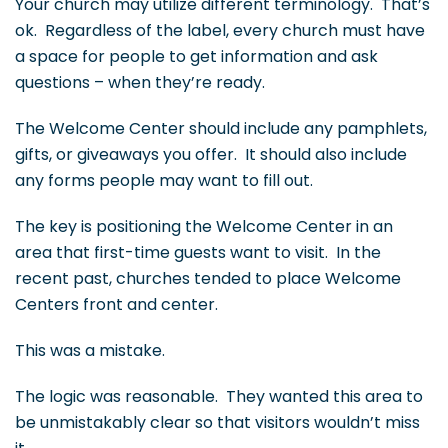
Your church may utilize different terminology. That’s
ok. Regardless of the label, every church must have
a space for people to get information and ask
questions – when they’re ready.
The Welcome Center should include any pamphlets,
gifts, or giveaways you offer. It should also include
any forms people may want to fill out.
The key is positioning the Welcome Center in an
area that first-time guests want to visit. In the
recent past, churches tended to place Welcome
Centers front and center.
This was a mistake.
The logic was reasonable. They wanted this area to
be unmistakably clear so that visitors wouldn’t miss