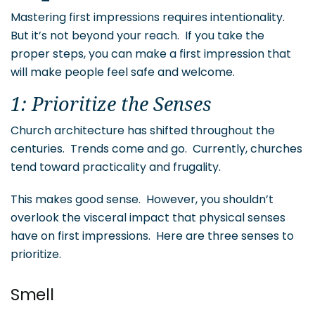
Mastering first impressions requires intentionality.
But it’s not beyond your reach. If you take the
proper steps, you can make a first impression that
will make people feel safe and welcome.
1: Prioritize the Senses
Church architecture has shifted throughout the
centuries. Trends come and go. Currently, churches
tend toward practicality and frugality.
This makes good sense. However, you shouldn’t
overlook the visceral impact that physical senses
have on first impressions. Here are three senses to
prioritize.
Smell