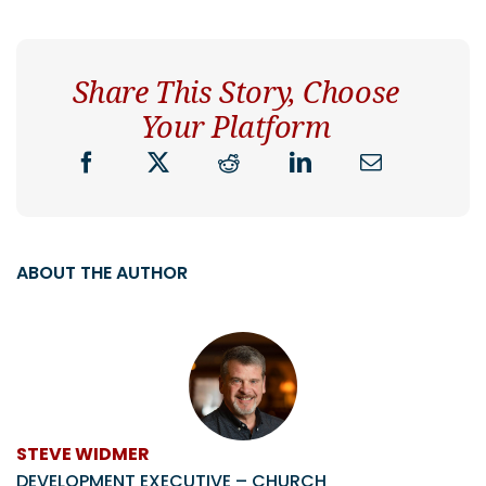
Share This Story, Choose
Your Platform
ABOUT THE AUTHOR
STEVE WIDMER
DEVELOPMENT EXECUTIVE – CHURCH