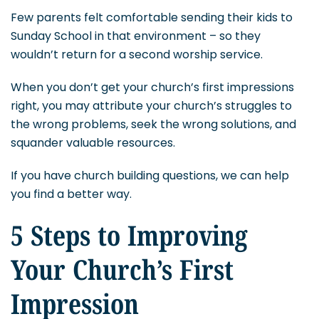
Few parents felt comfortable sending their kids to
Sunday School in that environment – so they
wouldn’t return for a second worship service.
When you don’t get your church’s first impressions
right, you may attribute your church’s struggles to
the wrong problems, seek the wrong solutions, and
squander valuable resources.
If you have church building questions, we can help
you find a better way.
5 Steps to Improving
Your Church’s First
Impression