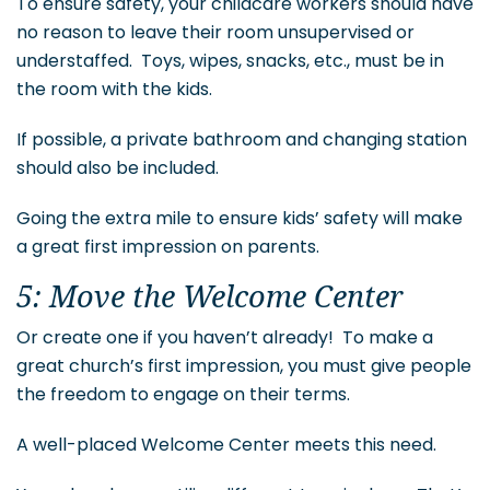
To ensure safety, your childcare workers should have
no reason to leave their room unsupervised or
understaffed. Toys, wipes, snacks, etc., must be in
the room with the kids.
If possible, a private bathroom and changing station
should also be included.
Going the extra mile to ensure kids’ safety will make
a great first impression on parents.
5: Move the Welcome Center
Or create one if you haven’t already! To make a
great church’s first impression, you must give people
the freedom to engage on their terms.
A well-placed Welcome Center meets this need.