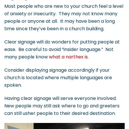
Most people who are new to your church feel a level
of anxiety or insecurity. They may not know many
people or anyone at all. It may have been a long
time since they’ve been in a church building.
Clear signage will do wonders for putting people at
ease. Be careful to avoid “insider language.” Not
many people know
what a narthex is
.
Consider displaying signage accordingly if your
church is located where multiple languages are
spoken.
Having clear signage will serve everyone involved.
New people may still ask where to go and greeters
can still usher people to their desired destination.