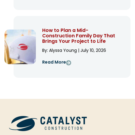
How to Plan a Mid-
Construction Family Day That
Brings Your Project to Life
By: Alyssa Young | July 10, 2026
Read More