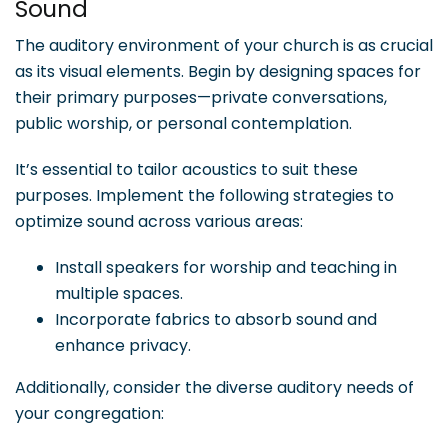
Sound
The auditory environment of your church is as crucial
as its visual elements. Begin by designing spaces for
their primary purposes—private conversations,
public worship, or personal contemplation.
It’s essential to tailor acoustics to suit these
purposes. Implement the following strategies to
optimize sound across various areas:
Install speakers for worship and teaching in
multiple spaces.
Incorporate fabrics to absorb sound and
enhance privacy.
Additionally, consider the diverse auditory needs of
your congregation: