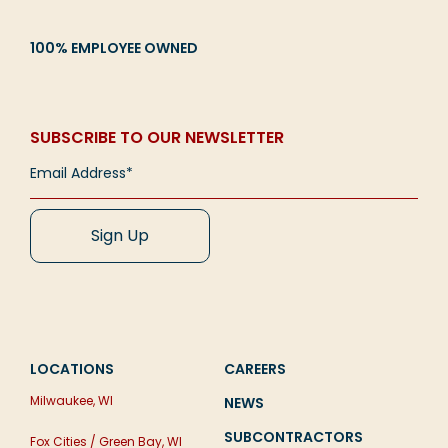
100% EMPLOYEE OWNED
SUBSCRIBE TO OUR NEWSLETTER
LOCATIONS
CAREERS
Milwaukee, WI
NEWS
SUBCONTRACTORS
Fox Cities / Green Bay, WI