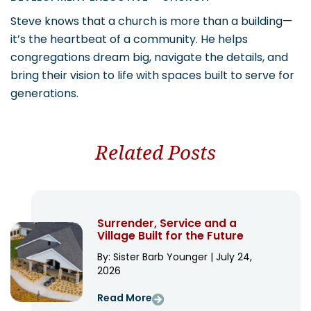
Steve knows that a church is more than a building—
it’s the heartbeat of a community. He helps
congregations dream big, navigate the details, and
bring their vision to life with spaces built to serve for
generations.
Related Posts
Surrender, Service and a
Village Built for the Future
By: Sister Barb Younger | July 24,
2026
Read More