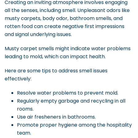
Creating an inviting atmosphere involves engaging
all the senses, including smell. Unpleasant odors like
musty carpets, body odor, bathroom smells, and
rotten food can create negative first impressions
and signal underlying issues.
Musty carpet smells might indicate water problems
leading to mold, which can impact health.
Here are some tips to address smell issues
effectively:
Resolve water problems to prevent mold.
Regularly empty garbage and recycling in all
rooms.
Use air fresheners in bathrooms.
Promote proper hygiene among the hospitality
team.