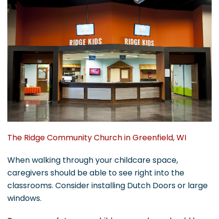
The Ridge Community Church in Greenfield, WI
When walking through your childcare space,
caregivers should be able to see right into the
classrooms. Consider installing Dutch Doors or large
windows.