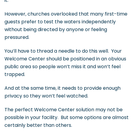
it.
However, churches overlooked that many first-time
guests prefer to test the waters independently
without being directed by anyone or feeling
pressured.
You’ll have to thread a needle to do this well. Your
Welcome Center should be positioned in an obvious
public area so people won’t miss it and won’t feel
trapped.
And at the same time, it needs to provide enough
privacy so they won’t feel watched.
The perfect Welcome Center solution may not be
possible in your facility. But some options are almost
certainly better than others.