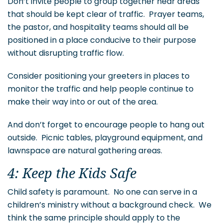
Don’t invite people to group together near areas
that should be kept clear of traffic. Prayer teams,
the pastor, and hospitality teams should all be
positioned in a place conducive to their purpose
without disrupting traffic flow.
Consider positioning your greeters in places to
monitor the traffic and help people continue to
make their way into or out of the area.
And don’t forget to encourage people to hang out
outside. Picnic tables, playground equipment, and
lawnspace are natural gathering areas.
4: Keep the Kids Safe
Child safety is paramount. No one can serve in a
children’s ministry without a background check. We
think the same principle should apply to the