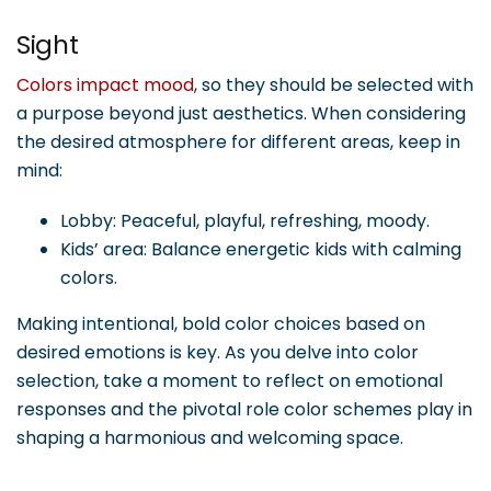
Sight
Colors impact mood
, so they should be selected with
a purpose beyond just aesthetics. When considering
the desired atmosphere for different areas, keep in
mind:
Lobby: Peaceful, playful, refreshing, moody.
Kids’ area: Balance energetic kids with calming
colors.
Making intentional, bold color choices based on
desired emotions is key. As you delve into color
selection, take a moment to reflect on emotional
responses and the pivotal role color schemes play in
shaping a harmonious and welcoming space.