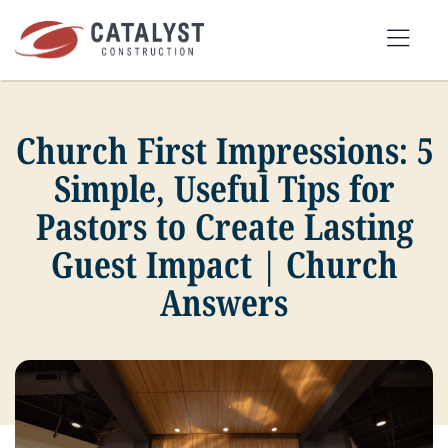
Skip
to
Tog
content
Nav
Church First Impressions: 5
SEARCH
FOR:
Simple, Useful Tips for
Pastors to Create Lasting
OUR APPROACH
Guest Impact | Church
Answers
SERVICES
MARKETS
PORTFOLIO
ABOUT
BLOG