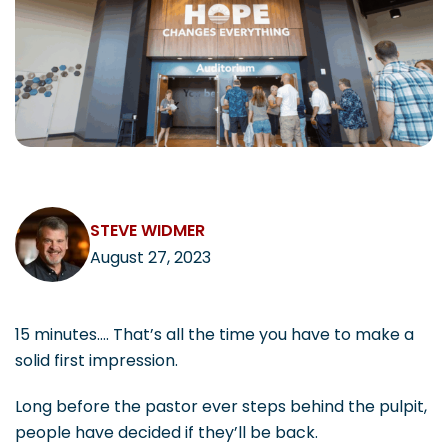
CAREERS
Contact
STEVE WIDMER
August 27, 2023
15 minutes…. That’s all the time you have to make a
solid first impression.
Long before the pastor ever steps behind the pulpit,
people have decided if they’ll be back.