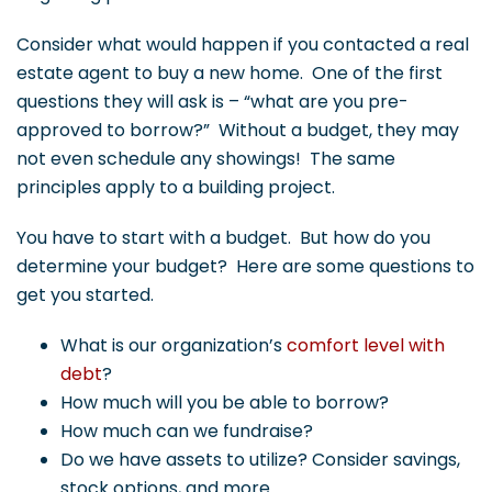
Consider what would happen if you contacted a real
estate agent to buy a new home. One of the first
questions they will ask is – “what are you pre-
approved to borrow?” Without a budget, they may
not even schedule any showings! The same
principles apply to a building project.
You have to start with a budget. But how do you
determine your budget? Here are some questions to
get you started.
What is our organization’s
comfort level with
debt
?
How much will you be able to borrow?
How much can we fundraise?
Do we have assets to utilize? Consider savings,
stock options, and more.