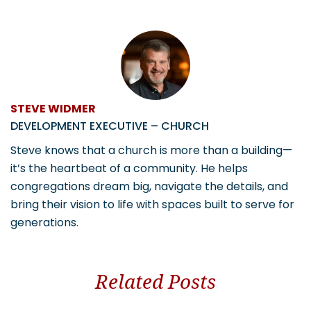
STEVE WIDMER
DEVELOPMENT EXECUTIVE – CHURCH
Steve knows that a church is more than a building—
it’s the heartbeat of a community. He helps
congregations dream big, navigate the details, and
bring their vision to life with spaces built to serve for
generations.
Related Posts