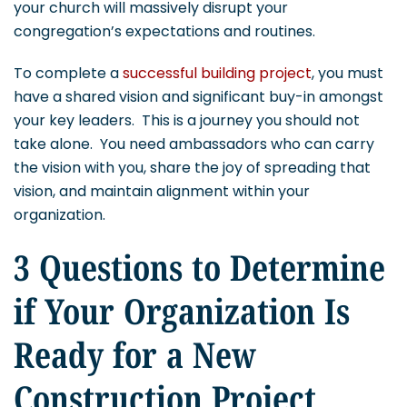
your church will massively disrupt your
congregation’s expectations and routines.
To complete a
successful building project
, you must
have a shared vision and significant buy-in amongst
your key leaders. This is a journey you should not
take alone. You need ambassadors who can carry
the vision with you, share the joy of spreading that
vision, and maintain alignment within your
organization.
3 Questions to Determine
if Your Organization Is
Ready for a New
Construction Project