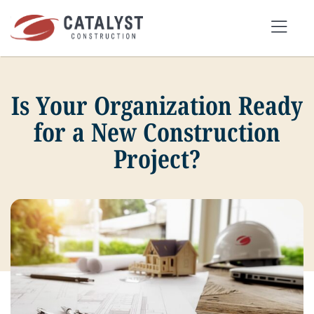
Skip
to
Tog
content
Nav
Is Your Organization Ready
SEARCH
FOR:
for a New Construction
Project?
OUR APPROACH
SERVICES
MARKETS
PORTFOLIO
ABOUT
BLOG