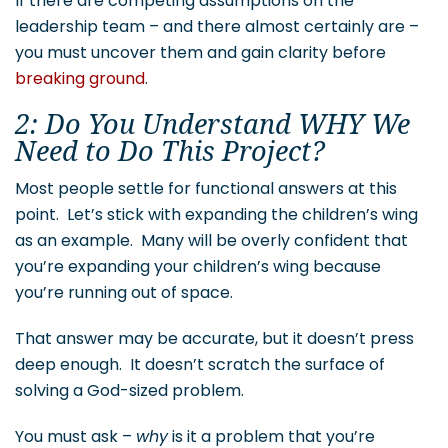
If there are competing assumptions on the
leadership team – and there almost certainly are –
you must uncover them and gain clarity before
breaking ground
.
2: Do You Understand WHY We
Need to Do This Project?
Most people settle for functional answers at this
point. Let’s stick with expanding the children’s wing
as an example. Many will be overly confident that
you’re expanding your children’s wing because
you’re running out of space.
That answer may be accurate, but it doesn’t press
deep enough. It doesn’t scratch the surface of
solving a God-sized problem.
You must ask –
why
is it a problem that you’re