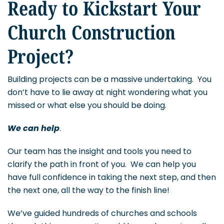
Ready to Kickstart Your
Church Construction
Project?
Building projects can be a massive undertaking. You
don’t have to lie away at night wondering what you
missed or what else you should be doing.
We can help
.
Our team has the insight and tools you need to
clarify the path in front of you. We can help you
have full confidence in taking the next step, and then
the next one, all the way to the finish line!
We’ve guided hundreds of churches and schools