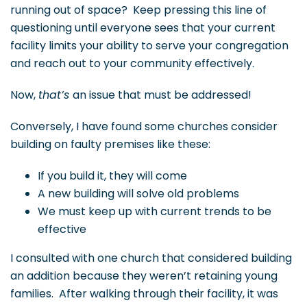
running out of space? Keep pressing this line of
questioning until everyone sees that your current
facility limits your ability to serve your congregation
and reach out to your community effectively.
Now,
that’s
an issue that must be addressed!
Conversely, I have found some churches consider
building on faulty premises like these:
If you build it, they will come
A new building will solve old problems
We must keep up with current trends to be
effective
I consulted with one church that considered building
an addition because they weren’t retaining young
families. After walking through their facility, it was