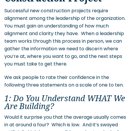
Successful new construction projects require
alignment among the leadership of the organization.
You must gain an understanding of how much
alignment and clarity they have. When a leadership
team works through this process in person, we can
gather the information we need to discern where
you’re at, where you want to go, and the next steps
you must take to get there.
We ask people to rate their confidence in the
following three statements on a scale of one to ten.
1: Do You Understand WHAT We
Are Building?
Would it surprise you that the average usually comes
in at around a four? Which is low. And it’s swayed