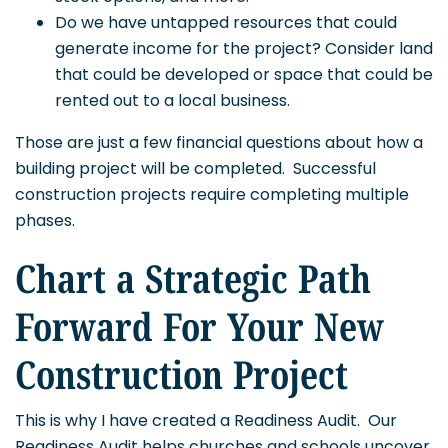
Do we have untapped resources that could
generate income for the project? Consider land
that could be developed or space that could be
rented out to a local business.
Those are just a few financial questions about how a
building project will be completed. Successful
construction projects require completing multiple
phases.
Chart a Strategic Path
Forward For Your New
Construction Project
This is why I have created a Readiness Audit. Our
Readiness Audit helps churches and schools uncover