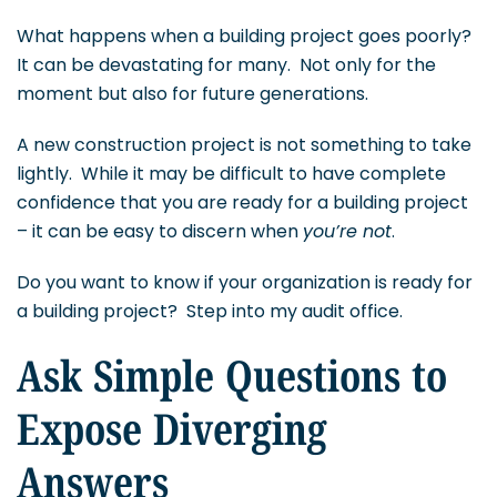
What happens when a building project goes poorly?
It can be devastating for many. Not only for the
moment but also for future generations.
A new construction project is not something to take
lightly. While it may be difficult to have complete
confidence that you are ready for a building project
– it can be easy to discern when
you’re not
.
Do you want to know if your organization is ready for
a building project? Step into my audit office.
Ask Simple Questions to
Expose Diverging
Answers