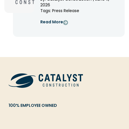
2026
Tags:
Press Release
Read More
100% EMPLOYEE OWNED