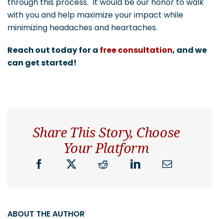
through this process. It would be our honor to walk
with you and help maximize your impact while
minimizing headaches and heartaches.
Reach out today for a
free consultation
, and we
can get started!
Share This Story, Choose
Your Platform
ABOUT THE AUTHOR