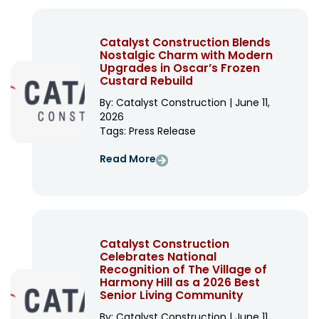
Catalyst Construction Blends
Nostalgic Charm with Modern
Upgrades in Oscar’s Frozen
Custard Rebuild
By: Catalyst Construction | June 11,
2026
Tags:
Press Release
Read More
Catalyst Construction
Celebrates National
Recognition of The Village of
Harmony Hill as a 2026 Best
Senior Living Community
By: Catalyst Construction | June 11,