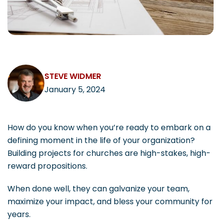
CAREERS
STEVE WIDMER
Contact
January 5, 2024
How do you know when you’re ready to embark on a
defining moment in the life of your organization?
Building projects for churches are high-stakes, high-
reward propositions.
When done well, they can galvanize your team,
maximize your impact, and bless your community for
years.