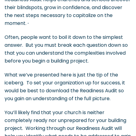
their blindspots, grow in confidence, and discover
the next steps necessary to capitalize on the
moment.
Often, people want to boil it down to the simplest
answer. But you must break each question down so
that you can understand the complexities involved
before you begin a building project.
What we’ve presented here is just the tip of the
iceberg. To set your organization up for success, it
would be best to download the Readiness Audit so
you gain an understanding of the full picture.
You’ll likely find that your church is neither
completely ready nor unprepared for your building
project. Working through our Readiness Audit will