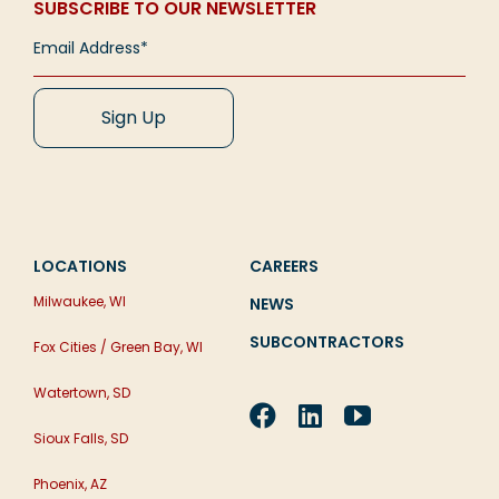
SUBSCRIBE TO OUR NEWSLETTER
LOCATIONS
CAREERS
Milwaukee, WI
NEWS
SUBCONTRACTORS
Fox Cities / Green Bay, WI
Watertown, SD
Sioux Falls, SD
Phoenix, AZ