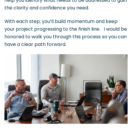
help you identify what needs to be addressed to gain
the clarity and confidence you need.
With each step, you’ll build momentum and keep
your project progressing to the finish line. I would be
honored to walk you through this process so you can
have a clear path forward.