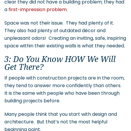
clear they did not have a building problem; they had
a
first-impression problem
.
Space was not their issue. They had plenty of it.
They also had plenty of outdated décor and
unpleasant odors! Creating an inviting, safe, inspiring
space within their existing walls is what they needed.
3: Do You Know HOW We Will
Get There?
If people with construction projects are in the room,
they tend to answer more confidently than others.
It is the same with people who have been through
building projects before.
Many people think that you start with design and
architecture. But that’s not the most helpful
beginning point.