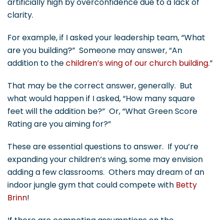
artificially high by overconfidence due to a lack of
clarity.
For example, if I asked your leadership team, “What
are you building?” Someone may answer, “An
addition to the
children’s wing of our church building
.”
That may be the correct answer, generally. But
what would happen if I asked, “How many square
feet will the addition be?” Or, “What Green Score
Rating are you aiming for?”
These are essential questions to answer. If you’re
expanding your children’s wing, some may envision
adding a few classrooms. Others may dream of an
indoor jungle gym that could compete with
Betty
Brinn
!