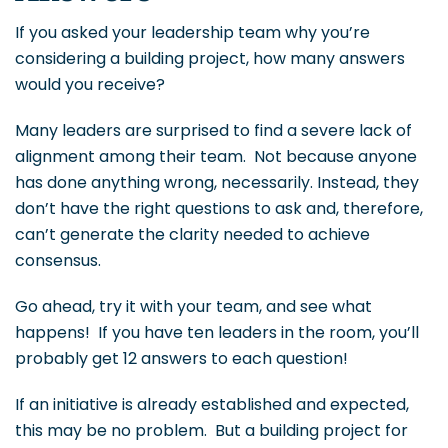
If you asked your leadership team why you’re
considering a building project, how many answers
would you receive?
Many leaders are surprised to find a severe lack of
alignment among their team. Not because anyone
has done anything wrong, necessarily. Instead, they
don’t have the right questions to ask and, therefore,
can’t generate the clarity needed to achieve
consensus.
Go ahead, try it with your team, and see what
happens! If you have ten leaders in the room, you’ll
probably get 12 answers to each question!
If an initiative is already established and expected,
this may be no problem. But a building project for